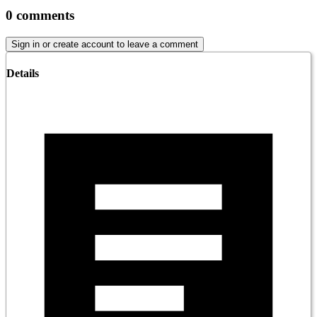
0
comments
Sign in or create account to leave a comment
Details