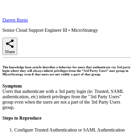
Darren Burns
Senior Cloud Support Engineer III
•
MicroStrategy
Share
This knowledge base article describes a behavior for users that authenticate via 3rd party
login where they will always inherit privileges from the “3rd Party Users” user group in
MicroStrategy even if that users are not visibly a part of that group.
Symptom
Users that authenticate with a 3rd party login (ie: Trusted, SAML
authentication, etc) inherit privileges from the "3rd Party Users"
group even when the users are not a part of the 3rd Party Users
group.
Steps to Reproduce
Configure Trusted Authentication or SAML Authentication