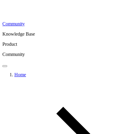
Community
Knowledge Base
Product
Community
Home