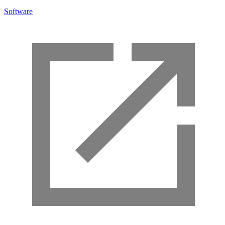
Software