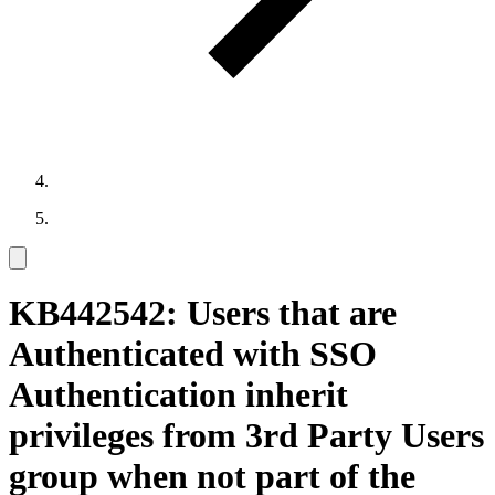
KB442542: Users that are
Authenticated with SSO
Authentication inherit
privileges from 3rd Party Users
group when not part of the