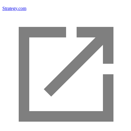
Strategy.com