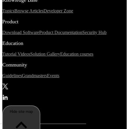
Topics
Browse Articles
Developer Zone
Product
Download Software
Product Documentation
Security Hub
Education
Tutorial Videos
Solution Gallery
Education courses
Community
Guidelines
Grandmasters
Events
Hide site map