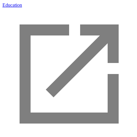
Education