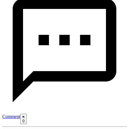
Comment
0