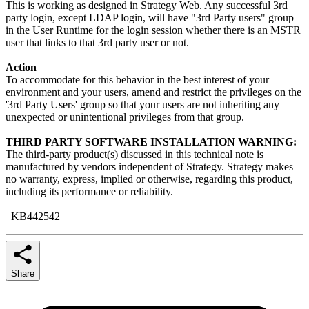
This is working as designed in Strategy Web. Any successful 3rd
party login, except LDAP login, will have "3rd Party users" group
in the User Runtime for the login session whether there is an MSTR
user that links to that 3rd party user or not.
Action
To accommodate for this behavior in the best interest of your
environment and your users, amend and restrict the privileges on the
'3rd Party Users' group so that your users are not inheriting any
unexpected or unintentional privileges from that group.
THIRD PARTY SOFTWARE INSTALLATION WARNING:
The third-party product(s) discussed in this technical note is
manufactured by vendors independent of Strategy. Strategy makes
no warranty, express, implied or otherwise, regarding this product,
including its performance or reliability.
KB442542
Share