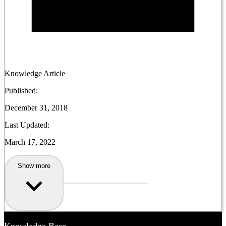
Knowledge Article
Published:
December 31, 2018
Last Updated:
March 17, 2022
Show more
Knowledge Base