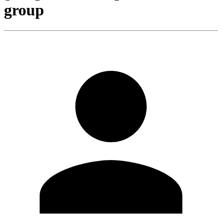
group