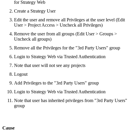
for Strategy Web
Create a Strategy User
Edit the user and remove all Privileges at the user level (Edit
User > Project Access > Uncheck all Privileges)
Remove the user from all groups (Edit User > Groups >
Uncheck all groups)
Remove all the Privileges for the "3rd Party Users" group
Login to Strategy Web via Trusted Authentication
Note that user will not see any projects
Logout
Add Privileges to the "3rd Party Users" group
Login to Strategy Web via Trusted Authentication
Note that user has inherited privileges from "3rd Party Users"
group
Cause