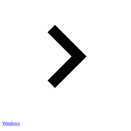
Windows