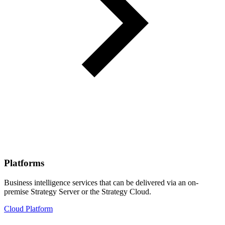
Platforms
Business intelligence services that can be delivered via an on-
premise Strategy Server or the Strategy Cloud.
Cloud Platform