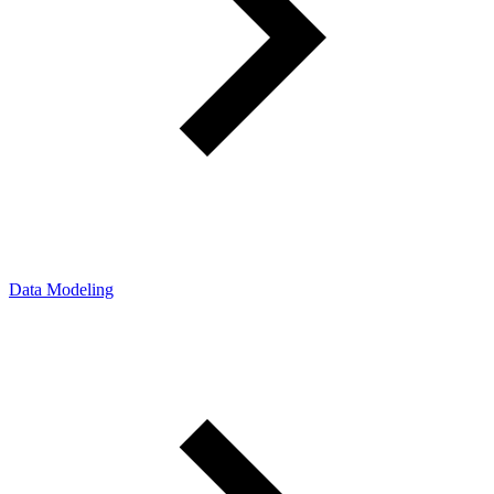
Data Modeling