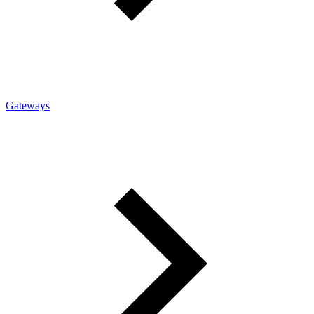
Gateways