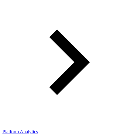
Platform Analytics