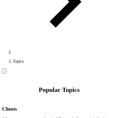
Topics
Popular Topics
Clients