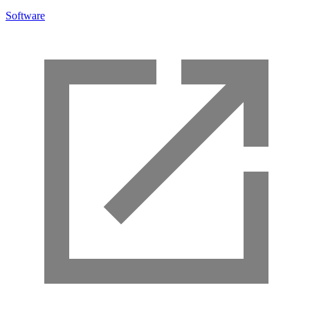
Software