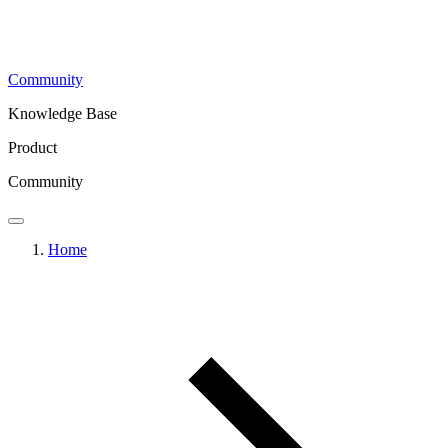
Community
Knowledge Base
Product
Community
Home