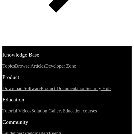
Knowledge Base
Topics
Browse Articles
Developer Zone
Product
Download Software
Product Documentation
Security Hub
Education
Tutorial Videos
Solution Gallery
Education courses
Community
Guidelines
Grandmasters
Events