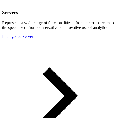
Servers
Represents a wide range of functionalities—from the mainstream to
the specialized; from conservative to innovative use of analytics.
Intelligence Server