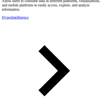
Allow users to consume data in different platforms, visualizations,
and mobile platforms to easily access, explore, and analyze
information.
HyperIntelligence