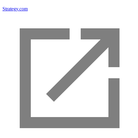
Strategy.com