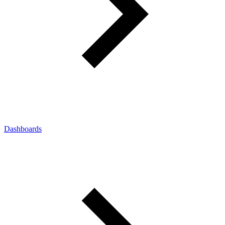
Dashboards