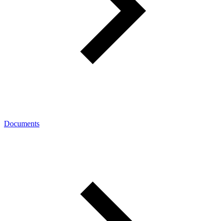
Documents