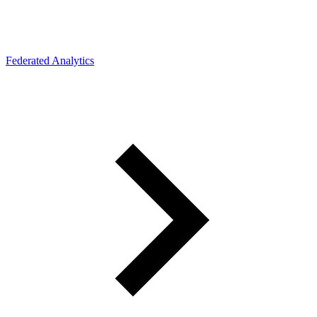
Federated Analytics