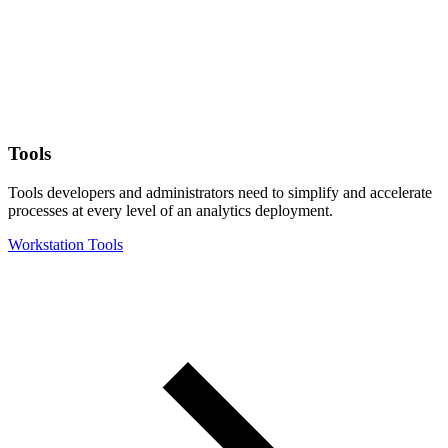
Tools
Tools developers and administrators need to simplify and accelerate
processes at every level of an analytics deployment.
Workstation Tools