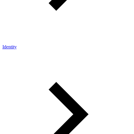
Identity