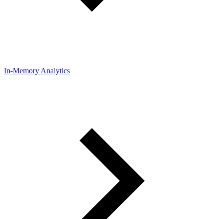
In-Memory Analytics