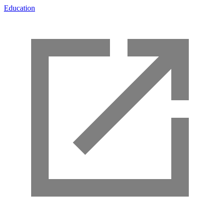
Education