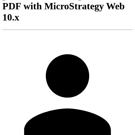
PDF with MicroStrategy Web
10.x