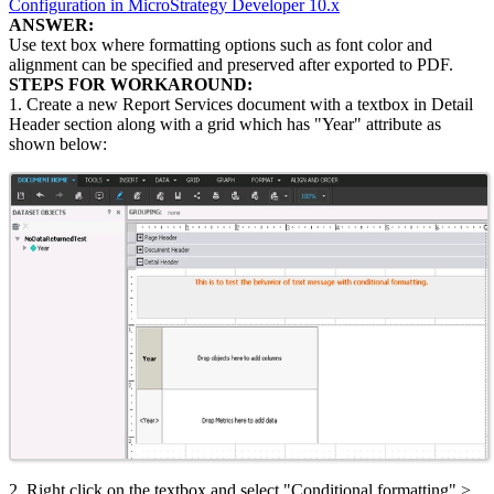
Configuration in MicroStrategy Developer 10.x
ANSWER:
Use text box where formatting options such as font color and
alignment can be specified and preserved after exported to PDF.
STEPS FOR WORKAROUND:
1. Create a new Report Services document with a textbox in Detail
Header section along with a grid which has "Year" attribute as
shown below:
2. Right click on the textbox and select "Conditional formatting" >