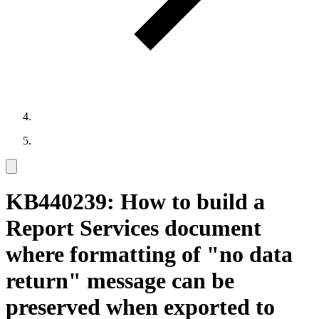
KB440239: How to build a
Report Services document
where formatting of "no data
return" message can be
preserved when exported to