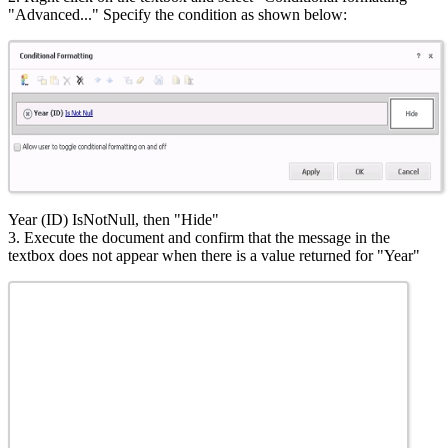
"Advanced..." Specify the condition as shown below:
Year (ID) IsNotNull, then "Hide"
3. Execute the document and confirm that the message in the
textbox does not appear when there is a value returned for "Year"