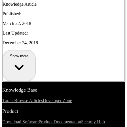
Knowledge Article
Published:
March 22, 2018
Last Updated:
December 24, 2018
Show more
Knowledge Base
Topics
Browse Articles
Developer Zone
Product
Download Software
Product Documentation
Security Hub