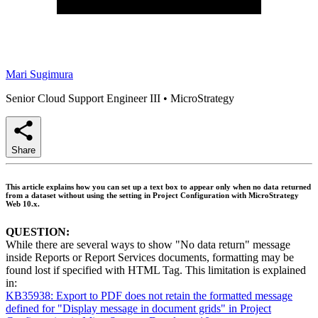
Mari Sugimura
Senior Cloud Support Engineer III
•
MicroStrategy
Share
This article explains how you can set up a text box to appear only when no data returned
from a dataset without using the setting in Project Configuration with MicroStrategy
Web 10.x.
QUESTION:
While there are several ways to show "No data return" message
inside Reports or Report Services documents, formatting may be
found lost if specified with HTML Tag. This limitation is explained
in:
KB35938: Export to PDF does not retain the formatted message
defined for "Display message in document grids" in Project