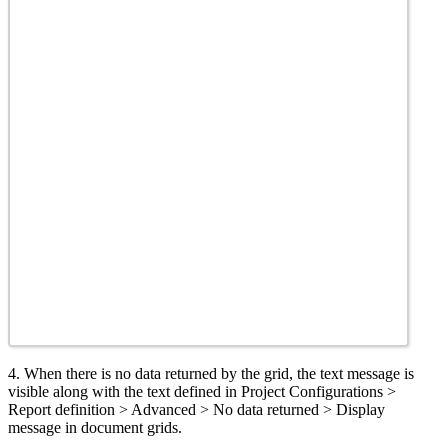
4. When there is no data returned by the grid, the text message is
visible along with the text defined in Project Configurations >
Report definition > Advanced > No data returned > Display
message in document grids.