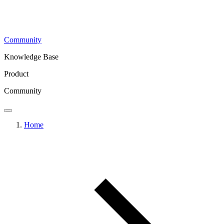
Community
Knowledge Base
Product
Community
Home