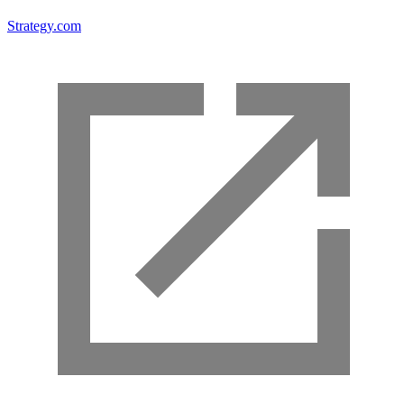
Strategy.com