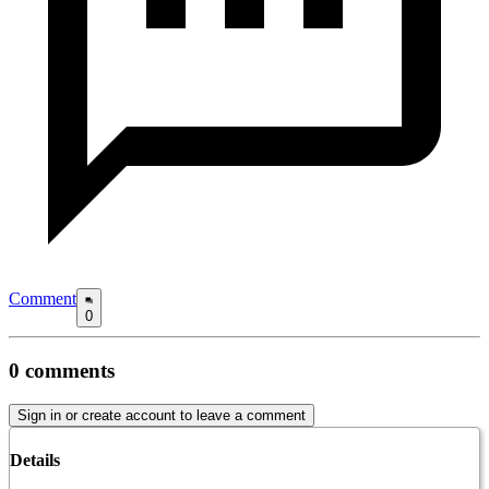
Comment
0
0
comments
Sign in or create account to leave a comment
Details