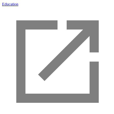
Education