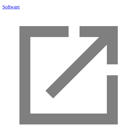
Software