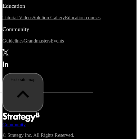
Education
Tutorial Videos
Solution Gallery
Education courses
Community
Guidelines
Grandmasters
Events
Hide site map
Community
©
Strategy Inc. All Rights Reserved.