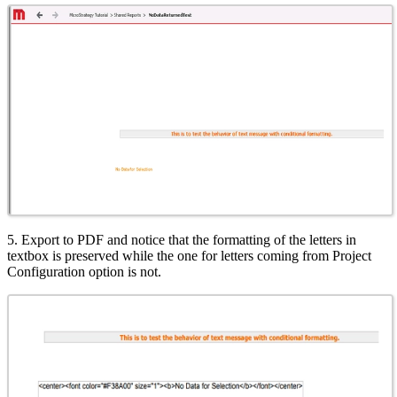
5. Export to PDF and notice that the formatting of the letters in
textbox is preserved while the one for letters coming from Project
Configuration option is not.