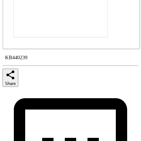
KB440239
Share