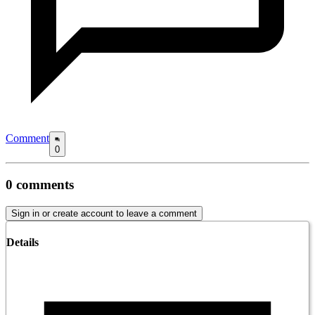
Comment
0
0
comments
Sign in or create account to leave a comment
Details