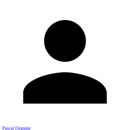
Pascal Deguine