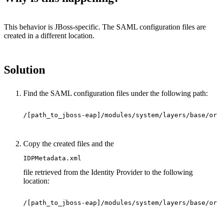
This behavior is JBoss-specific. The SAML configuration files are
created in a different location.
Solution
Find the SAML configuration files under the following path:
/[path_to_jboss-eap]/modules/system/layers/base/or
Copy the created files and the
IDPMetadata.xml
file retrieved from the Identity Provider to the following
location:
/[path_to_jboss-eap]/modules/system/layers/base/or