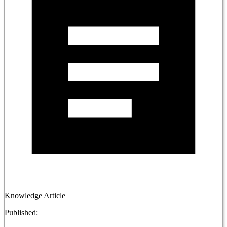
Knowledge Article
Published: