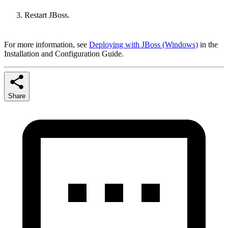
Restart JBoss.
For more information, see
Deploying with JBoss (Windows)
in the
Installation and Configuration Guide.
Share