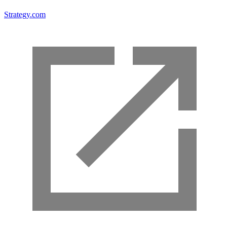
Strategy.com