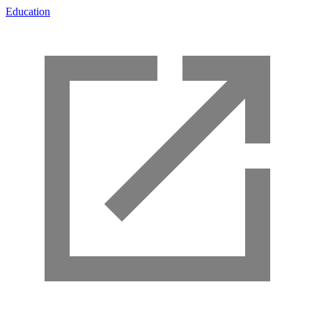
Education