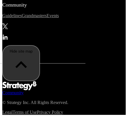
Community
Guidelines
Grandmasters
Events
Hide site map
Community
©
Strategy Inc. All Rights Reserved.
Legal
Terms of Use
Privacy Policy