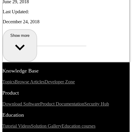
June 29, 2018
Last Updated:
December 24, 2018
Show more
Knowledge Base
Topics
Browse Articles
Developer Zone
Product
Download Software
Product Documentation
Security Hub
Education
Tutorial Videos
Solution Gallery
Education courses