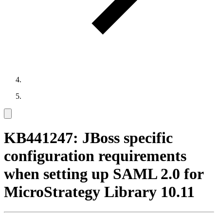
KB441247: JBoss specific
configuration requirements
when setting up SAML 2.0 for
MicroStrategy Library 10.11