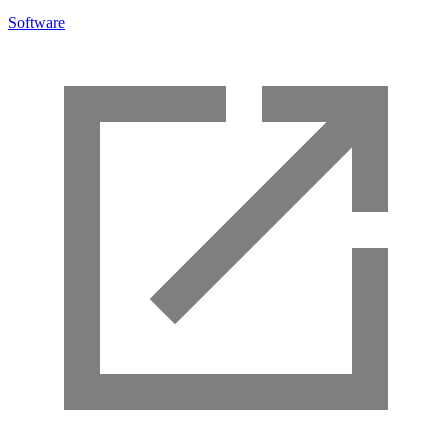
Software