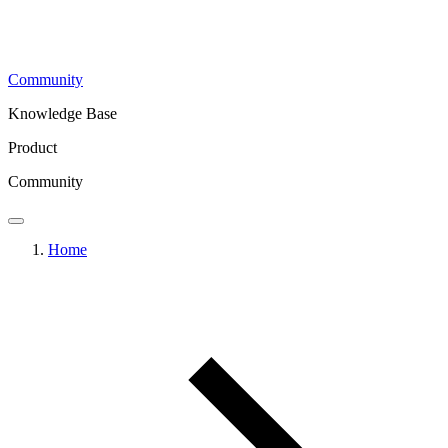
Community
Knowledge Base
Product
Community
Home