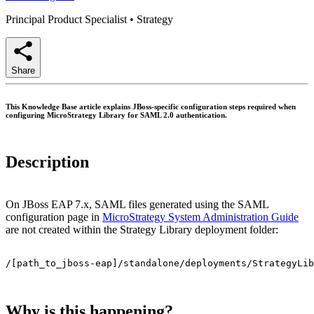
Principal Product Specialist
•
Strategy
Share
This Knowledge Base article explains JBoss-specific configuration steps required when
configuring MicroStrategy Library for SAML 2.0 authentication.
Description
On JBoss EAP 7.x, SAML files generated using the SAML
configuration page in
MicroStrategy System Administration Guide
are not created within the Strategy Library deployment folder:
/[path_to_jboss-eap]/standalone/deployments/StrategyLib
Why is this happening?