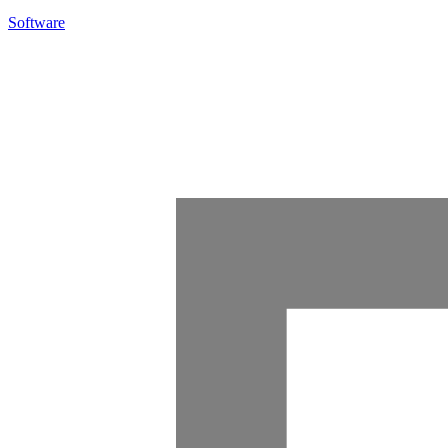
Software