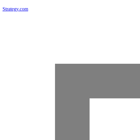
Strategy.com