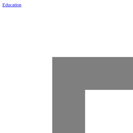
Education