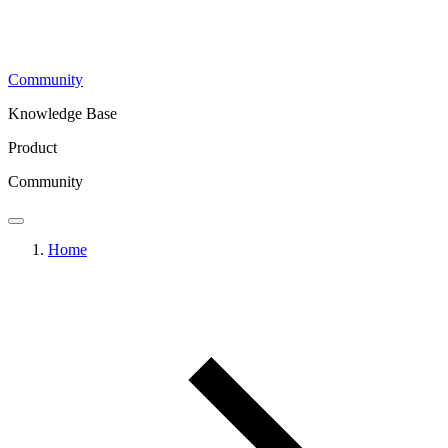
Community
Knowledge Base
Product
Community
Home