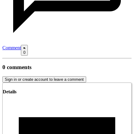
Comment
0
0
comments
Sign in or create account to leave a comment
Details