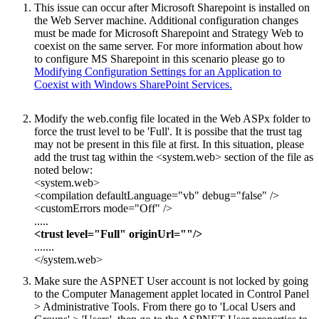
This issue can occur after Microsoft Sharepoint is installed on
the Web Server machine. Additional configuration changes
must be made for Microsoft Sharepoint and Strategy Web to
coexist on the same server. For more information about how
to configure MS Sharepoint in this scenario please go to
Modifying Configuration Settings for an Application to
Coexist with Windows SharePoint Services.
Modify the web.config file located in the Web ASPx folder to
force the trust level to be 'Full'. It is possibe that the trust tag
may not be present in this file at first. In this situation, please
add the trust tag within the <system.web> section of the file as
noted below:
<system.web>
<compilation defaultLanguage="vb" debug="false" />
<customErrors mode="Off" />
.....
<trust level="Full" originUrl=""/>
.......
</system.web>
Make sure the ASPNET User account is not locked by going
to the Computer Management applet located in Control Panel
> Administrative Tools. From there go to 'Local Users and