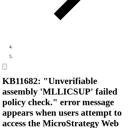
KB11682: "Unverifiable
assembly 'MLLICSUP' failed
policy check." error message
appears when users attempt to
access the MicroStrategy Web