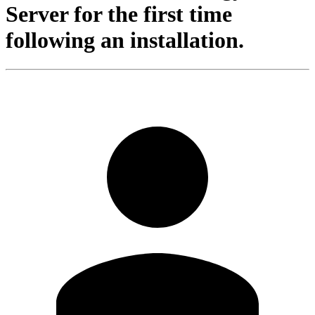
Server for the first time
following an installation.