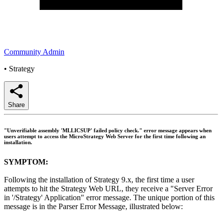
Community Admin
•
Strategy
Share
"Unverifiable assembly 'MLLICSUP' failed policy check." error message appears when
users attempt to access the MicroStrategy Web Server for the first time following an
installation.
SYMPTOM:
Following the installation of Strategy 9.x, the first time a user
attempts to hit the Strategy Web URL, they receive a "Server Error
in '/Strategy' Application" error message. The unique portion of this
message is in the Parser Error Message, illustrated below: