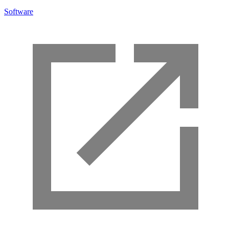
Software