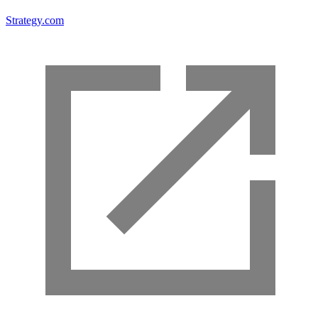
Strategy.com