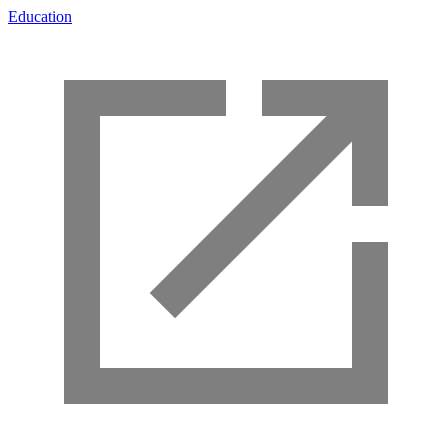
Education