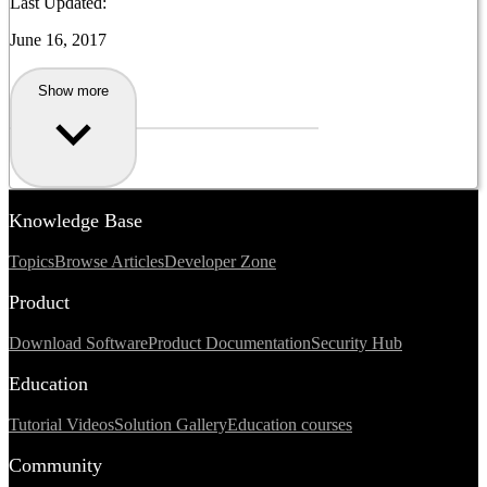
Last Updated:
June 16, 2017
Show more
Knowledge Base
Topics
Browse Articles
Developer Zone
Product
Download Software
Product Documentation
Security Hub
Education
Tutorial Videos
Solution Gallery
Education courses
Community