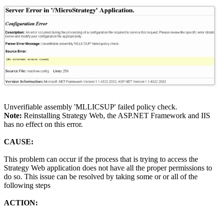
Unverifiable assembly 'MLLICSUP' failed policy check.
Note:
Reinstalling Strategy Web, the ASP.NET Framework and IIS
has no effect on this error.
CAUSE:
This problem can occur if the process that is trying to access the
Strategy Web application does not have all the proper permissions to
do so. This issue can be resolved by taking some or or all of the
following steps
ACTION: