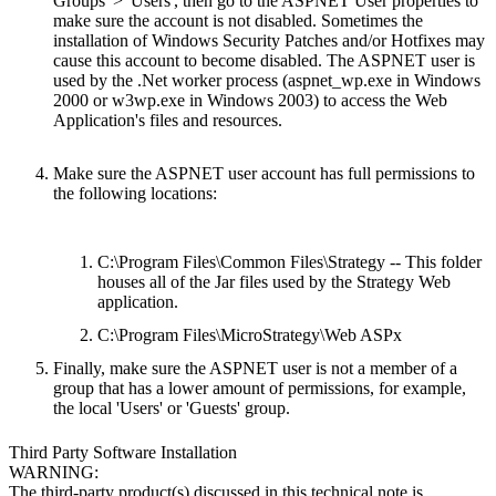
Groups' > 'Users', then go to the ASPNET User properties to
make sure the account is not disabled. Sometimes the
installation of Windows Security Patches and/or Hotfixes may
cause this account to become disabled. The ASPNET user is
used by the .Net worker process (aspnet_wp.exe in Windows
2000 or w3wp.exe in Windows 2003) to access the Web
Application's files and resources.
Make sure the ASPNET user account has full permissions to
the following locations:
C:\Program Files\Common Files\Strategy -- This folder
houses all of the Jar files used by the Strategy Web
application.
C:\Program Files\MicroStrategy\Web ASPx
Finally, make sure the ASPNET user is not a member of a
group that has a lower amount of permissions, for example,
the local 'Users' or 'Guests' group.
Third Party Software Installation
WARNING:
The third-party product(s) discussed in this technical note is