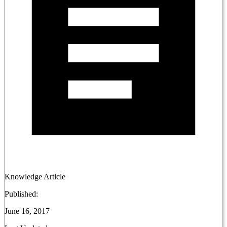
Knowledge Article
Published:
June 16, 2017