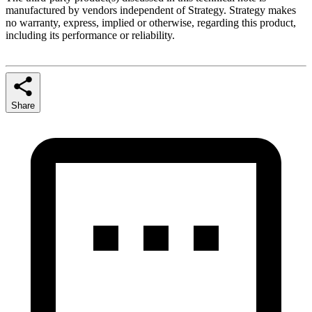
manufactured by vendors independent of Strategy. Strategy makes
no warranty, express, implied or otherwise, regarding this product,
including its performance or reliability.
Share