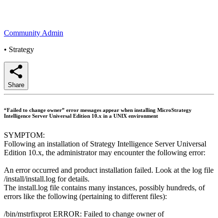
Community Admin
•
Strategy
Share
“Failed to change owner” error messages appear when installing MicroStrategy
Intelligence Server Universal Edition 10.x in a UNIX environment
SYMPTOM:
Following an installation of Strategy Intelligence Server Universal
Edition 10.x, the administrator may encounter the following error:
An error occurred and product installation failed. Look at the log file
/install/install.log for details.
The install.log file contains many instances, possibly hundreds, of
errors like the following (pertaining to different files):
/bin/mstrfixprot ERROR: Failed to change owner of