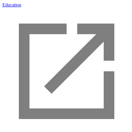
Education