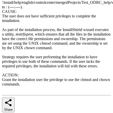
'/install/help/english/controlcenter/mergedProjects/Test_ODBC_help/w
to : (----:----).
CAUSE:
The user does not have sufficient privileges to complete the
installation.
As part of the installation process, the InstallShield wizard executes
a utility,
mstrfixprot
, which ensures that all the files in the installation
have the correct file permissions and ownership. The permissions
are set using the UNIX
chmod
command, and the ownership is set
by the UNIX
chown
command.
Strategy requires the user performing the installation to have
privileges to use both of these commands. If the user lacks the
required privileges, the installation will fail with these errors.
ACTION:
Grant the installation user the privilege to use the chmod and chown
commands.
Share