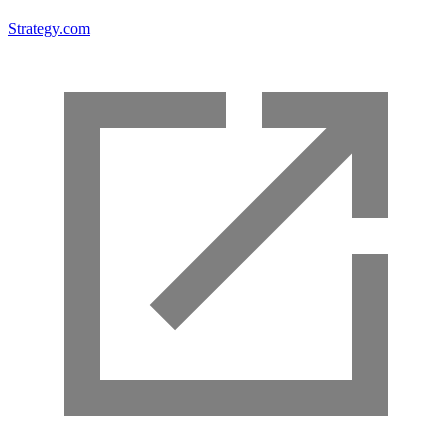
Strategy.com