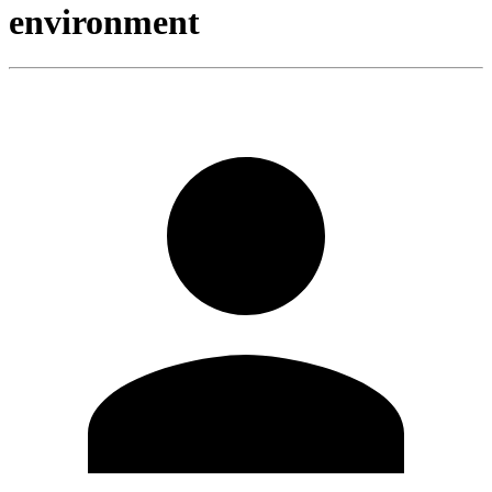
environment