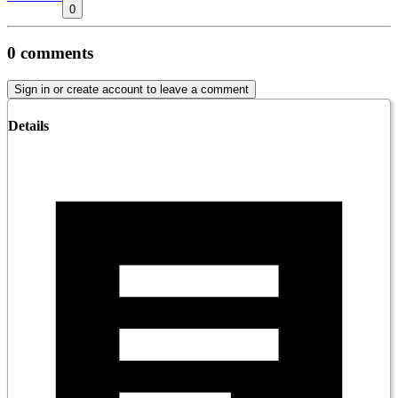
0
0
comments
Sign in or create account to leave a comment
Details