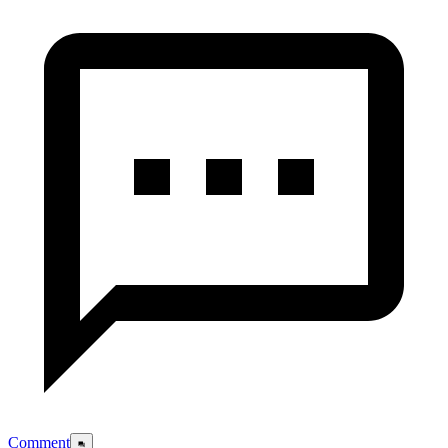
Comment