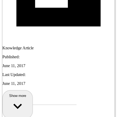
Knowledge Article
Published:
June 11, 2017
Last Updated:
June 11, 2017
Show more