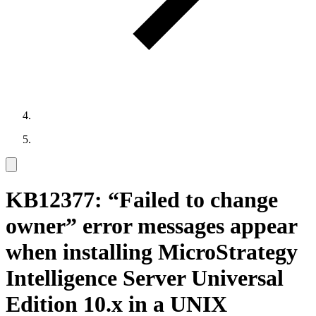
KB12377: “Failed to change
owner” error messages appear
when installing MicroStrategy
Intelligence Server Universal
Edition 10.x in a UNIX