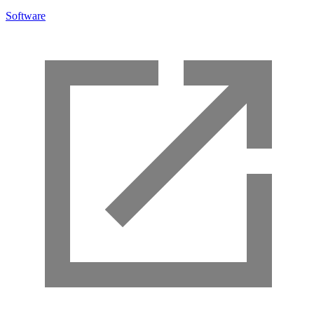
Software