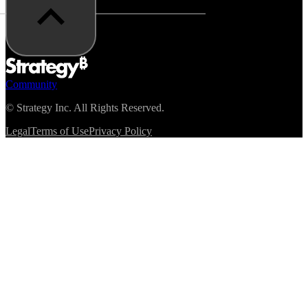
Community
©
Strategy Inc. All Rights Reserved.
Legal
Terms of Use
Privacy Policy