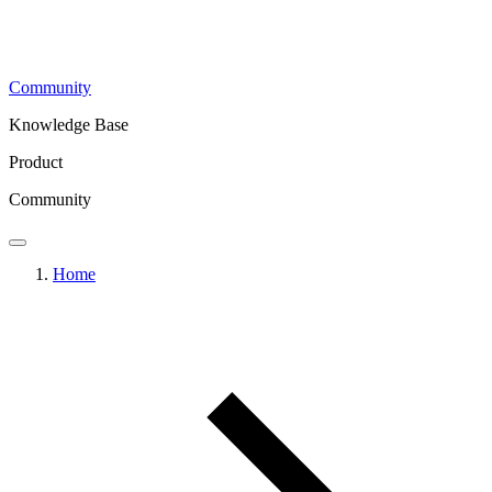
Community
Knowledge Base
Product
Community
Home