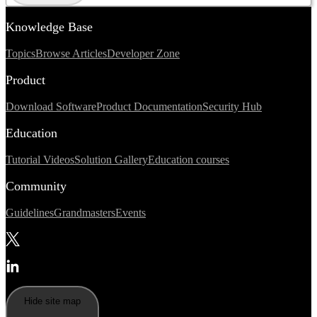
Knowledge Base
Topics
Browse Articles
Developer Zone
Product
Download Software
Product Documentation
Security Hub
Education
Tutorial Videos
Solution Gallery
Education courses
Community
Guidelines
Grandmasters
Events
Hide site map