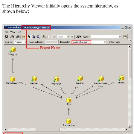
The Hierarchy Viewer initially opens the system hierarchy, as
shown below: