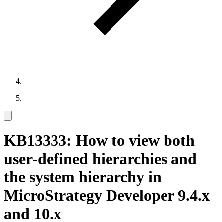
KB13333: How to view both
user-defined hierarchies and
the system hierarchy in
MicroStrategy Developer 9.4.x
and 10.x