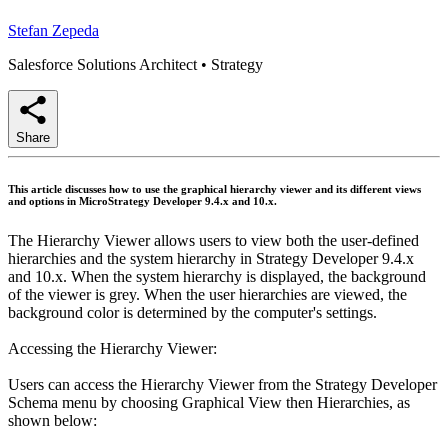
Stefan Zepeda
Salesforce Solutions Architect
•
Strategy
Share
This article discusses how to use the graphical hierarchy viewer and its different views
and options in MicroStrategy Developer 9.4.x and 10.x.
The Hierarchy Viewer allows users to view both the user-defined
hierarchies and the system hierarchy in Strategy Developer 9.4.x
and 10.x. When the system hierarchy is displayed, the background
of the viewer is grey. When the user hierarchies are viewed, the
background color is determined by the computer's settings.
Accessing the Hierarchy Viewer:
Users can access the Hierarchy Viewer from the Strategy Developer
Schema menu by choosing Graphical View then Hierarchies, as
shown below: