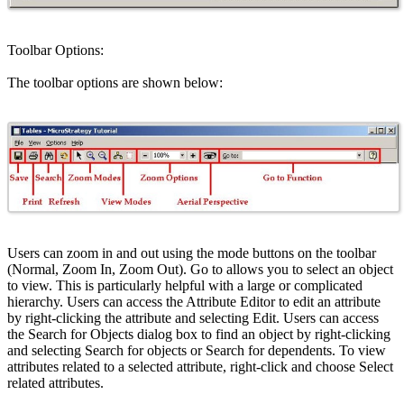
Toolbar Options:
The toolbar options are shown below:
Users can zoom in and out using the mode buttons on the toolbar
(Normal, Zoom In, Zoom Out). Go to allows you to select an object
to view. This is particularly helpful with a large or complicated
hierarchy. Users can access the Attribute Editor to edit an attribute
by right-clicking the attribute and selecting Edit. Users can access
the Search for Objects dialog box to find an object by right-clicking
and selecting Search for objects or Search for dependents. To view
attributes related to a selected attribute, right-click and choose Select
related attributes.