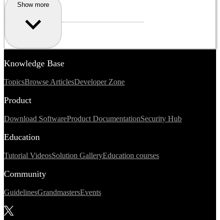
Show more
Knowledge Base
Topics
Browse Articles
Developer Zone
Product
Download Software
Product Documentation
Security Hub
Education
Tutorial Videos
Solution Gallery
Education courses
Community
Guidelines
Grandmasters
Events