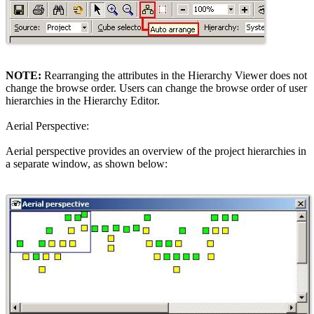
NOTE:
Rearranging the attributes in the Hierarchy Viewer does not
change the browse order. Users can change the browse order of user
hierarchies in the Hierarchy Editor.
Aerial Perspective:
Aerial perspective provides an overview of the project hierarchies in
a separate window, as shown below: