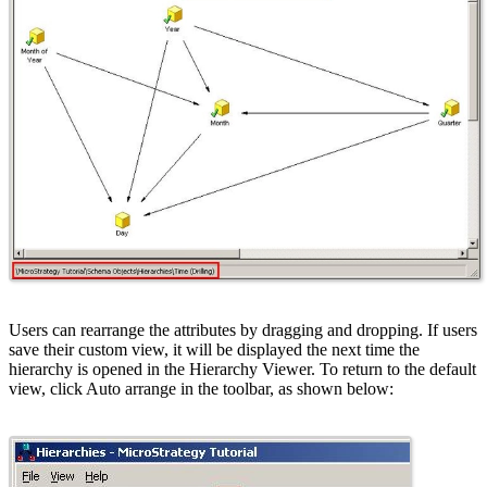
Users can rearrange the attributes by dragging and dropping. If users
save their custom view, it will be displayed the next time the
hierarchy is opened in the Hierarchy Viewer. To return to the default
view, click Auto arrange in the toolbar, as shown below: