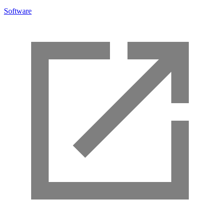
Software