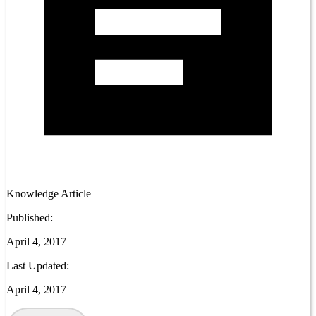
Knowledge Article
Published:
April 4, 2017
Last Updated:
April 4, 2017