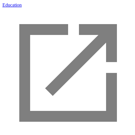
Education