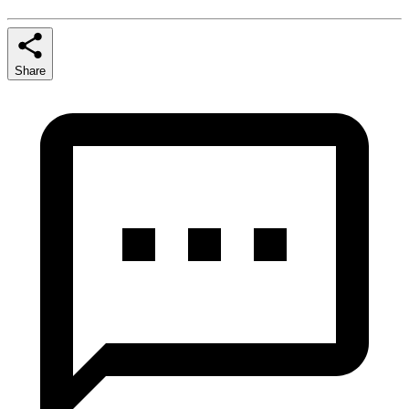
Share