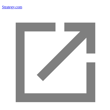
Strategy.com