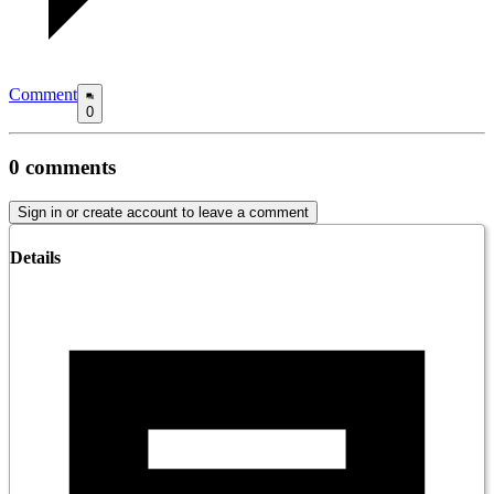
Comment
0
0
comments
Sign in or create account to leave a comment
Details