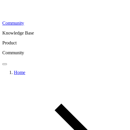
Community
Knowledge Base
Product
Community
Home