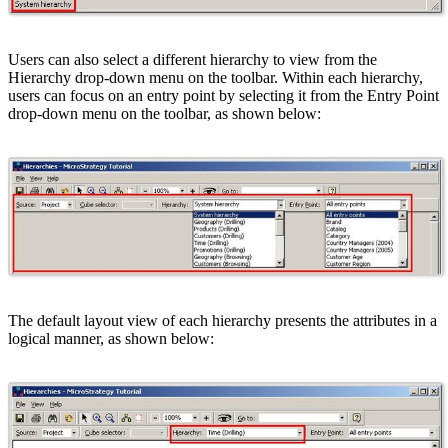
Users can also select a different hierarchy to view from the
Hierarchy drop-down menu on the toolbar. Within each hierarchy,
users can focus on an entry point by selecting it from the Entry Point
drop-down menu on the toolbar, as shown below:
The default layout view of each hierarchy presents the attributes in a
logical manner, as shown below: