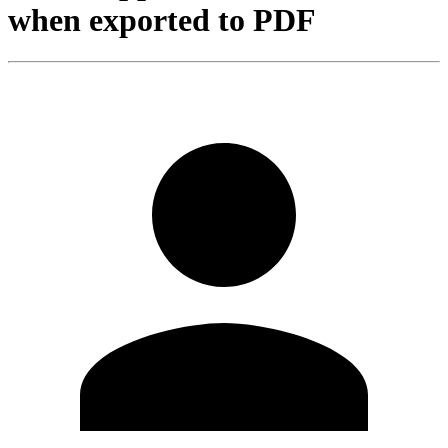
when exported to PDF