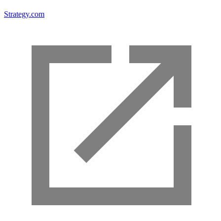
Strategy.com