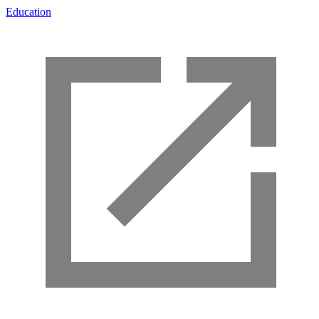
Education