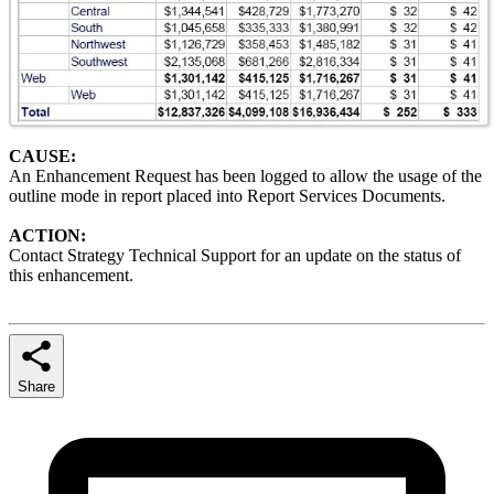
CAUSE:
An Enhancement Request has been logged to allow the usage of the
outline mode in report placed into Report Services Documents.
ACTION:
Contact Strategy Technical Support for an update on the status of
this enhancement.
Share