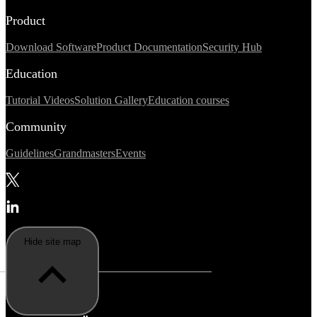
Product
Download Software
Product Documentation
Security Hub
Education
Tutorial Videos
Solution Gallery
Education courses
Community
Guidelines
Grandmasters
Events
Hide site map