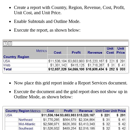
Create a report with Country, Region, Revenue, Cost, Profit,
Unit Cost, and Unit Price.
Enable Subtotals and Outline Mode.
Execute the report, as shown below:
Now place this grid report inside a Report Services document.
Execute the document and the grid report does not show up in
Outline Mode, as shown below: