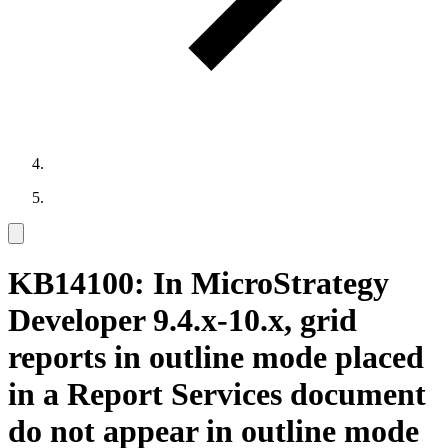
KB14100: In MicroStrategy
Developer 9.4.x-10.x, grid
reports in outline mode placed
in a Report Services document
do not appear in outline mode