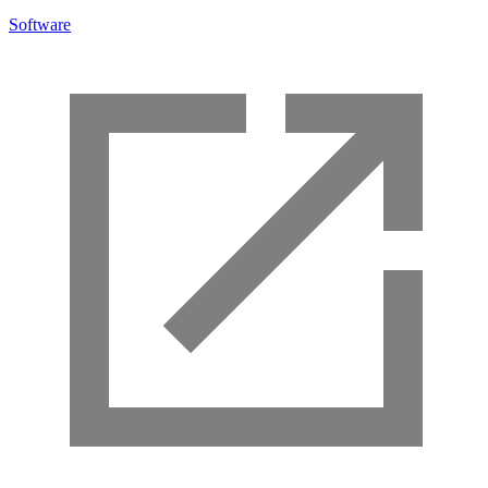
Software