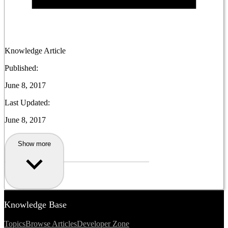
Knowledge Article
Published:
June 8, 2017
Last Updated:
June 8, 2017
Show more
Knowledge Base
Topics
Browse Articles
Developer Zone