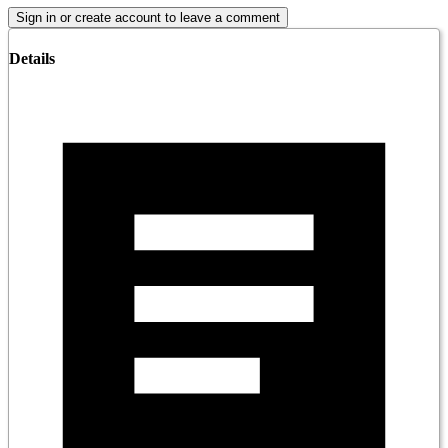
Sign in or create account to leave a comment
Details