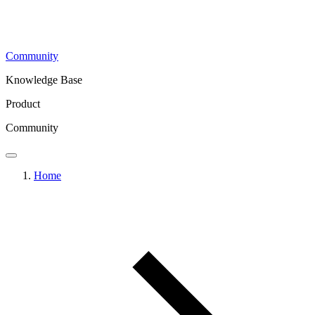
Community
Knowledge Base
Product
Community
Home