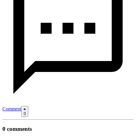
Comment
0
0
comments