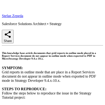
Stefan Zepeda
Salesforce Solutions Architect
•
Strategy
Share
This knowledge base article documents that grid reports in outline mode placed in a
Report Services document do not appear in outline mode when exported to PDF in
MicroStrategy Developer 9.4.x-10.x.
SYMPTOM:
Grid reports in outline mode that are place in a Report Services
document do not appear in outline mode when exported to PDF
mode in Strategy Developer 9.4.x-10.x.
STEPS TO REPRODUCE:
Follow the steps below to reproduce the issue in the Strategy
Tutorial project: