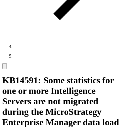
KB14591: Some statistics for
one or more Intelligence
Servers are not migrated
during the MicroStrategy
Enterprise Manager data load