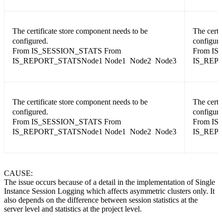
The certificate store component needs to be
The certi
configured.
configure
From IS_SESSION_STATS From
From IS
IS_REPORT_STATSNode1 Node1 Node2 Node3
IS_REP
The certificate store component needs to be
The certi
configured.
configure
From IS_SESSION_STATS From
From IS
IS_REPORT_STATSNode1 Node1 Node2 Node3
IS_REP
CAUSE:
The issue occurs because of a detail in the implementation of Single
Instance Session Logging which affects asymmetric clusters only. It
also depends on the difference between session statistics at the
server level and statistics at the project level.