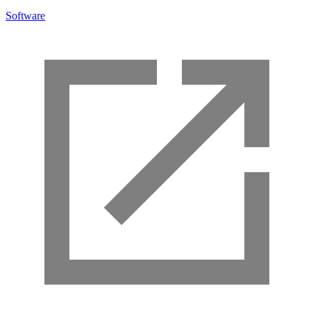
Software