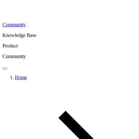
Community
Knowledge Base
Product
Community
Home