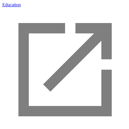
Education