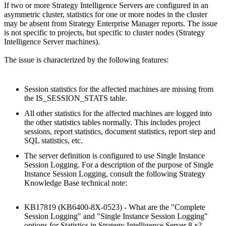
If two or more Strategy Intelligence Servers are configured in an
asymmetric cluster, statistics for one or more nodes in the cluster
may be absent from Strategy Enterprise Manager reports. The issue
is not specific to projects, but specific to cluster nodes (Strategy
Intelligence Server machines).
The issue is characterized by the following features:
Session statistics for the affected machines are missing from
the IS_SESSION_STATS table.
All other statistics for the affected machines are logged into
the other statistics tables normally. This includes project
sessions, report statistics, document statistics, report step and
SQL statistics, etc.
The server definition is configured to use Single Instance
Session Logging. For a description of the purpose of Single
Instance Session Logging, consult the following Strategy
Knowledge Base technical note:
KB17819 (KB6400-8X-0523) - What are the "Complete
Session Logging" and "Single Instance Session Logging"
options for Statistics in Strategy Intelligence Server 8.x?