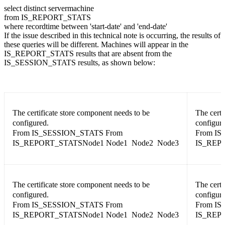
select distinct servermachine
from IS_REPORT_STATS
where recordtime between 'start-date' and 'end-date'
If the issue described in this technical note is occurring, the results of
these queries will be different. Machines will appear in the
IS_REPORT_STATS results that are absent from the
IS_SESSION_STATS results, as shown below:
The certificate store component needs to be
The certi
configured.
configure
From IS_SESSION_STATS From
From IS
IS_REPORT_STATSNode1 Node1 Node2 Node3
IS_REP
The certificate store component needs to be
The certi
configured.
configure
From IS_SESSION_STATS From
From IS
IS_REPORT_STATSNode1 Node1 Node2 Node3
IS_REP