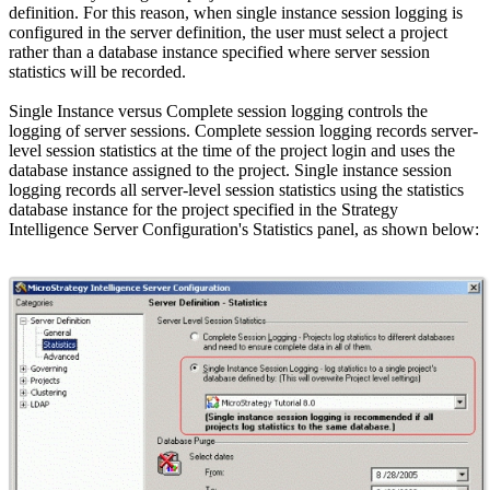
definition. For this reason, when single instance session logging is
configured in the server definition, the user must select a project
rather than a database instance specified where server session
statistics will be recorded.
Single Instance versus Complete session logging controls the
logging of server sessions. Complete session logging records server-
level session statistics at the time of the project login and uses the
database instance assigned to the project. Single instance session
logging records all server-level session statistics using the statistics
database instance for the project specified in the Strategy
Intelligence Server Configuration's Statistics panel, as shown below: