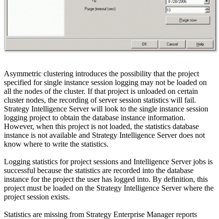
Asymmetric clustering introduces the possibility that the project
specified for single instance session logging may not be loaded on
all the nodes of the cluster. If that project is unloaded on certain
cluster nodes, the recording of server session statistics will fail.
Strategy Intelligence Server will look to the single instance session
logging project to obtain the database instance information.
However, when this project is not loaded, the statistics database
instance is not available and Strategy Intelligence Server does not
know where to write the statistics.
Logging statistics for project sessions and Intelligence Server jobs is
successful because the statistics are recorded into the database
instance for the project the user has logged into. By definition, this
project must be loaded on the Strategy Intelligence Server where the
project session exists.
Statistics are missing from Strategy Enterprise Manager reports