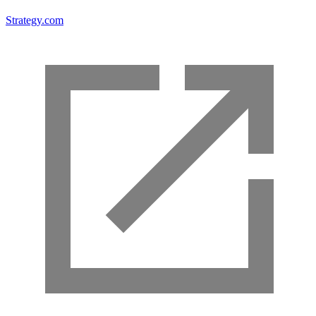
Strategy.com