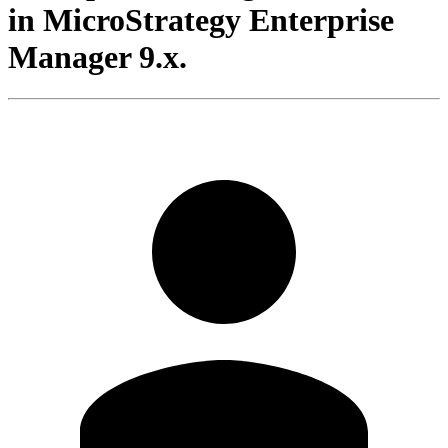
in MicroStrategy Enterprise
Manager 9.x.