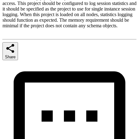
access. This project should be configured to log session statistics and
it should be specified as the project to use for single instance session
logging. When this project is loaded on all nodes, statistics logging
should function as expected. The memory requirement should be
minimal if the project does not contain any schema objects.
Share