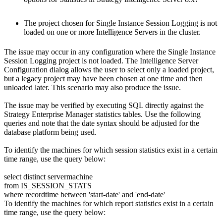
The project chosen for Single Instance Session Logging is not
loaded on one or more Intelligence Servers in the cluster.
The issue may occur in any configuration where the Single Instance
Session Logging project is not loaded. The Intelligence Server
Configuration dialog allows the user to select only a loaded project,
but a legacy project may have been chosen at one time and then
unloaded later. This scenario may also produce the issue.
The issue may be verified by executing SQL directly against the
Strategy Enterprise Manager statistics tables. Use the following
queries and note that the date syntax should be adjusted for the
database platform being used.
To identify the machines for which session statistics exist in a certain
time range, use the query below:
select distinct servermachine
from IS_SESSION_STATS
where recordtime between 'start-date' and 'end-date'
To identify the machines for which report statistics exist in a certain
time range, use the query below: