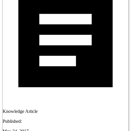
Knowledge Article
Published: