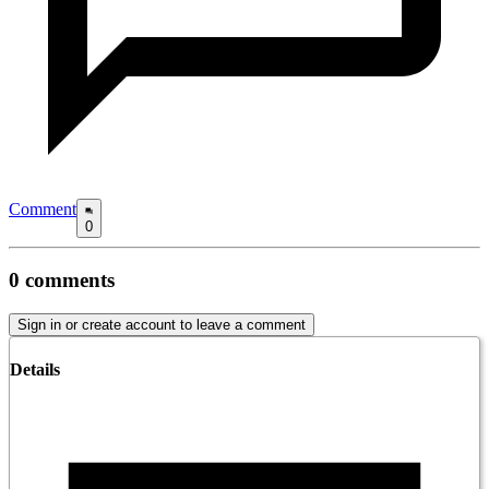
Comment
0
0
comments
Sign in or create account to leave a comment
Details