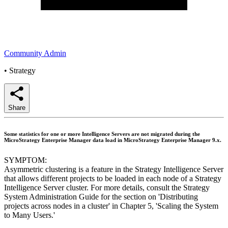
Community Admin
•
Strategy
Share
Some statistics for one or more Intelligence Servers are not migrated during the
MicroStrategy Enterprise Manager data load in MicroStrategy Enterprise Manager 9.x.
SYMPTOM:
Asymmetric clustering is a feature in the Strategy Intelligence Server
that allows different projects to be loaded in each node of a Strategy
Intelligence Server cluster. For more details, consult the Strategy
System Administration Guide for the section on 'Distributing
projects across nodes in a cluster' in Chapter 5, 'Scaling the System
to Many Users.'