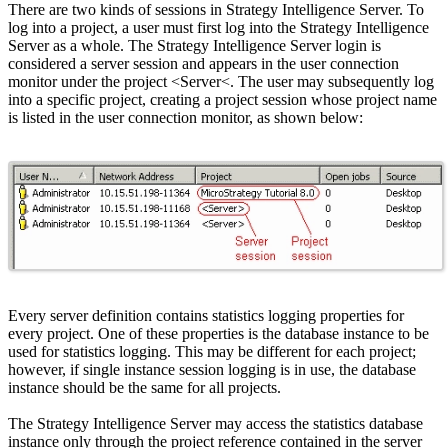
There are two kinds of sessions in Strategy Intelligence Server. To
log into a project, a user must first log into the Strategy Intelligence
Server as a whole. The Strategy Intelligence Server login is
considered a server session and appears in the user connection
monitor under the project <Server<. The user may subsequently log
into a specific project, creating a project session whose project name
is listed in the user connection monitor, as shown below:
Every server definition contains statistics logging properties for
every project. One of these properties is the database instance to be
used for statistics logging. This may be different for each project;
however, if single instance session logging is in use, the database
instance should be the same for all projects.
The Strategy Intelligence Server may access the statistics database
instance only through the project reference contained in the server