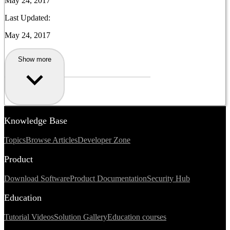
May 24, 2017
Last Updated:
May 24, 2017
Show more
Knowledge Base
Topics
Browse Articles
Developer Zone
Product
Download Software
Product Documentation
Security Hub
Education
Tutorial Videos
Solution Gallery
Education courses