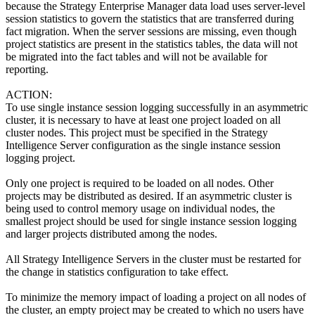
because the Strategy Enterprise Manager data load uses server-level
session statistics to govern the statistics that are transferred during
fact migration. When the server sessions are missing, even though
project statistics are present in the statistics tables, the data will not
be migrated into the fact tables and will not be available for
reporting.
ACTION:
To use single instance session logging successfully in an asymmetric
cluster, it is necessary to have at least one project loaded on all
cluster nodes. This project must be specified in the Strategy
Intelligence Server configuration as the single instance session
logging project.
Only one project is required to be loaded on all nodes. Other
projects may be distributed as desired. If an asymmetric cluster is
being used to control memory usage on individual nodes, the
smallest project should be used for single instance session logging
and larger projects distributed among the nodes.
All Strategy Intelligence Servers in the cluster must be restarted for
the change in statistics configuration to take effect.
To minimize the memory impact of loading a project on all nodes of
the cluster, an empty project may be created to which no users have