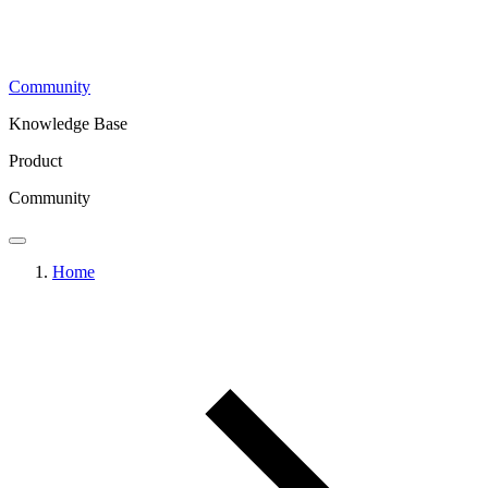
Community
Knowledge Base
Product
Community
Home