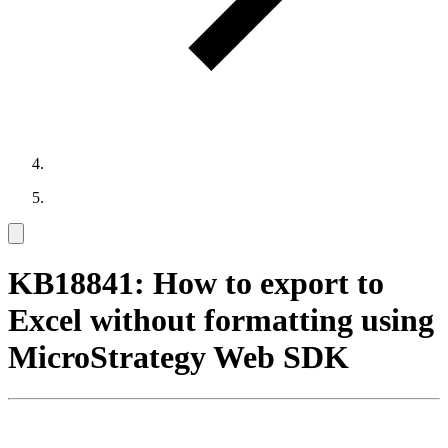
KB18841: How to export to
Excel without formatting using
MicroStrategy Web SDK