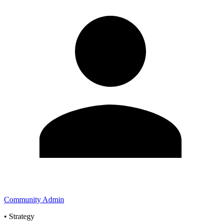
Community Admin
•
Strategy