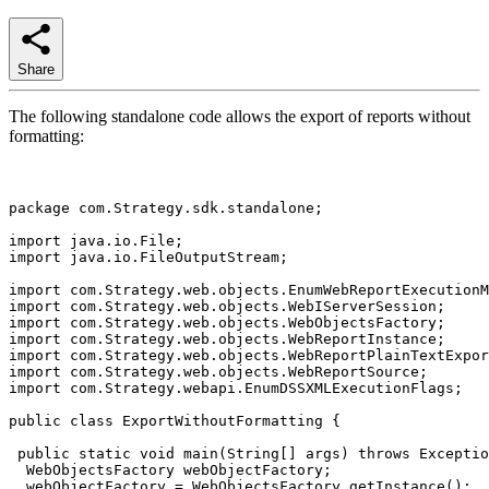
Share
The following standalone code allows the export of reports without
formatting:
package com.Strategy.sdk.standalone;

import java.io.File;

import java.io.FileOutputStream;

import com.Strategy.web.objects.EnumWebReportExecutionM
import com.Strategy.web.objects.WebIServerSession;

import com.Strategy.web.objects.WebObjectsFactory;

import com.Strategy.web.objects.WebReportInstance;

import com.Strategy.web.objects.WebReportPlainTextExpor
import com.Strategy.web.objects.WebReportSource;

import com.Strategy.webapi.EnumDSSXMLExecutionFlags;

public class ExportWithoutFormatting {

 public static void main(String[] args) throws Exceptio
  WebObjectsFactory webObjectFactory;

  webObjectFactory = WebObjectsFactory.getInstance();
