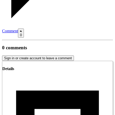
Comment
0
0
comments
Sign in or create account to leave a comment
Details