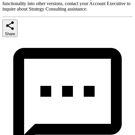
functionality into other versions, contact your Account Executive to
inquire about Strategy Consulting assistance.
Share