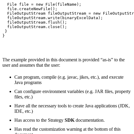
  File file = new File(fileName);

  file.createNewFile();

  FileOutputStream fileOutputStream = new FileOutputStr
  fileOutputStream.write(binaryExcelData);

  fileOutputStream.flush();

  fileOutputStream.close();

 }

}

The example provided in this document is provided “as-is” to the
user and assumes that the user:
Can program, compile (e.g. javac, jikes, etc.), and execute
Java programs
Can configure environment variables (e.g. JAR files, property
files, etc.)
Have all the necessary tools to create Java applications (JDK,
IDE, etc.)
Has access to the Strategy
SDK
documentation.
Has read the customization warning at the bottom of this