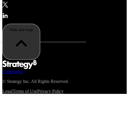
Hide site map
Community
©
Strategy Inc. All Rights Reserved.
Legal
Terms of Use
Privacy Policy