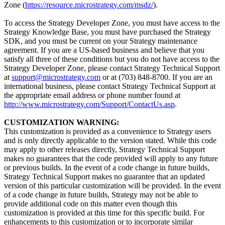
Zone (
https://resource.microstrategy.com/msdz/
).
To access the Strategy Developer Zone, you must have access to the
Strategy Knowledge Base, you must have purchased the Strategy
SDK, and you must be current on your Strategy maintenance
agreement. If you are a US-based business and believe that you
satisfy all three of these conditions but you do not have access to the
Strategy Developer Zone, please contact Strategy Technical Support
at
support@microstrategy.com
or at (703) 848-8700. If you are an
international business, please contact Strategy Technical Support at
the appropriate email address or phone number found at
http://www.microstrategy.com/Support/ContactUs.asp
.
CUSTOMIZATION WARNING:
This customization is provided as a convenience to Strategy users
and is only directly applicable to the version stated. While this code
may apply to other releases directly, Strategy Technical Support
makes no guarantees that the code provided will apply to any future
or previous builds. In the event of a code change in future builds,
Strategy Technical Support makes no guarantee that an updated
version of this particular customization will be provided. In the event
of a code change in future builds, Strategy may not be able to
provide additional code on this matter even though this
customization is provided at this time for this specific build. For
enhancements to this customization or to incorporate similar