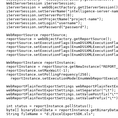
  WebIServerSession iServerSession;

  iServerSession = webObjectFactory.getIServerSession()
  iServerSession.setServerName("intelligence-server-nam
  iServerSession.setServerPort(0);

  iServerSession.setProjectName("project-name");

  iServerSession.setLogin("username");

  iServerSession.setPassword("password");  

  WebReportSource reportSource;

  reportSource = webObjectFactory.getReportSource(); 

  reportSource.setExecutionFlags(EnumDSSXMLExecutionFla
  reportSource.setExecutionFlags(EnumDSSXMLExecutionFla
  reportSource.setExecutionFlags(EnumDSSXMLExecutionFla
  reportSource.setExecutionFlags(EnumDSSXMLExecutionFla
  WebReportInstance reportInstance;

  reportInstance = reportSource.getNewInstance("REPORT_
  reportInstance.setMaxWait(-1);

  reportInstance.setPollingFrequency(250); 

    reportInstance.setExecutionMode(EnumWebReportExecut
  WebReportPlainTextExportSettings webReportPlainTextEx
  webReportPlainTextExportSettings.setSeparator("\t");

  webReportPlainTextExportSettings.setValuePostfix("\""
  webReportPlainTextExportSettings.setValuePrefix("\"")
  int status = reportInstance.pollStatus(); 

  byte[] binaryExcelData = reportInstance.getBinaryData
  String fileName = "d:/ExcelExportSDK.xls";
