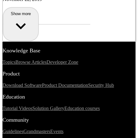
Show more
Knowledge Base
Topics
Browse Articles
Developer Zone
Product
Download Software
Product Documentation
Security Hub
Education
Tutorial Videos
Solution Gallery
Education courses
Community
Guidelines
Grandmasters
Events