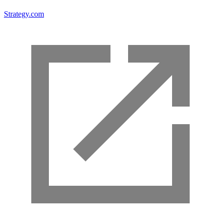
Strategy.com