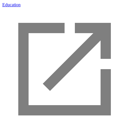
Education