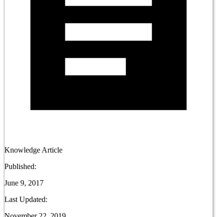
Knowledge Article
Published:
June 9, 2017
Last Updated:
November 22, 2019