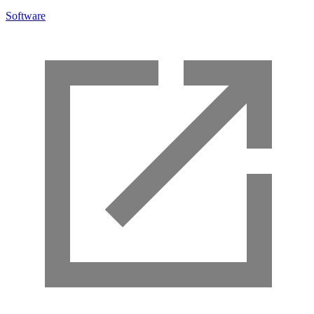
Software