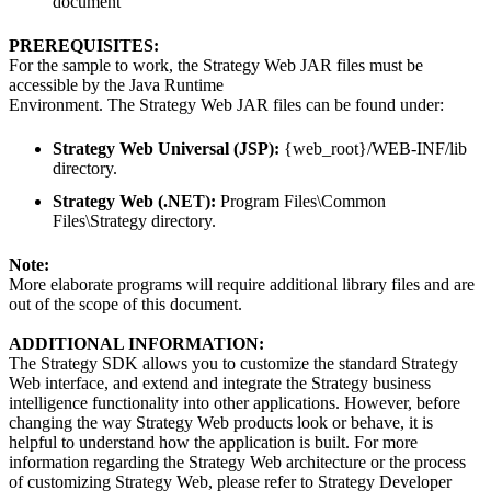
document
PREREQUISITES:
For the sample to work, the Strategy Web JAR files must be
accessible by the Java Runtime
Environment. The Strategy Web JAR files can be found under:
Strategy Web Universal (JSP):
{web_root}/WEB-INF/lib
directory.
Strategy Web (.NET):
Program Files\Common
Files\Strategy directory.
Note:
More elaborate programs will require additional library files and are
out of the scope of this document.
ADDITIONAL INFORMATION:
The Strategy SDK allows you to customize the standard Strategy
Web interface, and extend and integrate the Strategy business
intelligence functionality into other applications. However, before
changing the way Strategy Web products look or behave, it is
helpful to understand how the application is built. For more
information regarding the Strategy Web architecture or the process
of customizing Strategy Web, please refer to Strategy Developer