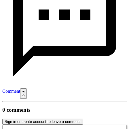
Comment
0
0
comments
Sign in or create account to leave a comment