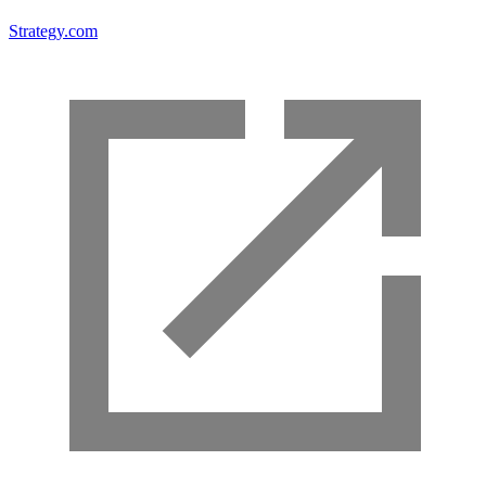
Strategy.com