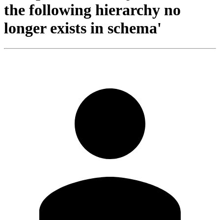
the following hierarchy no
longer exists in schema'