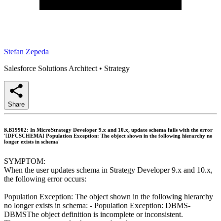
Stefan Zepeda
Salesforce Solutions Architect
•
Strategy
Share
KB19902: In MicroStrategy Developer 9.x and 10.x, update schema fails with the error
'[DFCSCHEMA] Population Exception: The object shown in the following hierarchy no
longer exists in schema'
SYMPTOM:
When the user updates schema in Strategy Developer 9.x and 10.x,
the following error occurs:
Population Exception: The object shown in the following hierarchy
no longer exists in schema: - Population Exception: DBMS-
DBMSThe object definition is incomplete or inconsistent.