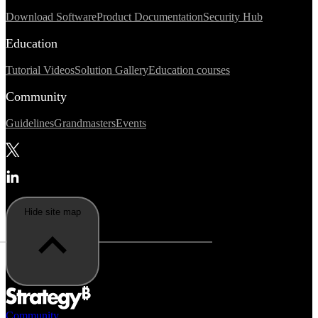
Download Software
Product Documentation
Security Hub
Education
Tutorial Videos
Solution Gallery
Education courses
Community
Guidelines
Grandmasters
Events
Hide site map
Community