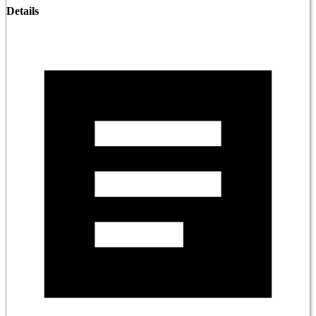
Details