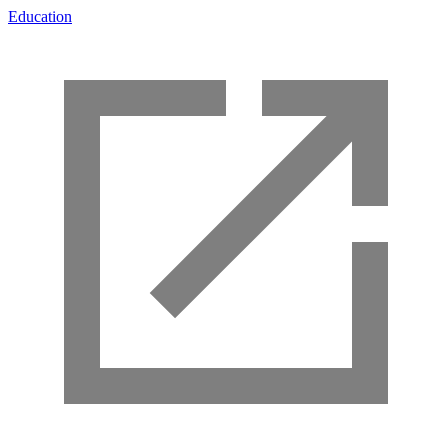
Education