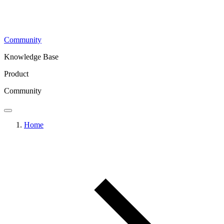
Community
Knowledge Base
Product
Community
Home