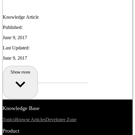
Knowledge Article
Published:
June 9, 2017
Last Updated:
June 9, 2017
Show more
Knowledge Base
Topics
Browse Articles
Developer Zone
Product