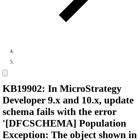
KB19902: In MicroStrategy
Developer 9.x and 10.x, update
schema fails with the error
'[DFCSCHEMA] Population
Exception: The object shown in