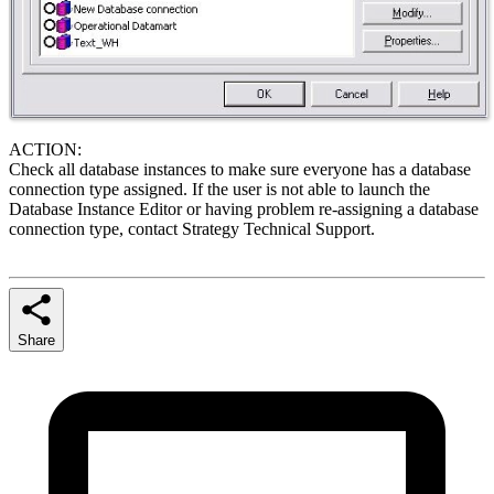
ACTION:
Check all database instances to make sure everyone has a database
connection type assigned. If the user is not able to launch the
Database Instance Editor or having problem re-assigning a database
connection type, contact Strategy Technical Support.
Share