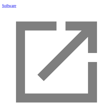
Software