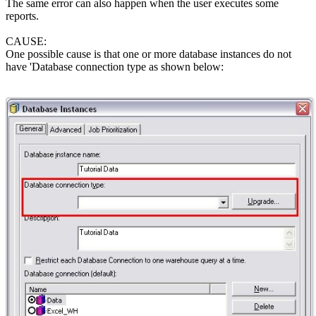
The same error can also happen when the user executes some
reports.
CAUSE:
One possible cause is that one or more database instances do not
have 'Database connection type as shown below: