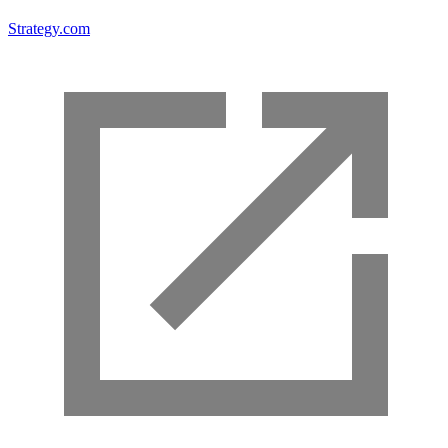
Strategy.com