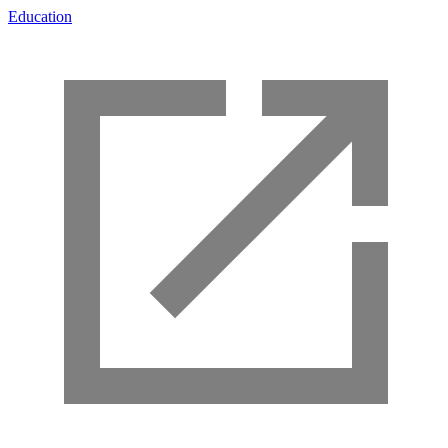
Education