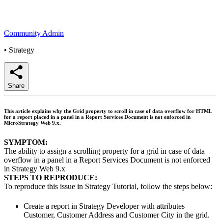
Community Admin
•
Strategy
Share
This article explains why the Grid property to scroll in case of data overflow for HTML
for a report placed in a panel in a Report Services Document is not enforced in
MicroStrategy Web 9.x.
SYMPTOM:
The ability to assign a scrolling property for a grid in case of data
overflow in a panel in a Report Services Document is not enforced
in Strategy Web 9.x
STEPS TO REPRODUCE:
To reproduce this issue in Strategy Tutorial, follow the steps below:
Create a report in Strategy Developer with attributes
Customer, Customer Address and Customer City in the grid.