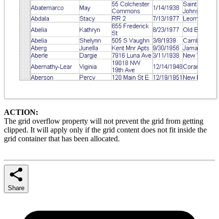
ACTION:
The grid overflow property will not prevent the grid from getting
clipped. It will apply only if the grid content does not fit inside the
grid container that has been allocated.
Share