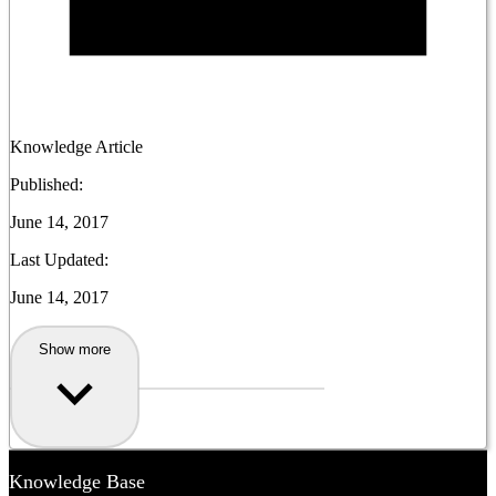
Knowledge Article
Published:
June 14, 2017
Last Updated:
June 14, 2017
Show more
Knowledge Base