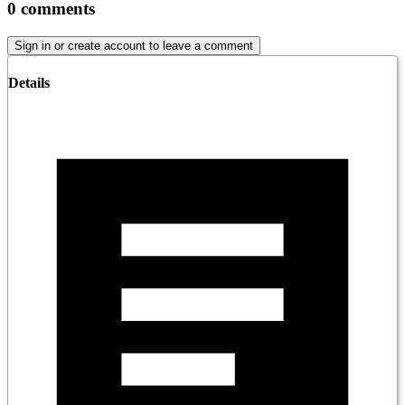
0
comments
Sign in or create account to leave a comment
Details