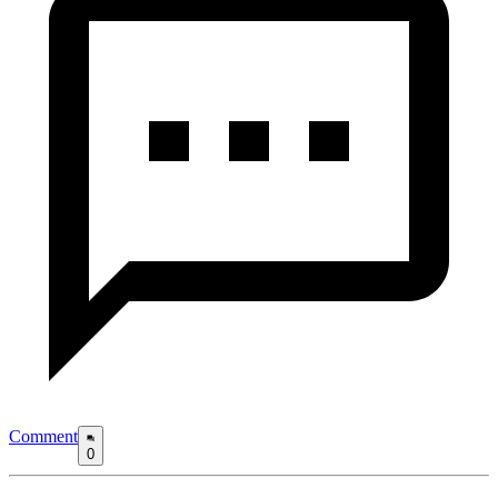
Comment
0