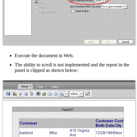
Execute the document in Web.
The ability to scroll is not implemented and the report in the
panel is clipped as shown below: