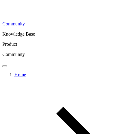
Community
Knowledge Base
Product
Community
Home