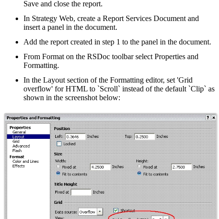
Save and close the report.
In Strategy Web, create a Report Services Document and
insert a panel in the document.
Add the report created in step 1 to the panel in the document.
From Format on the RSDoc toolbar select Properties and
Formatting.
In the Layout section of the Formatting editor, set 'Grid
overflow' for HTML to `Scroll` instead of the default `Clip` as
shown in the screenshot below: