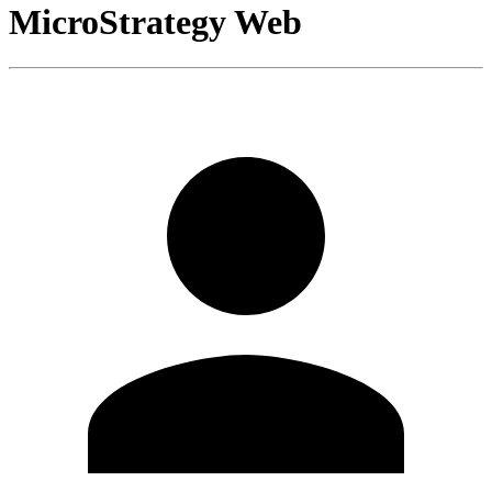
MicroStrategy Web