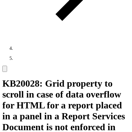
KB20028: Grid property to
scroll in case of data overflow
for HTML for a report placed
in a panel in a Report Services
Document is not enforced in