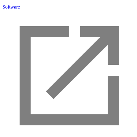
Software