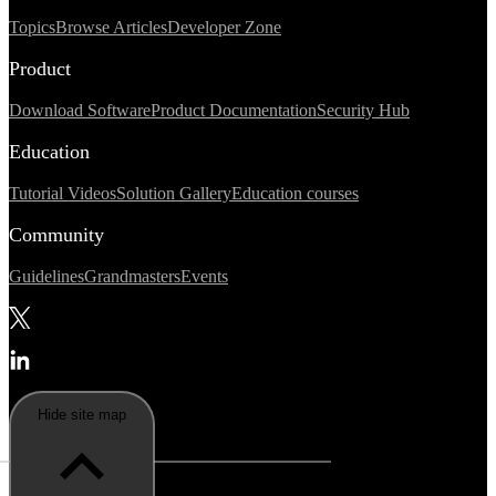
Topics
Browse Articles
Developer Zone
Product
Download Software
Product Documentation
Security Hub
Education
Tutorial Videos
Solution Gallery
Education courses
Community
Guidelines
Grandmasters
Events
Hide site map