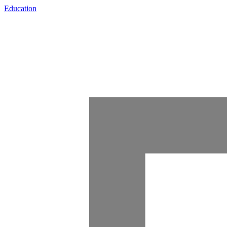
Education