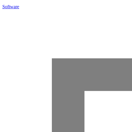
Software