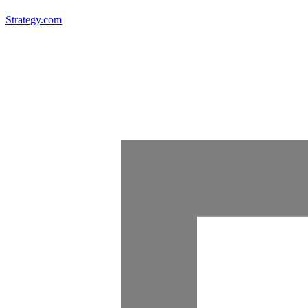
Strategy.com