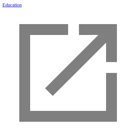
Education