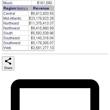
Share