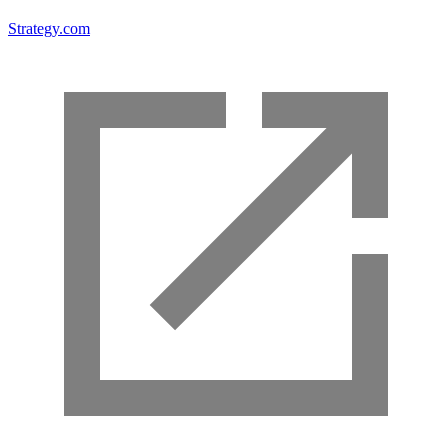
Strategy.com