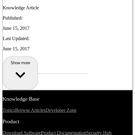
Knowledge Article
Published:
June 15, 2017
Last Updated:
June 15, 2017
Show more
Knowledge Base
Topics
Browse Articles
Developer Zone
Product
Download Software
Product Documentation
Security Hub