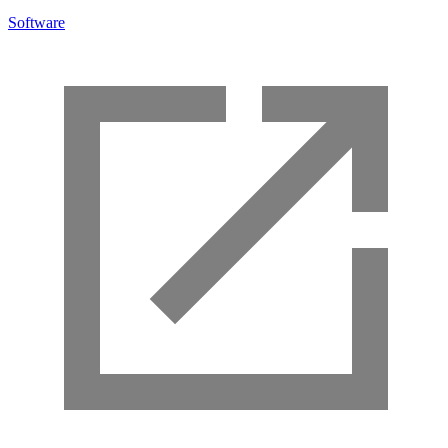
Software