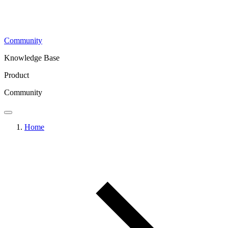
Community
Knowledge Base
Product
Community
Home