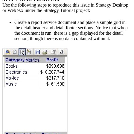
Use the following steps to reproduce this issue in Strategy Desktop
or Web 9.x under the Strategy Tutorial project:
Create a report service document and place a simple grid in
the detail header and detail footer sections. Notice that when
the document is run, there is a gap displayed for the detail
section, though there is no data contained within it.