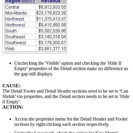
Unchecking the 'Visible' option and checking the 'Hide If
Empty' properties of the Detail section make no difference as
the gap still displays.
CAUSE:
The Detail Footer and Detail Header sections need to be set to 'Can
Shrink' via properties, and the Detail section needs to be set to 'Hide
if Empty'.
ACTION:
Access the properties menu for the Detail Header and Footer
sections by right-clicking each section respectively.