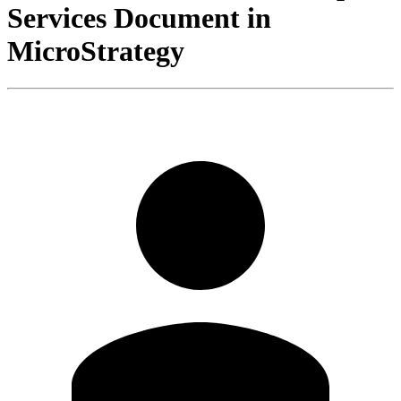
Services Document in
MicroStrategy