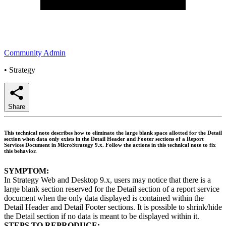
Community Admin
•
Strategy
Share
This technical note describes how to eliminate the large blank space allotted for the Detail
section when data only exists in the Detail Header and Footer sections of a Report
Services Document in MicroStrategy 9.x. Follow the actions in this technical note to fix
this behavior.
SYMPTOM:
In Strategy Web and Desktop 9.x, users may notice that there is a
large blank section reserved for the Detail section of a report service
document when the only data displayed is contained within the
Detail Header and Detail Footer sections. It is possible to shrink/hide
the Detail section if no data is meant to be displayed within it.
STEPS TO REPRODUCE: