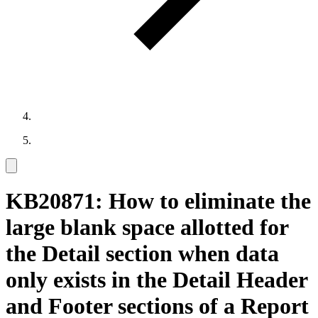
KB20871: How to eliminate the
large blank space allotted for
the Detail section when data
only exists in the Detail Header
and Footer sections of a Report