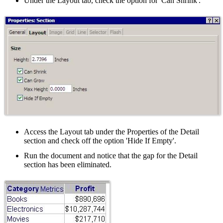
Under the Layout tab, check the option for 'Can Shrink'.
Access the Layout tab under the Properties of the Detail
section and check off the option 'Hide If Empty'.
Run the document and notice that the gap for the Detail
section has been eliminated.