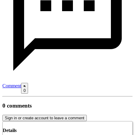
Comment
0
0
comments
Sign in or create account to leave a comment
Details