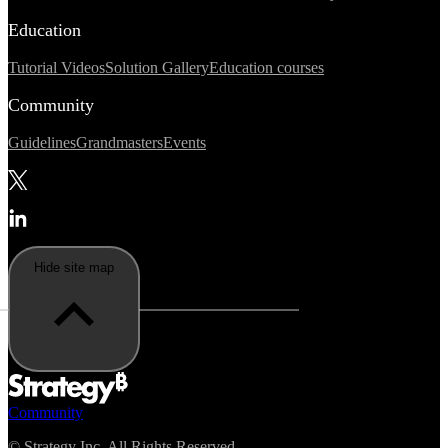
Education
Tutorial Videos
Solution Gallery
Education courses
Community
Guidelines
Grandmasters
Events
Hide site map
Community
©
Strategy Inc. All Rights Reserved.