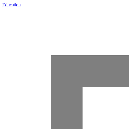
Education