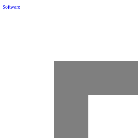
Software