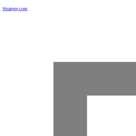
Strategy.com