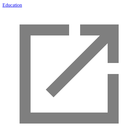
Education