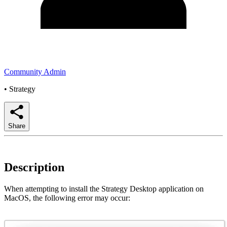
Community Admin
•
Strategy
Share
Description
When attempting to install the Strategy Desktop application on
MacOS, the following error may occur: