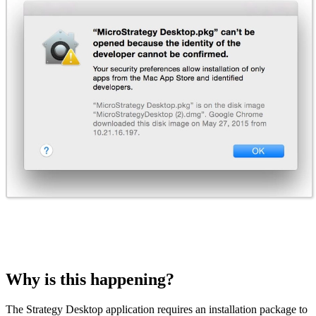
Why is this happening?
The Strategy Desktop application requires an installation package to