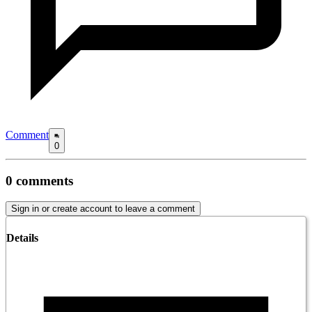
Comment
0
0
comments
Sign in or create account to leave a comment
Details