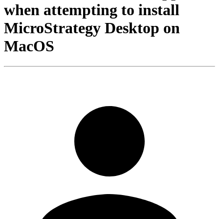
when attempting to install
MicroStrategy Desktop on
MacOS