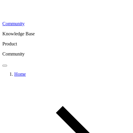
Community
Knowledge Base
Product
Community
Home