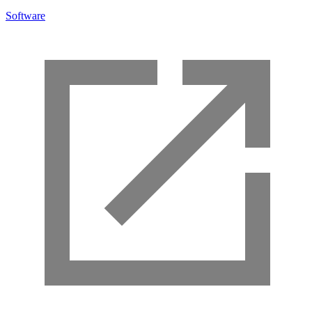
Software