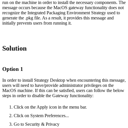
run on the machine in order to install the necessary components. The
message occurs because the MacOS gateway functionality does not
recognize the Integrated Packaging Environment Strategy used to
generate the .pkg file. As a result, it provides this message and
initially prevents users from running it.
Solution
Option 1
In order to install Strategy Desktop when encountering this message,
users will need to have/provide administrator privileges on the
MacOS machine. If this can be satisfied, users can follow the below
steps in order to disable the Gateway functionality:
Click on the Apply icon in the menu bar.
Click on System Preferences...
Go to Security & Privacy