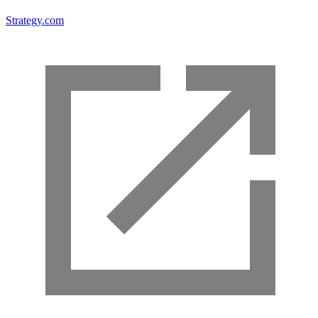
Strategy.com