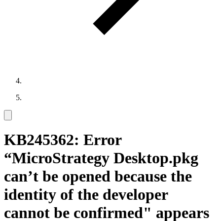
KB245362: Error
“MicroStrategy Desktop.pkg
can’t be opened because the
identity of the developer
cannot be confirmed" appears