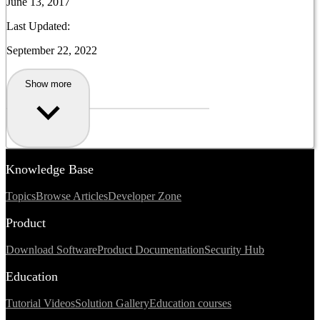
June 13, 2017
Last Updated:
September 22, 2022
Show more
Knowledge Base
Topics
Browse Articles
Developer Zone
Product
Download Software
Product Documentation
Security Hub
Education
Tutorial Videos
Solution Gallery
Education courses