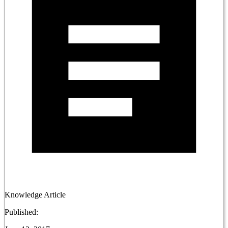
Knowledge Article
Published: