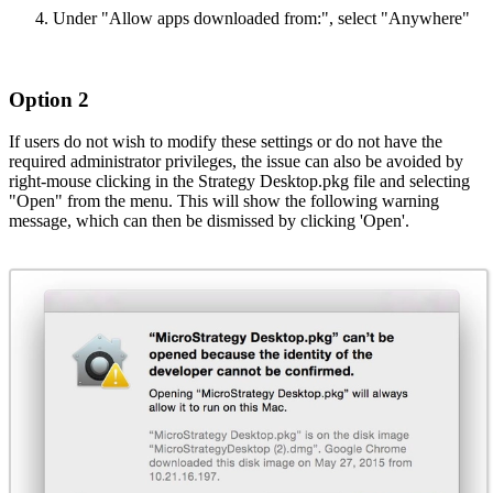
Under "Allow apps downloaded from:", select "Anywhere"
Option 2
If users do not wish to modify these settings or do not have the
required administrator privileges, the issue can also be avoided by
right-mouse clicking in the Strategy Desktop.pkg file and selecting
"Open" from the menu. This will show the following warning
message, which can then be dismissed by clicking 'Open'.