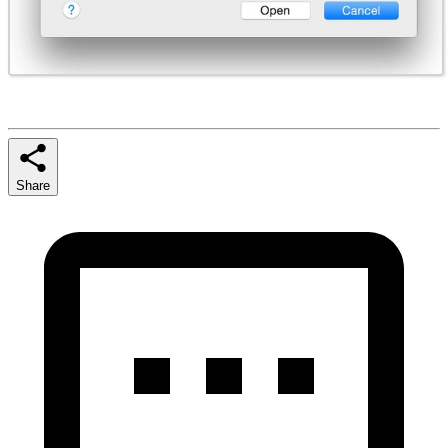
Share