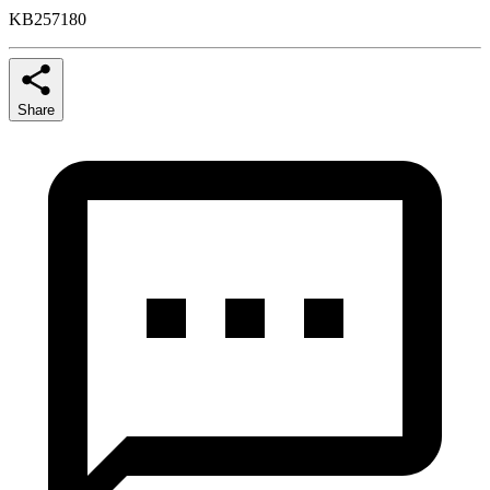
KB257180
Share