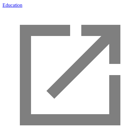
Education