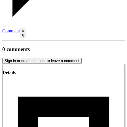
Comment
0
0
comments
Sign in or create account to leave a comment
Details