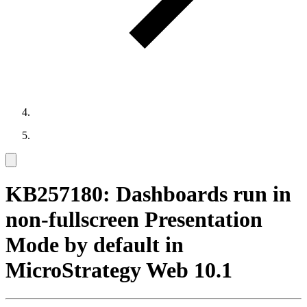
KB257180: Dashboards run in
non-fullscreen Presentation
Mode by default in
MicroStrategy Web 10.1