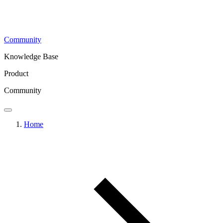
Community
Knowledge Base
Product
Community
Home