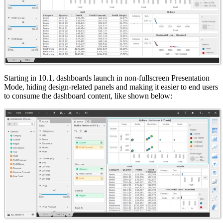
Starting in 10.1, dashboards launch in non-fullscreen Presentation
Mode, hiding design-related panels and making it easier to end users
to consume the dashboard content, like shown below: