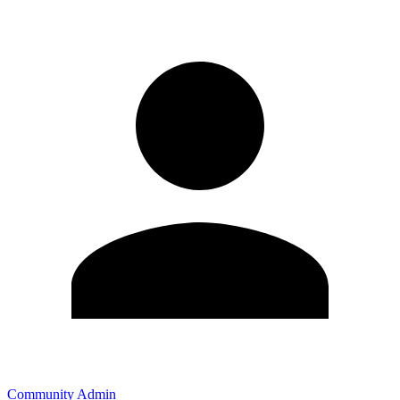
Community Admin