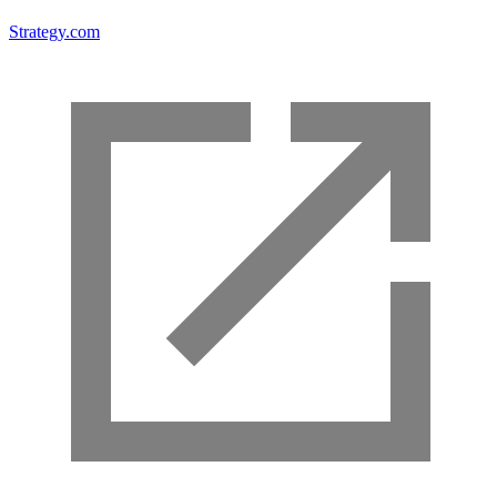
Strategy.com