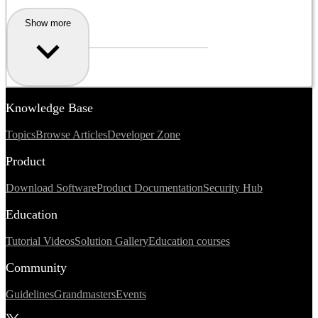
Show more
Knowledge Base
Topics
Browse Articles
Developer Zone
Product
Download Software
Product Documentation
Security Hub
Education
Tutorial Videos
Solution Gallery
Education courses
Community
Guidelines
Grandmasters
Events