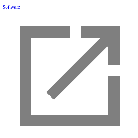
Software