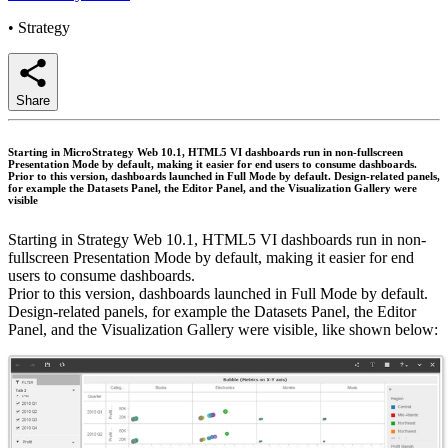
•
Strategy
Share
Starting in MicroStrategy Web 10.1, HTML5 VI dashboards run in non-fullscreen
Presentation Mode by default, making it easier for end users to consume dashboards.
Prior to this version, dashboards launched in Full Mode by default. Design-related panels,
for example the Datasets Panel, the Editor Panel, and the Visualization Gallery were
visible
Starting in Strategy Web 10.1, HTML5 VI dashboards run in non-
fullscreen Presentation Mode by default, making it easier for end
users to consume dashboards.
Prior to this version, dashboards launched in Full Mode by default.
Design-related panels, for example the Datasets Panel, the Editor
Panel, and the Visualization Gallery were visible, like shown below: