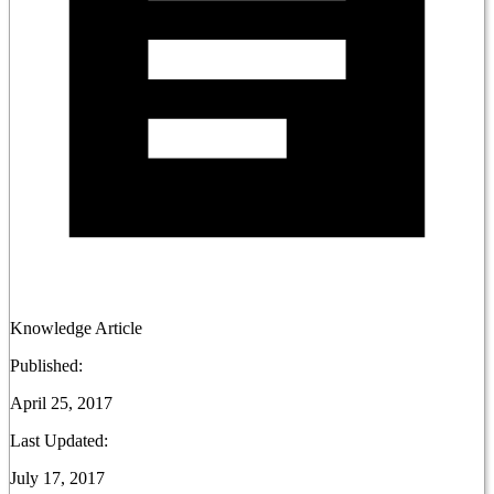
Knowledge Article
Published:
April 25, 2017
Last Updated:
July 17, 2017