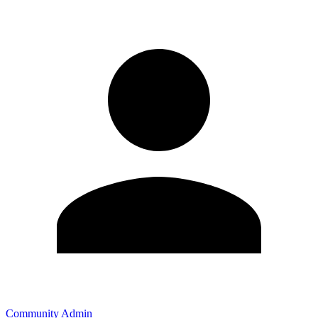
Community Admin