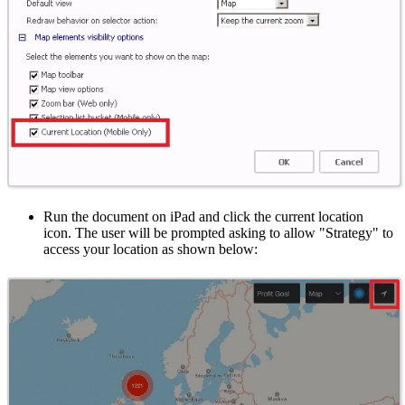
Run the document on iPad and click the current location
icon. The user will be prompted asking to allow "Strategy" to
access your location as shown below: