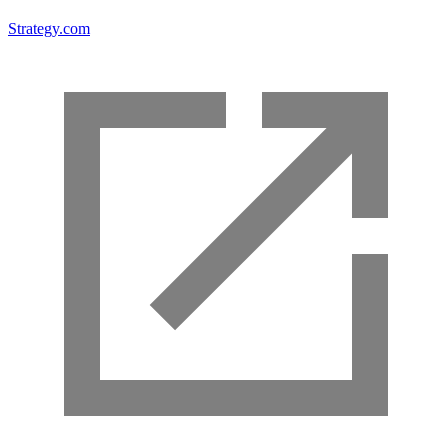
Strategy.com