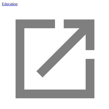
Education