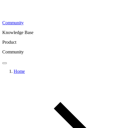
Community
Knowledge Base
Product
Community
Home