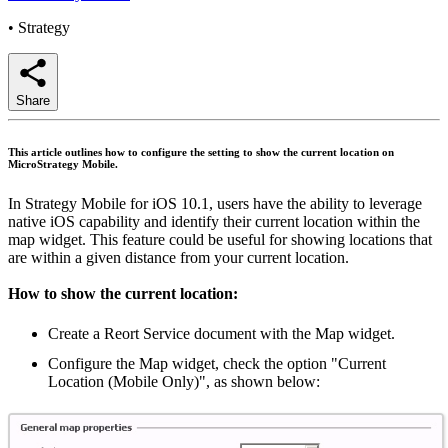
•
Strategy
Share
This article outlines how to configure the setting to show the current location on
MicroStrategy Mobile.
In Strategy Mobile for iOS 10.1, users have the ability to leverage
native iOS capability and identify their current location within the
map widget. This feature could be useful for showing locations that
are within a given distance from your current location.
How to show the current location
:
Create a Reort Service document with the Map widget.
Configure the Map widget, check the option "Current
Location (Mobile Only)", as shown below: