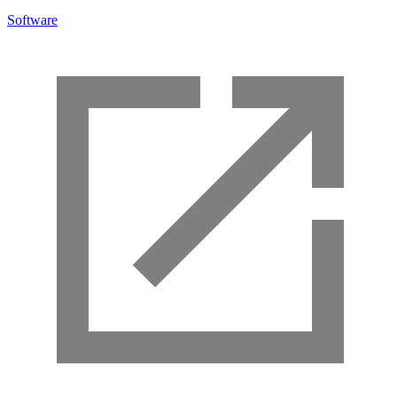
Software