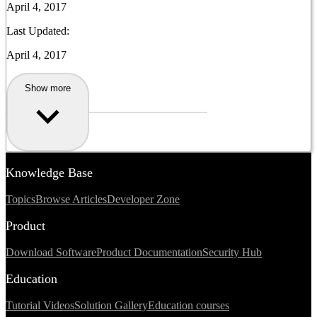
April 4, 2017
Last Updated:
April 4, 2017
Show more
Knowledge Base
Topics
Browse Articles
Developer Zone
Product
Download Software
Product Documentation
Security Hub
Education
Tutorial Videos
Solution Gallery
Education courses