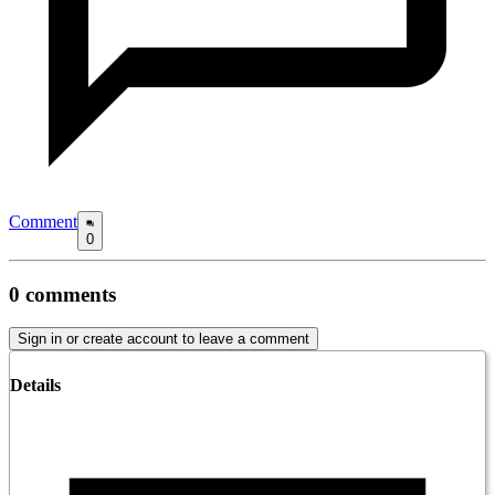
Comment
0
0
comments
Sign in or create account to leave a comment
Details