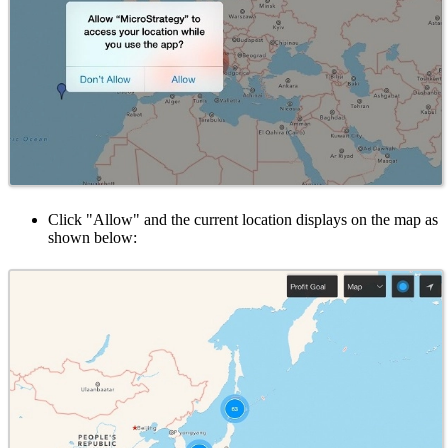
Click "Allow" and the current location displays on the map as
shown below: