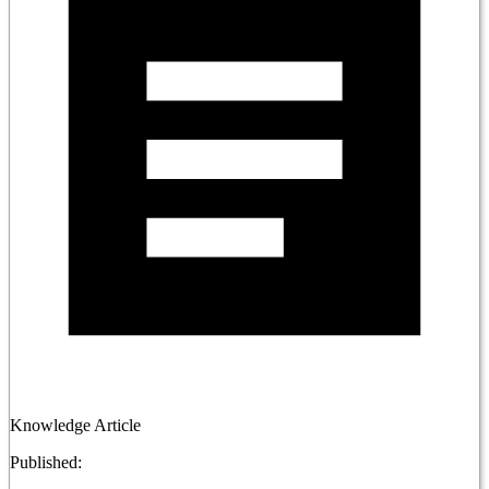
Knowledge Article
Published: