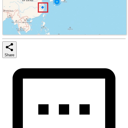
Share