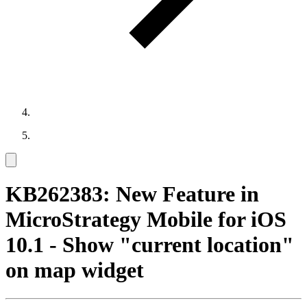
KB262383: New Feature in
MicroStrategy Mobile for iOS
10.1 - Show "current location"
on map widget