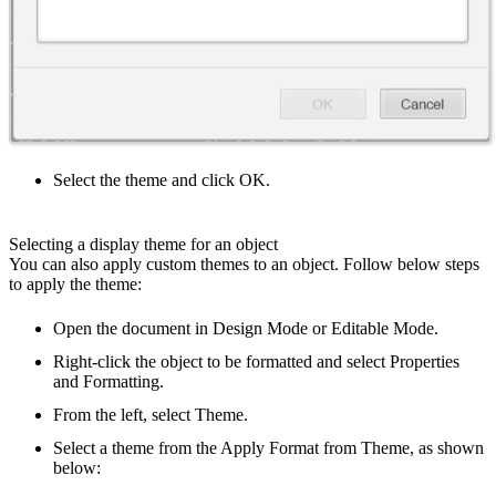
Select the theme and click OK.
Selecting a display theme for an object
You can also apply custom themes to an object. Follow below steps
to apply the theme:
Open the document in Design Mode or Editable Mode.
Right-click the object to be formatted and select Properties
and Formatting.
From the left, select Theme.
Select a theme from the Apply Format from Theme, as shown
below: