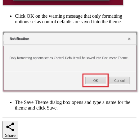
Click OK on the warning message that only formatting
options set as control defaults are saved into the theme.
The Save Theme dialog box opens and type a name for the
theme and click Save.
Share