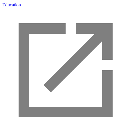
Education