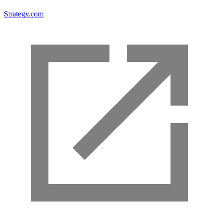
Strategy.com