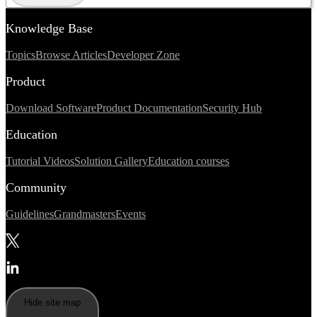
Knowledge Base
Topics
Browse Articles
Developer Zone
Product
Download Software
Product Documentation
Security Hub
Education
Tutorial Videos
Solution Gallery
Education courses
Community
Guidelines
Grandmasters
Events
Hide site map