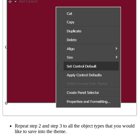
Repeat step 2 and step 3 to all the object types that you would
like to save into the theme.