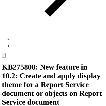
KB275808: New feature in
10.2: Create and apply display
theme for a Report Service
document or objects on Report
Service document