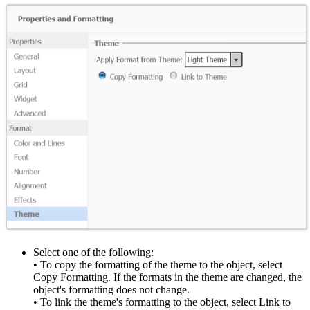
Select one of the following:
• To copy the formatting of the theme to the object, select
Copy Formatting. If the formats in the theme are changed, the
object's formatting does not change.
• To link the theme's formatting to the object, select Link to