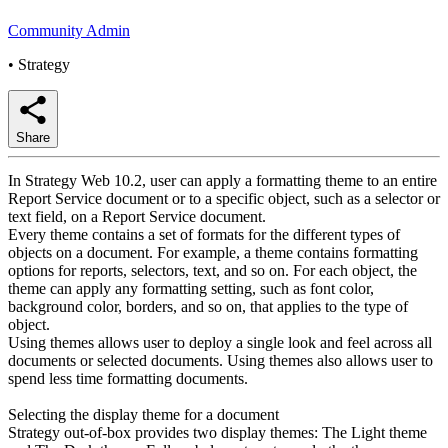
Community Admin
•
Strategy
Share
In Strategy Web 10.2, user can apply a formatting theme to an entire
Report Service document or to a specific object, such as a selector or
text field, on a Report Service document.
Every theme contains a set of formats for the different types of
objects on a document. For example, a theme contains formatting
options for reports, selectors, text, and so on. For each object, the
theme can apply any formatting setting, such as font color,
background color, borders, and so on, that applies to the type of
object.
Using themes allows user to deploy a single look and feel across all
documents or selected documents. Using themes also allows user to
spend less time formatting documents.
Selecting the display theme for a document
Strategy out-of-box provides two display themes: The Light theme