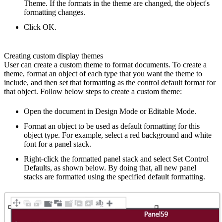
Theme. If the formats in the theme are changed, the object's
formatting changes.
Click OK.
Creating custom display themes
User can create a custom theme to format documents. To create a
theme, format an object of each type that you want the theme to
include, and then set that formatting as the control default format for
that object. Follow below steps to create a custom theme:
Open the document in Design Mode or Editable Mode.
Format an object to be used as default formatting for this
object type. For example, select a red background and white
font for a panel stack.
Right-click the formatted panel stack and select Set Control
Defaults, as shown below. By doing that, all new panel
stacks are formatted using the specified default formatting.