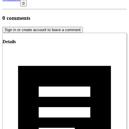
0
0
comments
Sign in or create account to leave a comment
Details