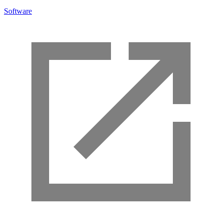
Software