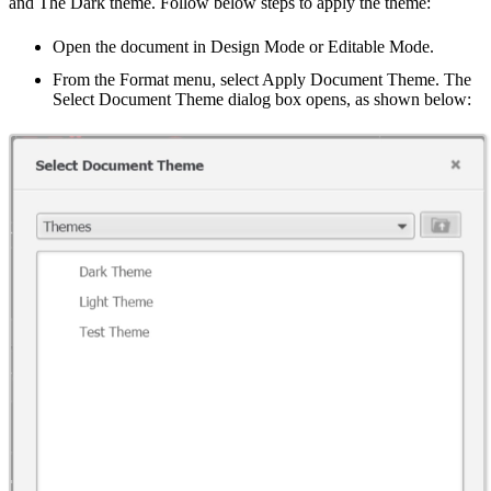
and The Dark theme. Follow below steps to apply the theme:
Open the document in Design Mode or Editable Mode.
From the Format menu, select Apply Document Theme. The
Select Document Theme dialog box opens, as shown below: