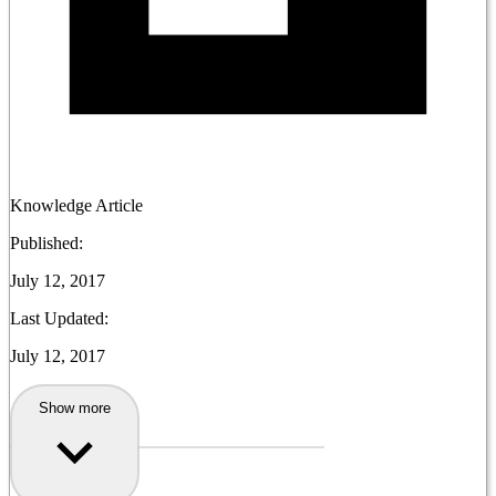
Knowledge Article
Published:
July 12, 2017
Last Updated:
July 12, 2017
Show more