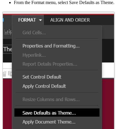
From the Format menu, select Save Defaults as Theme.