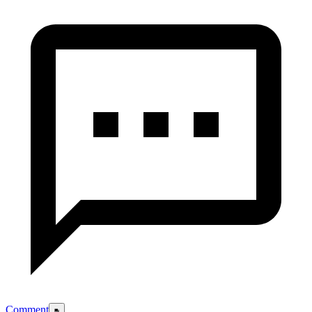
Comment