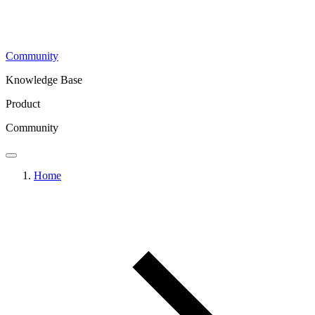
Community
Knowledge Base
Product
Community
Home