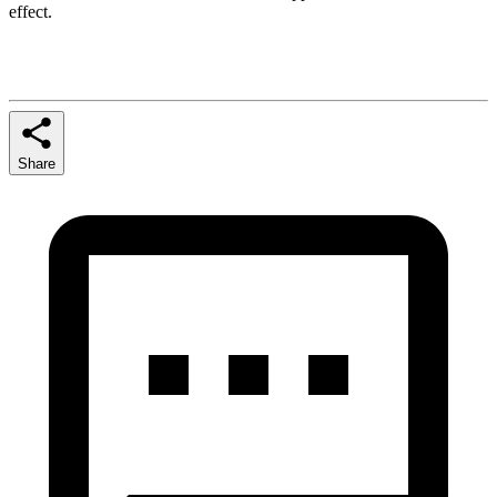
effect.
Share