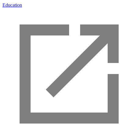
Education