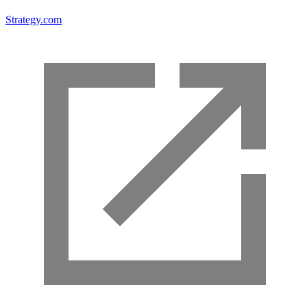
Strategy.com