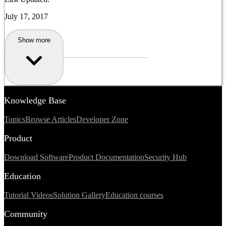
July 17, 2017
Show more
Knowledge Base
Topics
Browse Articles
Developer Zone
Product
Download Software
Product Documentation
Security Hub
Education
Tutorial Videos
Solution Gallery
Education courses
Community