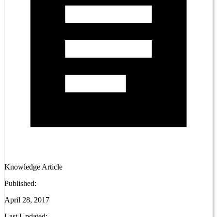
Knowledge Article
Published:
April 28, 2017
Last Updated: