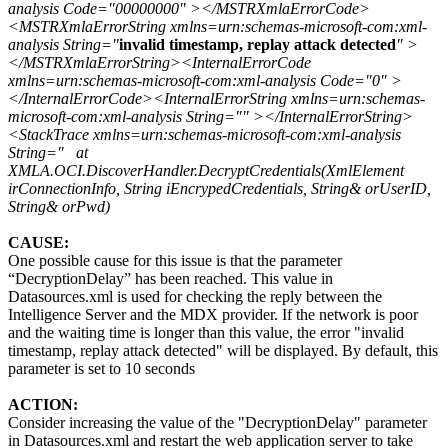
analysis Code="00000000" ></MSTRXmlaErrorCode>
<MSTRXmlaErrorString xmlns=urn:schemas-microsoft-com:xml-
analysis String="
invalid timestamp, replay attack detected
" >
</MSTRXmlaErrorString><InternalErrorCode
xmlns=urn:schemas-microsoft-com:xml-analysis Code="0" >
</InternalErrorCode><InternalErrorString xmlns=urn:schemas-
microsoft-com:xml-analysis String="" ></InternalErrorString>
<StackTrace xmlns=urn:schemas-microsoft-com:xml-analysis
String=" at
XMLA.OCI.DiscoverHandler.DecryptCredentials(XmlElement
irConnectionInfo, String iEncrypedCredentials, String& orUserID,
String& orPwd)
CAUSE:
One possible cause for this issue is that the parameter
“DecryptionDelay” has been reached. This value in
Datasources.xml is used for checking the reply between the
Intelligence Server and the MDX provider. If the network is poor
and the waiting time is longer than this value, the error "invalid
timestamp, replay attack detected" will be displayed. By default, this
parameter is set to 10 seconds
ACTION:
Consider increasing the value of the "DecryptionDelay" parameter
in Datasources.xml and restart the web application server to take