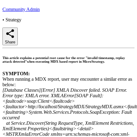
Community Admin
•
Strategy
Share
This article explains a potential root cause for the error "invalid timestamp, replay
attack detected"when executing MDX based report in MicroStrategy.
SYMPTOM:
When running a MDX report, user may encounter a similar error as
below:
[Database Classes][Error] XMLA Discover failed. SOAP Error.
Error type: XMLA error. XMLAError[SOAP Fault]:
<faultcode>soap:Client</faultcode>
<faultactor>http://localhost/StrategyMDX/StrategyMDX.asmx</faul
<faultstring>System.Web.Services.Protocols.SoapException: Fault
occurred
at Service.Discover(String RequestType, XmlElement Restrictions,
XmlElement Properties)</faultstring><detail>
<MSTRXmlaErrorCode xmlns=urn:schemas-microsoft-com:xml-