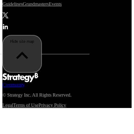
Guidelines
Grandmasters
Events
Hide site map
Community
©
Strategy Inc. All Rights Reserved.
Legal
Terms of Use
Privacy Policy