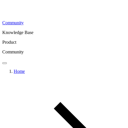
Community
Knowledge Base
Product
Community
Home