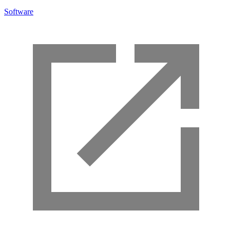
Software