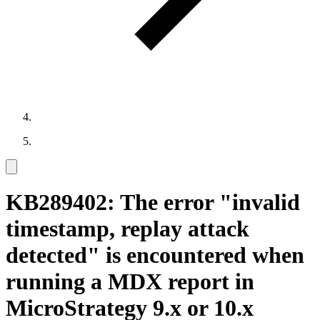
KB289402: The error "invalid
timestamp, replay attack
detected" is encountered when
running a MDX report in
MicroStrategy 9.x or 10.x