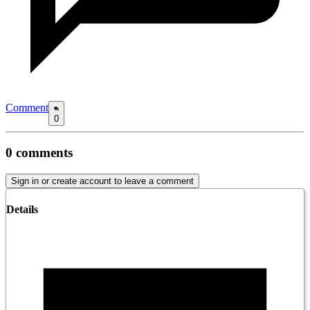
Comment
0
0
comments
Sign in or create account to leave a comment
Details