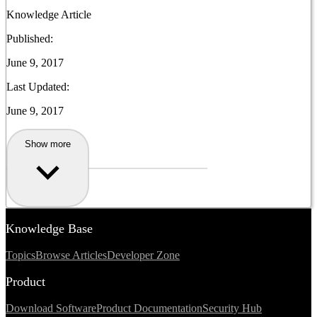
Knowledge Article
Published:
June 9, 2017
Last Updated:
June 9, 2017
Show more
Knowledge Base
Topics
Browse Articles
Developer Zone
Product
Download Software
Product Documentation
Security Hub