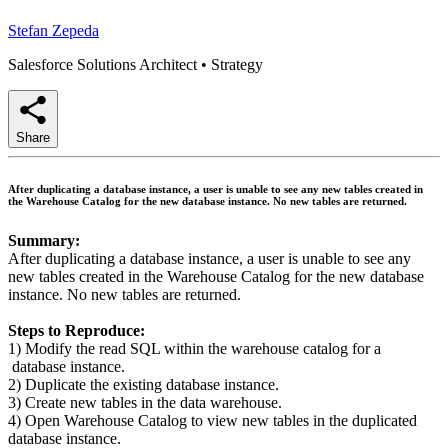
Stefan Zepeda
Salesforce Solutions Architect
•
Strategy
Share
After duplicating a database instance, a user is unable to see any new tables created in
the Warehouse Catalog for the new database instance. No new tables are returned.
Summary:
After duplicating a database instance, a user is unable to see any
new tables created in the Warehouse Catalog for the new database
instance. No new tables are returned.
Steps to Reproduce:
1) Modify the read SQL within the warehouse catalog for a
database instance.
2) Duplicate the existing database instance.
3) Create new tables in the data warehouse.
4) Open Warehouse Catalog to view new tables in the duplicated
database instance.