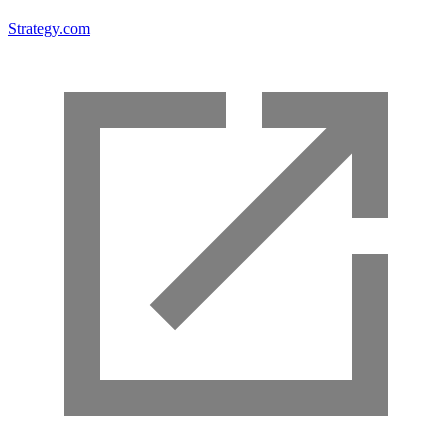
Strategy.com