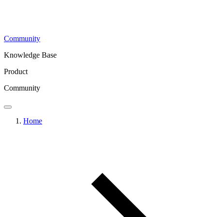
Community
Knowledge Base
Product
Community
Home