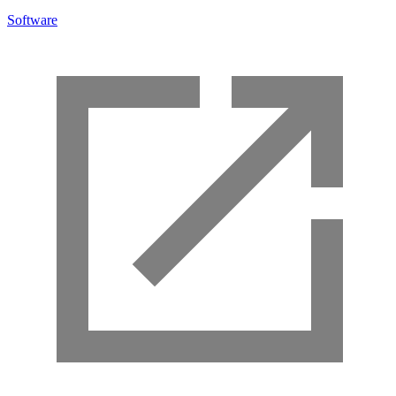
Software