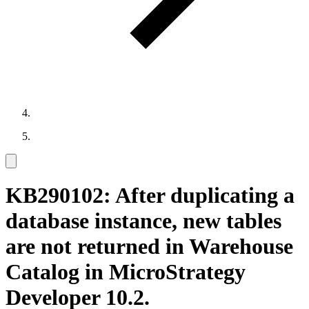
KB290102: After duplicating a
database instance, new tables
are not returned in Warehouse
Catalog in MicroStrategy
Developer 10.2.