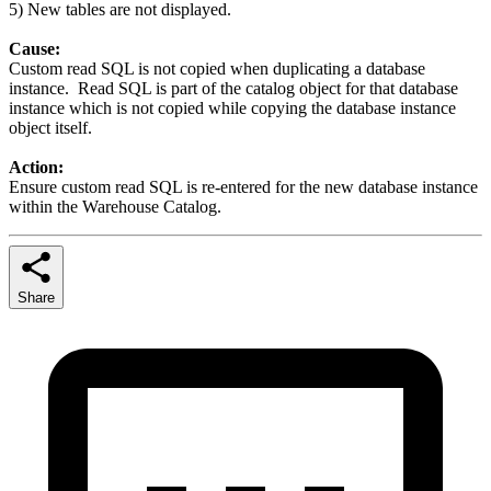
5) New tables are not displayed.
Cause:
Custom read SQL is not copied when duplicating a database
instance. Read SQL is part of the catalog object for that database
instance which is not copied while copying the database instance
object itself.
Action:
Ensure custom read SQL is re-entered for the new database instance
within the Warehouse Catalog.
Share