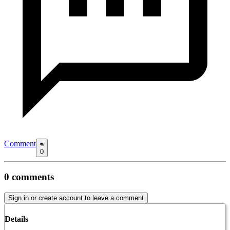
Comment
0
0
comments
Sign in or create account to leave a comment
Details