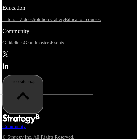
Education
Tutorial Videos
Solution Gallery
Education courses
Community
Guidelines
Grandmasters
Events
Hide site map
Community
©
Strategy Inc. All Rights Reserved.