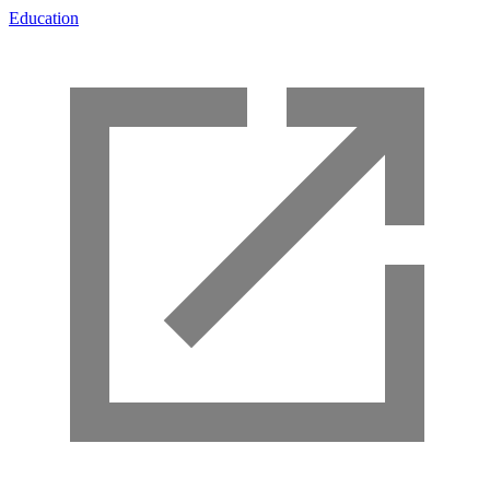
Education