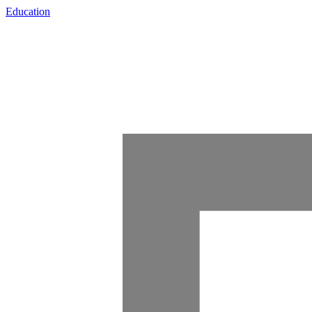
Education