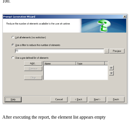
100.
After executing the report, the element list appears empty