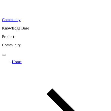
Community
Knowledge Base
Product
Community
Home