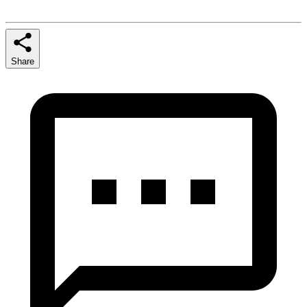
Share