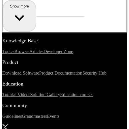
Show more
Knowledge Base
Topics
Browse Articles
Developer Zone
Product
Download Software
Product Documentation
Security Hub
Education
Tutorial Videos
Solution Gallery
Education courses
Community
Guidelines
Grandmasters
Events