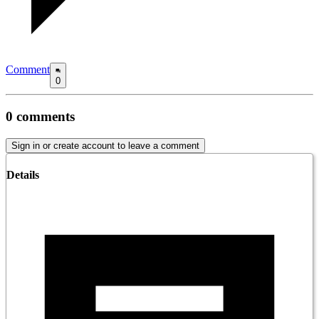
Comment
0
0
comments
Sign in or create account to leave a comment
Details