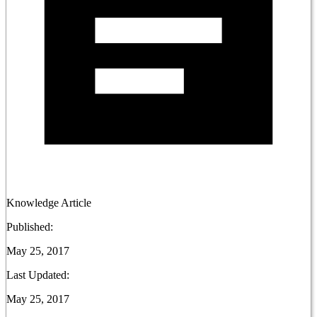
Knowledge Article
Published:
May 25, 2017
Last Updated:
May 25, 2017