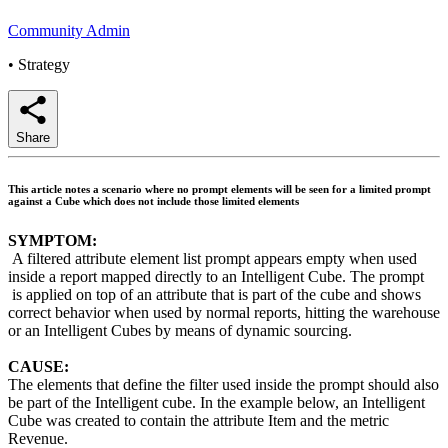
Community Admin
•
Strategy
Share
This article notes a scenario where no prompt elements will be seen for a limited prompt
against a Cube which does not include those limited elements
SYMPTOM:
A filtered attribute element list prompt appears empty when used
inside a report mapped directly to an Intelligent Cube. The prompt
is applied on top of an attribute that is part of the cube and shows
correct behavior when used by normal reports, hitting the warehouse
or an Intelligent Cubes by means of dynamic sourcing.
CAUSE:
The elements that define the filter used inside the prompt should also
be part of the Intelligent cube. In the example below, an Intelligent
Cube was created to contain the attribute Item and the metric
Revenue.