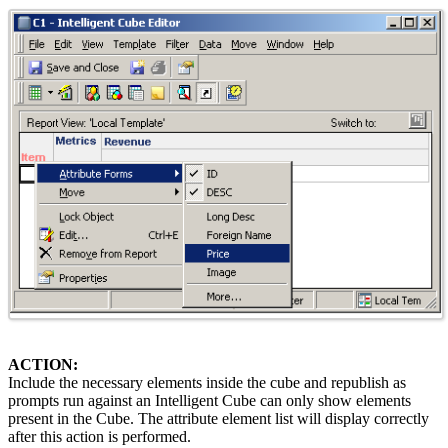
ACTION:
Include the necessary elements inside the cube and republish as
prompts run against an Intelligent Cube can only show elements
present in the Cube. The attribute element list will display correctly
after this action is performed.