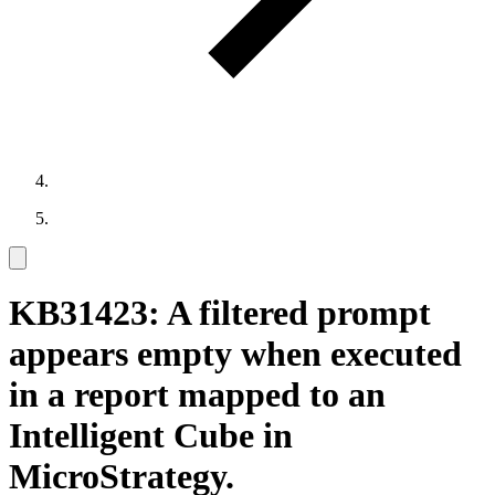
KB31423: A filtered prompt
appears empty when executed
in a report mapped to an
Intelligent Cube in
MicroStrategy.