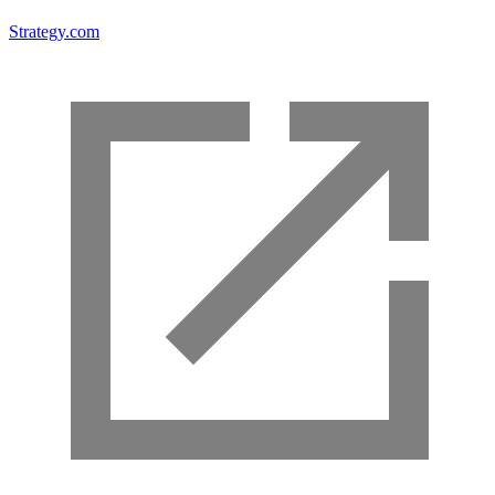
Strategy.com