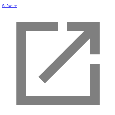
Software