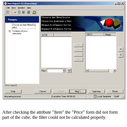
After checking the attribute "Item" the "Price" form did not form
part of the cube, the filter could not be calculated properly.