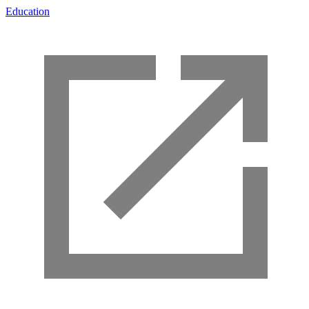
Education