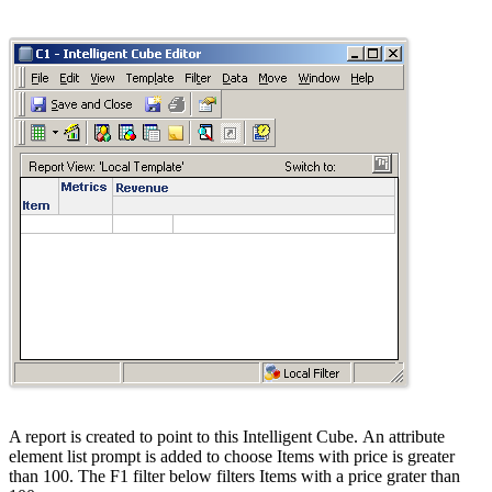
A report is created to point to this Intelligent Cube. An attribute
element list prompt is added to choose Items with price is greater
than 100. The F1 filter below filters Items with a price grater than