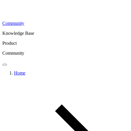
Community
Knowledge Base
Product
Community
Home