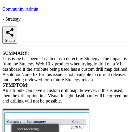
Community Admin
•
Strategy
Share
SUMMARY:
This issue has been classified as a defect by Strategy. The impact is
from the Strategy Web 10.x product when trying to drill on a VI
dashboard if the attribute being used has a custom drill map defined.
A solution/code fix for this issue is not available in current releases
but is being reviewed for a future Strategy release.
SYMPTOM:
An attribute can have a custom drill map; however, if this is used,
then the drill option in a Visual Insight dashboard will be greyed out
and drilling will not be possible.