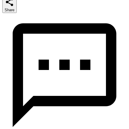
Share