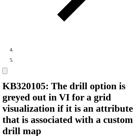
KB320105: The drill option is
greyed out in VI for a grid
visualization if it is an attribute
that is associated with a custom
drill map