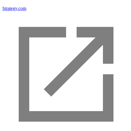
Strategy.com