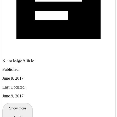
Knowledge Article
Published:
June 9, 2017
Last Updated:
June 9, 2017
Show more