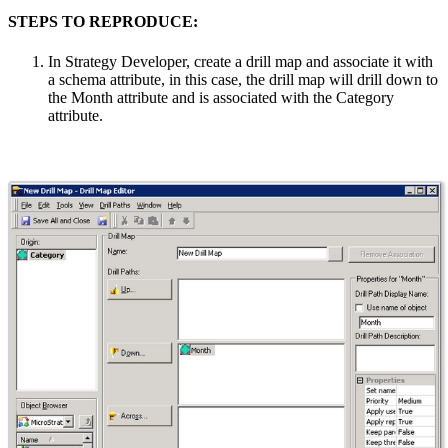
STEPS TO REPRODUCE:
In Strategy Developer, create a drill map and associate it with
a schema attribute, in this case, the drill map will drill down to
the Month attribute and is associated with the Category
attribute.