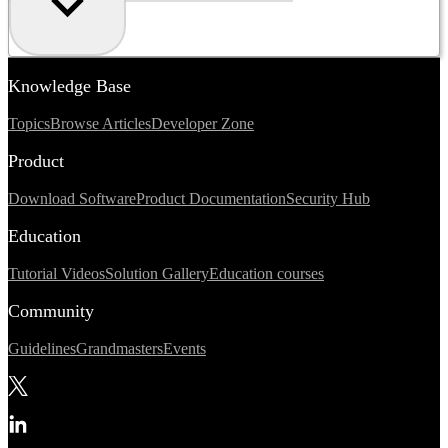
Knowledge Base
Topics
Browse Articles
Developer Zone
Product
Download Software
Product Documentation
Security Hub
Education
Tutorial Videos
Solution Gallery
Education courses
Community
Guidelines
Grandmasters
Events