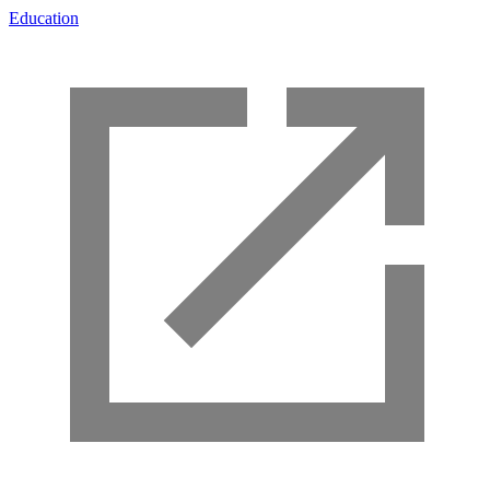
Education