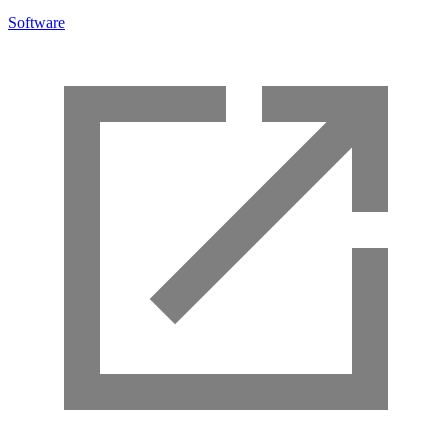
Software