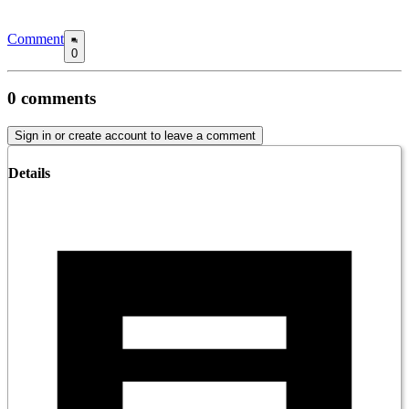
Comment
0
0
comments
Sign in or create account to leave a comment
Details