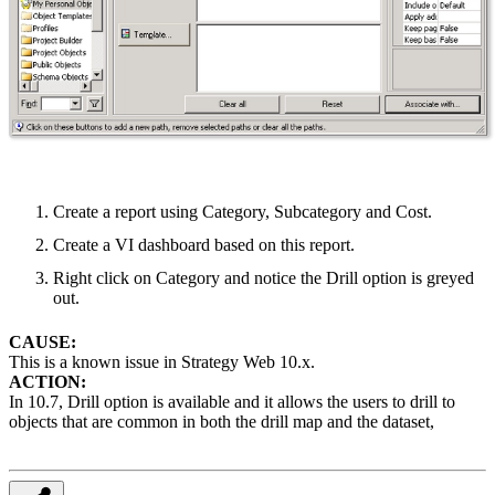
Create a report using Category, Subcategory and Cost.
Create a VI dashboard based on this report.
Right click on Category and notice the Drill option is greyed
out.
CAUSE:
This is a known issue in Strategy Web 10.x.
ACTION:
In 10.7, Drill option is available and it allows the users to drill to
objects that are common in both the drill map and the dataset,