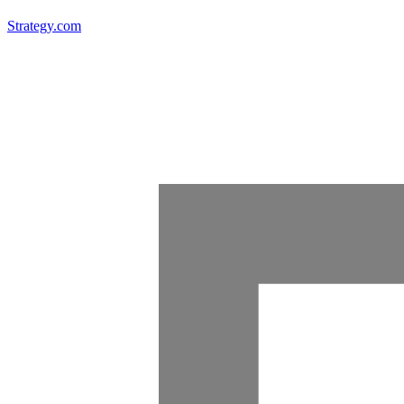
Strategy.com