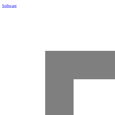
Software