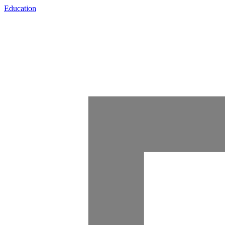
Education