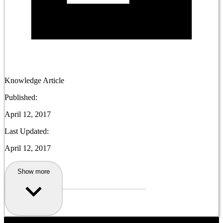
Knowledge Article
Published:
April 12, 2017
Last Updated:
April 12, 2017
Show more