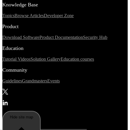
Knowledge Base
Topics
Browse Articles
Developer Zone
Product
Download Software
Product Documentation
Security Hub
Education
Tutorial Videos
Solution Gallery
Education courses
Community
Guidelines
Grandmasters
Events
Hide site map