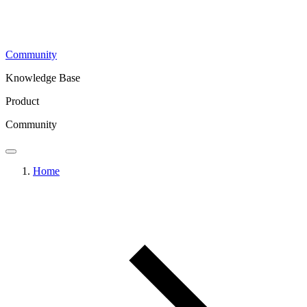
Community
Knowledge Base
Product
Community
Home