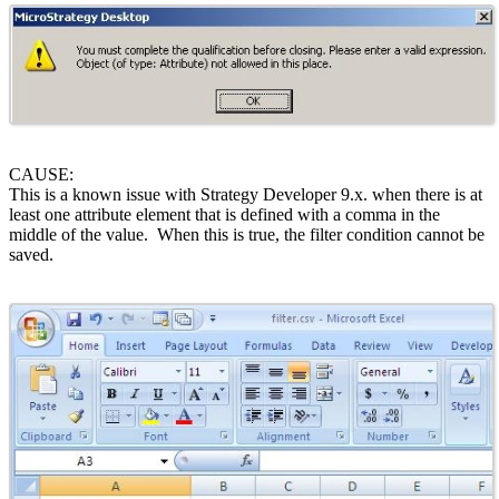
CAUSE:
This is a known issue with Strategy Developer 9.x. when there is at
least one attribute element that is defined with a comma in the
middle of the value. When this is true, the filter condition cannot be
saved.