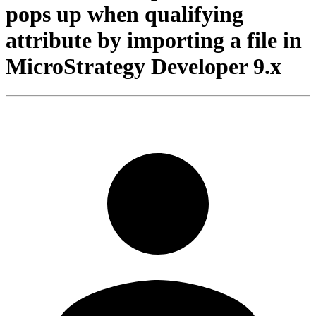
pops up when qualifying
attribute by importing a file in
MicroStrategy Developer 9.x