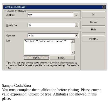
Sample Code/Error
You must complete the qualification before closing. Please enter a
valid expression. Object (of type: Attribute) not allowed in this
place.