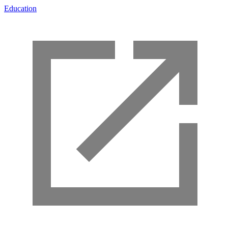
Education