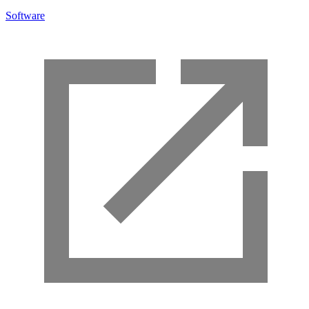
Software