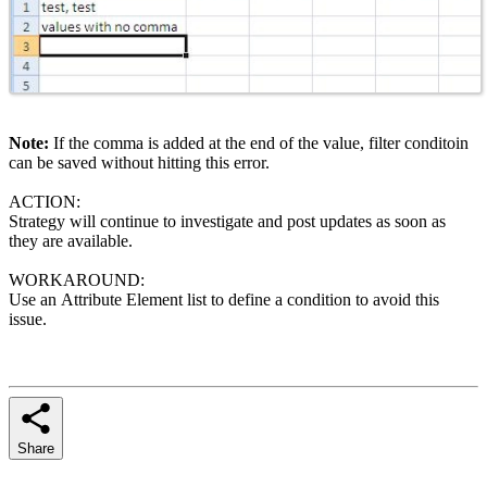
Note:
If the comma is added at the end of the value, filter conditoin
can be saved without hitting this error.
ACTION:
Strategy will continue to investigate and post updates as soon as
they are available.
WORKAROUND:
Use an Attribute Element list to define a condition to avoid this
issue.
Share