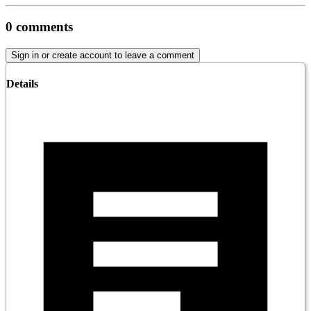
0
comments
Sign in or create account to leave a comment
Details