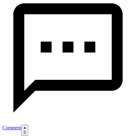
Comment
0