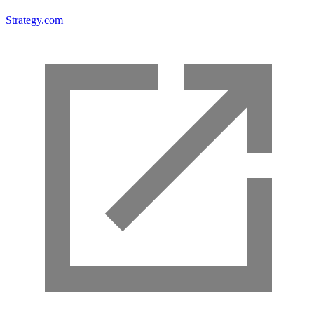
Strategy.com