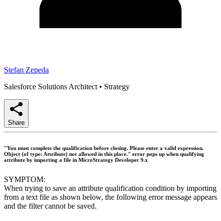
Stefan Zepeda
Salesforce Solutions Architect
•
Strategy
Share
"You must complete the qualification before closing. Please enter a valid expression.
Object (of type: Attribute) not allowed in this place." error pops up when qualifying
attribute by importing a file in MicroStrategy Developer 9.x
SYMPTOM:
When trying to save an attribute qualification condition by importing
from a text file as shown below, the following error message appears
and the filter cannot be saved.