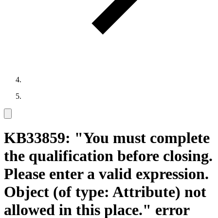
KB33859: "You must complete
the qualification before closing.
Please enter a valid expression.
Object (of type: Attribute) not
allowed in this place." error