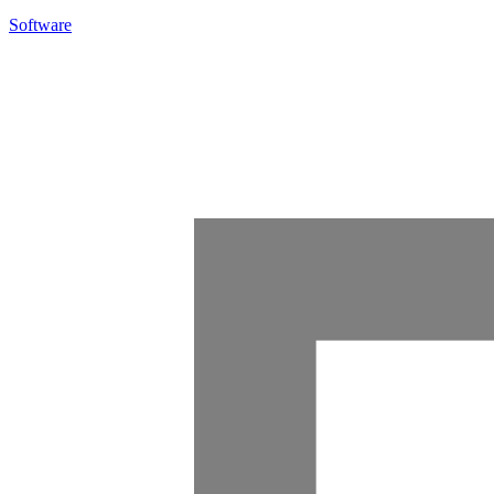
Software