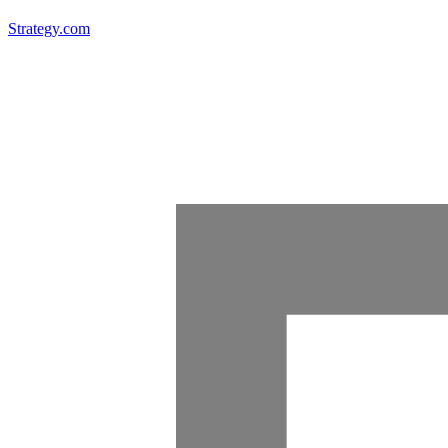
Strategy.com