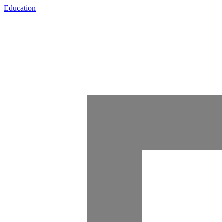
Education