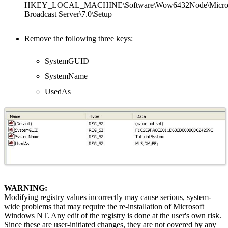
HKEY_LOCAL_MACHINE\Software\Wow6432Node\MicroStr
Broadcast Server\7.0\Setup
Remove the following three keys:
SystemGUID
SystemName
UsedAs
WARNING:
Modifying registry values incorrectly may cause serious, system-
wide problems that may require the re-installation of Microsoft
Windows NT. Any edit of the registry is done at the user's own risk.
Since these are user-initiated changes, they are not covered by any