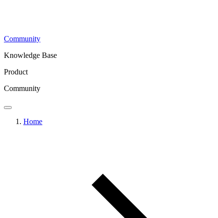
Community
Knowledge Base
Product
Community
Home