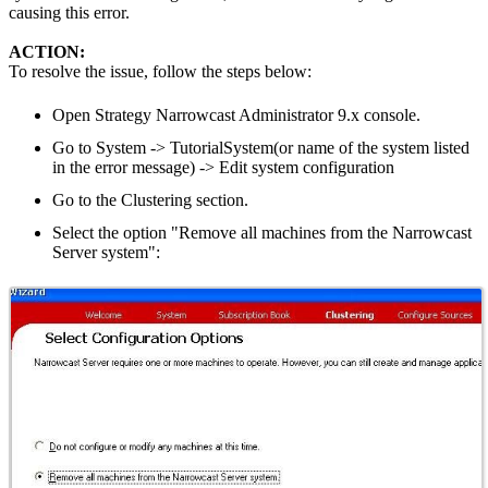
causing this error.
ACTION:
To resolve the issue, follow the steps below:
Open Strategy Narrowcast Administrator 9.x console.
Go to System -> TutorialSystem(or name of the system listed
in the error message) -> Edit system configuration
Go to the Clustering section.
Select the option "Remove all machines from the Narrowcast
Server system":