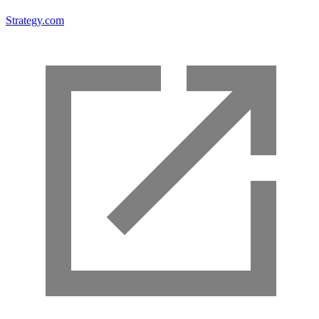
Strategy.com