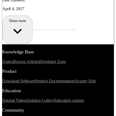
April 4, 2017
Show more
Knowledge Base
Topics
Browse Articles
Developer Zone
Product
Download Software
Product Documentation
Security Hub
Education
Tutorial Videos
Solution Gallery
Education courses
Community