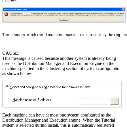
The chosen machine (machine name) is currently being us
CAUSE:
This message is caused because another system is already being
used as the Distribution Manager and Execution Engine on the
machine specified in the Clustering section of system configuration
as shown below:
Each machine can have at most one system configured as the
Distribution Manager and Execution engine. When the Tutorial
system is selected during install, this is automatically registered