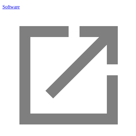
Software