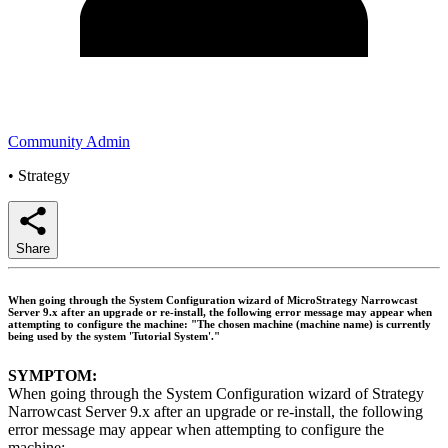
Community Admin
•
Strategy
Share
When going through the System Configuration wizard of MicroStrategy Narrowcast
Server 9.x after an upgrade or re-install, the following error message may appear when
attempting to configure the machine: "The chosen machine (machine name) is currently
being used by the system 'Tutorial System'."
SYMPTOM:
When going through the System Configuration wizard of Strategy
Narrowcast Server 9.x after an upgrade or re-install, the following
error message may appear when attempting to configure the
machine: