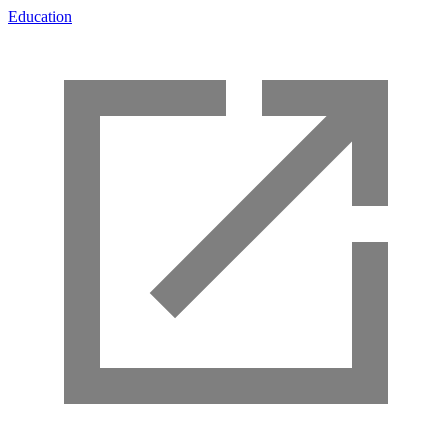
Education