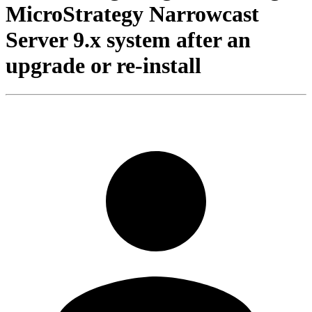
MicroStrategy Narrowcast
Server 9.x system after an
upgrade or re-install