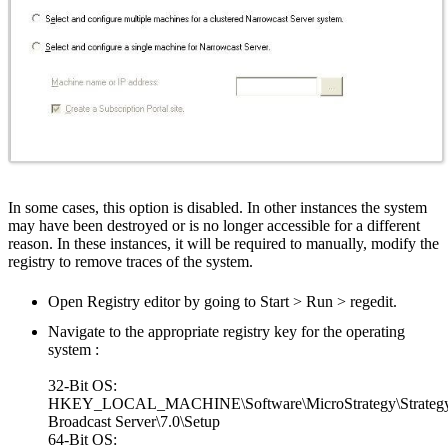
In some cases, this option is disabled. In other instances the system
may have been destroyed or is no longer accessible for a different
reason. In these instances, it will be required to manually, modify the
registry to remove traces of the system.
Open Registry editor by going to Start > Run > regedit.
Navigate to the appropriate registry key for the operating
system :
32-Bit OS:
HKEY_LOCAL_MACHINE\Software\MicroStrategy\Strateg
Broadcast Server\7.0\Setup
64-Bit OS: