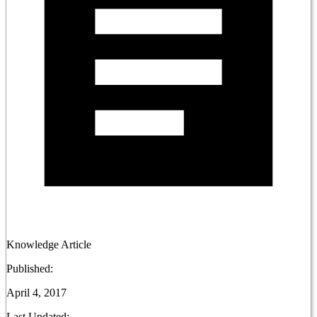
Knowledge Article
Published:
April 4, 2017
Last Updated: