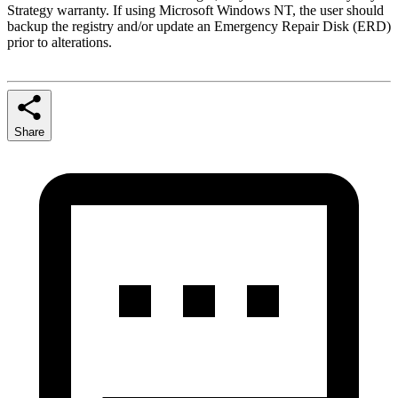
Strategy warranty. If using Microsoft Windows NT, the user should
backup the registry and/or update an Emergency Repair Disk (ERD)
prior to alterations.
Share