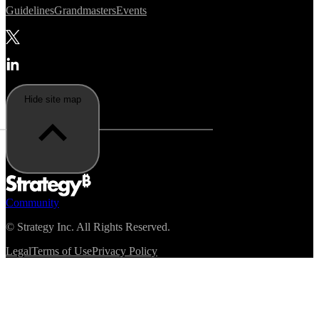
Guidelines
Grandmasters
Events
Hide site map
Community
©
Strategy Inc. All Rights Reserved.
Legal
Terms of Use
Privacy Policy