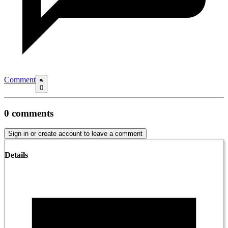
Comment
0
0
comments
Sign in or create account to leave a comment
Details