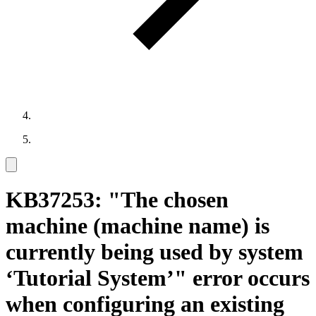
KB37253: "The chosen
machine (machine name) is
currently being used by system
‘Tutorial System’" error occurs
when configuring an existing