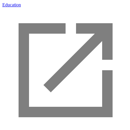
Education