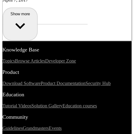
Show more
Knowledge Base
Topics
Browse Articles
Developer Zone
Product
Download Software
Product Documentation
Security Hub
Education
Tutorial Videos
Solution Gallery
Education courses
Community
Guidelines
Grandmasters
Events