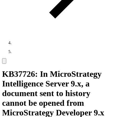
KB37726: In MicroStrategy
Intelligence Server 9.x, a
document sent to history
cannot be opened from
MicroStrategy Developer 9.x