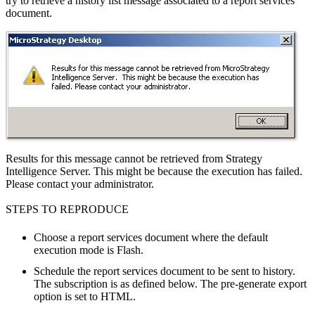
try to retrieve a history list message associated to a report services
document.
Results for this message cannot be retrieved from Strategy
Intelligence Server. This might be because the execution has failed.
Please contact your administrator.
STEPS TO REPRODUCE
Choose a report services document where the default
execution mode is Flash.
Schedule the report services document to be sent to history.
The subscription is as defined below. The pre-generate export
option is set to HTML.