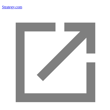
Strategy.com