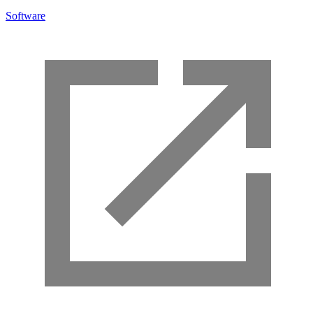
Software