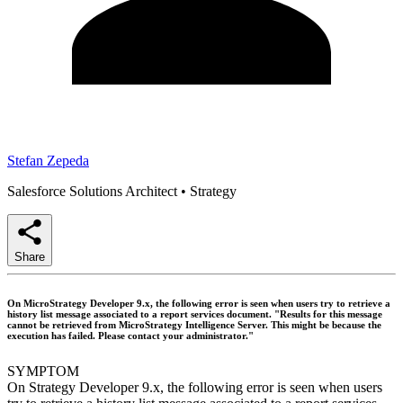
Stefan Zepeda
Salesforce Solutions Architect
•
Strategy
Share
On MicroStrategy Developer 9.x, the following error is seen when users try to retrieve a
history list message associated to a report services document. "Results for this message
cannot be retrieved from MicroStrategy Intelligence Server. This might be because the
execution has failed. Please contact your administrator."
SYMPTOM
On Strategy Developer 9.x, the following error is seen when users