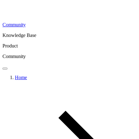
Community
Knowledge Base
Product
Community
Home