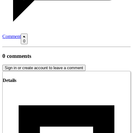
Comment
0
0
comments
Sign in or create account to leave a comment
Details