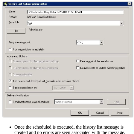
Once the scheduled is executed, the history list message is
created and no errors are seen associated with the message.