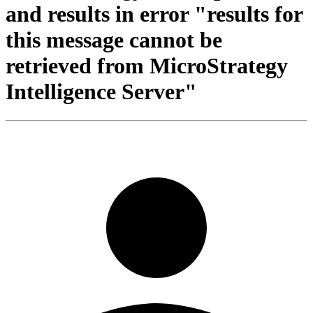
and results in error "results for
this message cannot be
retrieved from MicroStrategy
Intelligence Server"