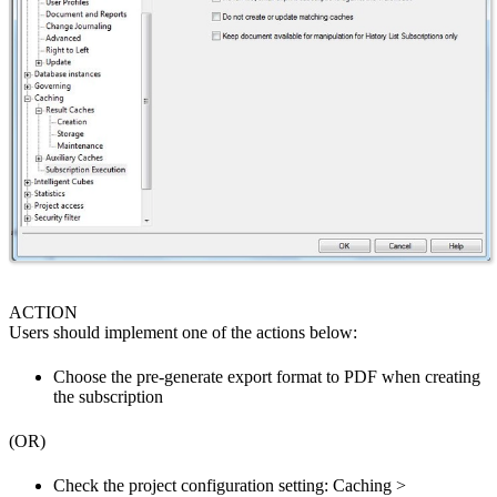
ACTION
Users should implement one of the actions below:
Choose the pre-generate export format to PDF when creating
the subscription
(OR)
Check the project configuration setting: Caching >