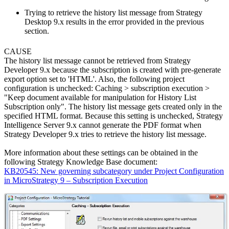
Trying to retrieve the history list message from Strategy
Desktop 9.x results in the error provided in the previous
section.
CAUSE
The history list message cannot be retrieved from Strategy
Developer 9.x because the subscription is created with pre-generate
export option set to 'HTML'. Also, the following project
configuration is unchecked: Caching > subscription execution >
"Keep document available for manipulation for History List
Subscription only". The history list message gets created only in the
specified HTML format. Because this setting is unchecked, Strategy
Intelligence Server 9.x cannot generate the PDF format when
Strategy Developer 9.x tries to retrieve the history list message.
More information about these settings can be obtained in the
following Strategy Knowledge Base document:
KB20545: New governing subcategory under Project Configuration
in MicroStrategy 9 – Subscription Execution