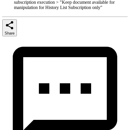
subscription execution > "Keep document available for
manipulation for History List Subscription only"
Share