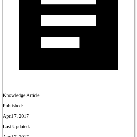
Knowledge Article
Published:
April 7, 2017
Last Updated:
April 7, 2017