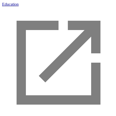
Education