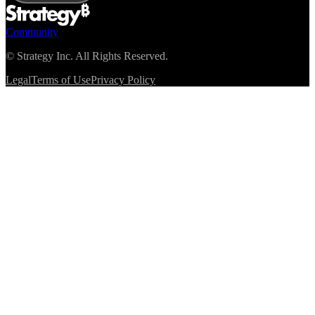
Community
©
Strategy Inc. All Rights Reserved.
Legal
Terms of Use
Privacy Policy