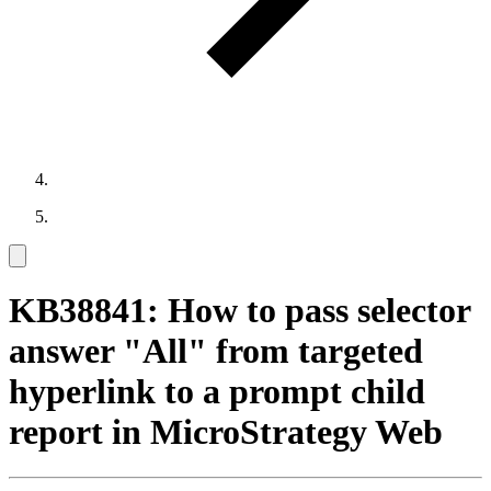
KB38841: How to pass selector
answer "All" from targeted
hyperlink to a prompt child
report in MicroStrategy Web