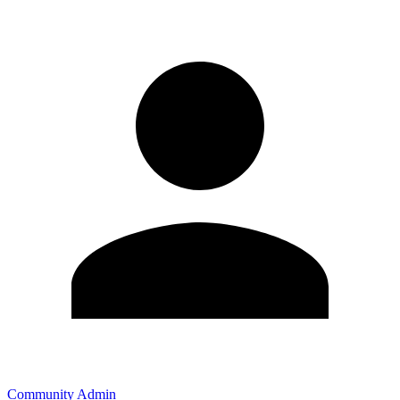
Community Admin