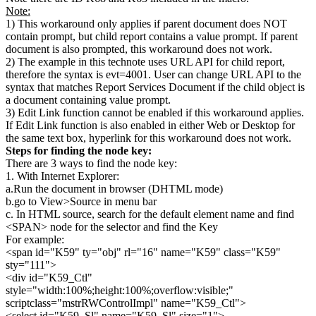
Note:
1) This workaround only applies if parent document does NOT
contain prompt, but child report contains a value prompt. If parent
document is also prompted, this workaround does not work.
2) The example in this technote uses URL API for child report,
therefore the syntax is evt=4001. User can change URL API to the
syntax that matches Report Services Document if the child object is
a document containing value prompt.
3) Edit Link function cannot be enabled if this workaround applies.
If Edit Link function is also enabled in either Web or Desktop for
the same text box, hyperlink for this workaround does not work.
Steps for finding the node key:
There are 3 ways to find the node key:
1. With Internet Explorer:
a.Run the document in browser (DHTML mode)
b.go to View>Source in menu bar
c. In HTML source, search for the default element name and find
<SPAN> node for the selector and find the Key
For example:
<span id="K59" ty="obj" rl="16" name="K59" class="K59"
sty="111">
<div id="K59_Ctl"
style="width:100%;height:100%;overflow:visible;"
scriptclass="mstrRWControlImpl" name="K59_Ctl">
<select id="K59_Sl" name="K59_Sl" size="1">