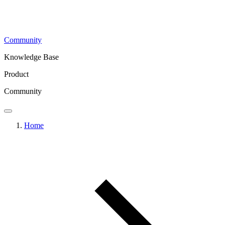
Community
Knowledge Base
Product
Community
Home