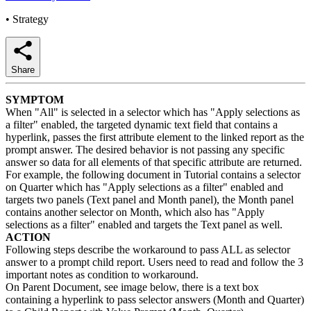
•
Strategy
Share
SYMPTOM
When "All" is selected in a selector which has "Apply selections as
a filter" enabled, the targeted dynamic text field that contains a
hyperlink, passes the first attribute element to the linked report as the
prompt answer. The desired behavior is not passing any specific
answer so data for all elements of that specific attribute are returned.
For example, the following document in Tutorial contains a selector
on Quarter which has "Apply selections as a filter" enabled and
targets two panels (Text panel and Month panel), the Month panel
contains another selector on Month, which also has "Apply
selections as a filter" enabled and targets the Text panel as well.
ACTION
Following steps describe the workaround to pass ALL as selector
answer to a prompt child report. Users need to read and follow the 3
important notes as condition to workaround.
On Parent Document, see image below, there is a text box
containing a hyperlink to pass selector answers (Month and Quarter)