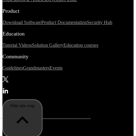
Product
Download Software
Product Documentation
Security Hub
Education
Tutorial Videos
Solution Gallery
Education courses
Community
Guidelines
Grandmasters
Events
Hide site map