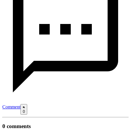
Comment
0
0
comments