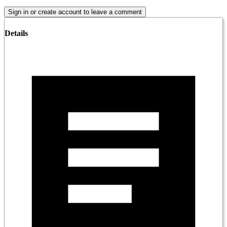
Sign in or create account to leave a comment
Details