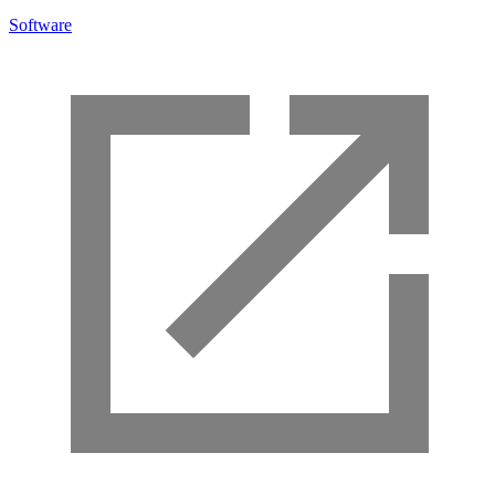
Software