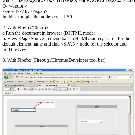
value="h20094;8D679D4A11D3E4981000E787EC6DE8A4">2009
Q4</option>
</select></div></span>
In this example, the node key is K59.
2. With Firefox/Chrome
a.Run the document in browser (DHTML mode)
b. View>Page Source in menu bar. In HTML source, search for the
default element name and find <SPAN> node for the selector and
find the Key
3. With Firefox (Firebug)/Chrome(Developer tool bar)