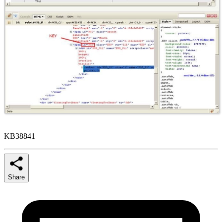
KB38841
Share