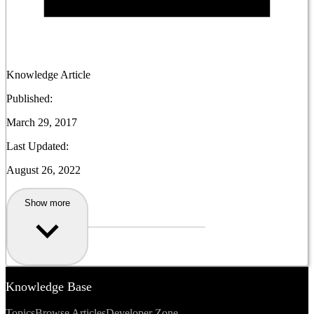
Knowledge Article
Published:
March 29, 2017
Last Updated:
August 26, 2022
Show more
Knowledge Base
Topics
Browse Articles
Developer Zone