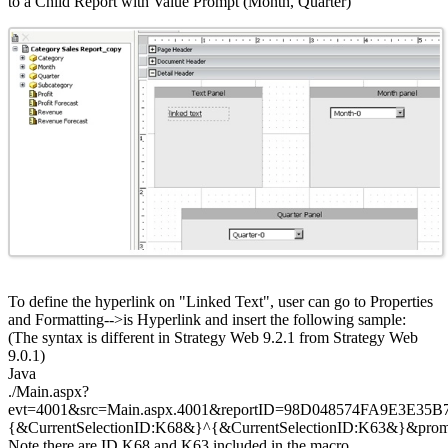
to a Child Report with Value Prompt (Month, Quarter)
To define the hyperlink on "Linked Text", user can go to Properties
and Formatting-->is Hyperlink and insert the following sample:
(The syntax is different in Strategy Web 9.2.1 from Strategy Web
9.0.1)
Java
./Main.aspx?
evt=4001&src=Main.aspx.4001&reportID=98D048574FA9E3E35
{&CurrentSelectionID:K68&}^{&CurrentSelectionID:K63&}&pr
Note there are ID K68 and K63 included in the macro.