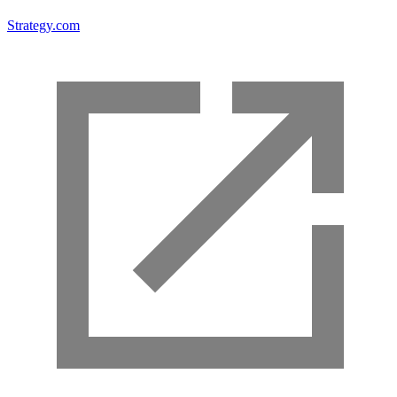
Strategy.com