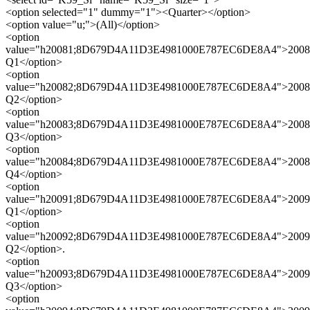
<option selected="1" dummy="1"><Quarter></option>
<option value="u;">(All)</option>
<option
value="h20081;8D679D4A11D3E4981000E787EC6DE8A4">2008
Q1</option>
<option
value="h20082;8D679D4A11D3E4981000E787EC6DE8A4">2008
Q2</option>
<option
value="h20083;8D679D4A11D3E4981000E787EC6DE8A4">2008
Q3</option>
<option
value="h20084;8D679D4A11D3E4981000E787EC6DE8A4">2008
Q4</option>
<option
value="h20091;8D679D4A11D3E4981000E787EC6DE8A4">2009
Q1</option>
<option
value="h20092;8D679D4A11D3E4981000E787EC6DE8A4">2009
Q2</option>.
<option
value="h20093;8D679D4A11D3E4981000E787EC6DE8A4">2009
Q3</option>
<option