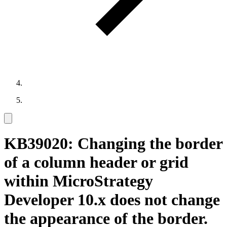
KB39020: Changing the border
of a column header or grid
within MicroStrategy
Developer 10.x does not change
the appearance of the border.