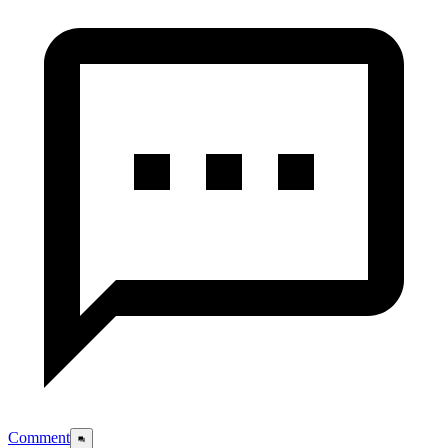
Comment