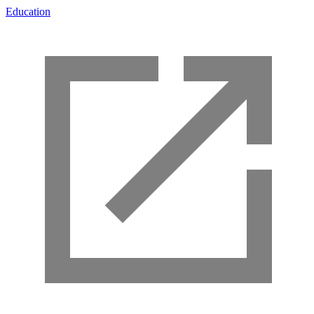
Education