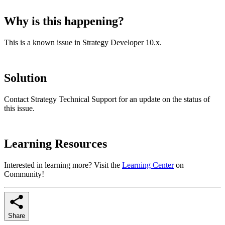
Why is this happening?
This is a known issue in Strategy Developer 10.x.
Solution
Contact Strategy Technical Support for an update on the status of
this issue.
Learning Resources
Interested in learning more? Visit the
Learning Center
on
Community!
Share