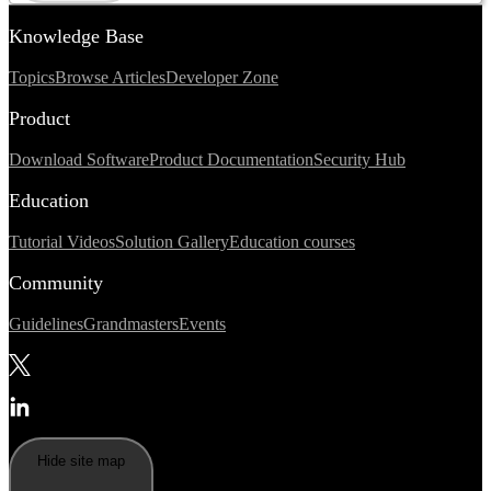
Knowledge Base
Topics
Browse Articles
Developer Zone
Product
Download Software
Product Documentation
Security Hub
Education
Tutorial Videos
Solution Gallery
Education courses
Community
Guidelines
Grandmasters
Events
Hide site map