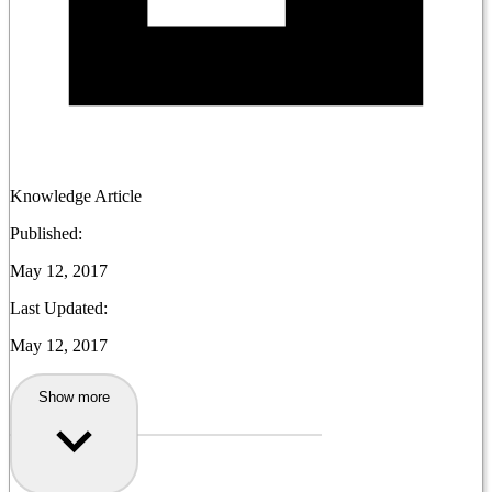
Knowledge Article
Published:
May 12, 2017
Last Updated:
May 12, 2017
Show more