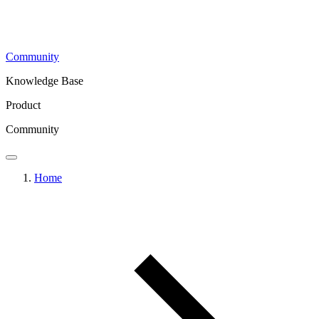
Community
Knowledge Base
Product
Community
Home