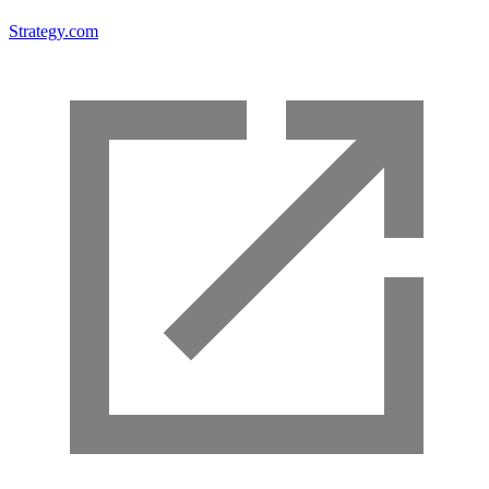
Strategy.com