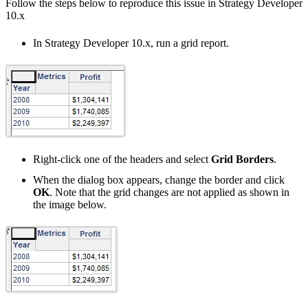
Follow the steps below to reproduce this issue in Strategy Developer
10.x
In Strategy Developer 10.x, run a grid report.
Right-click one of the headers and select
Grid Borders
.
When the dialog box appears, change the border and click
OK
. Note that the grid changes are not applied as shown in
the image below.