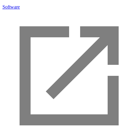
Software