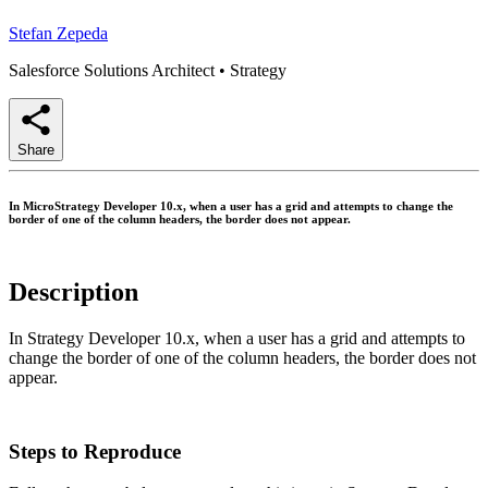
Stefan Zepeda
Salesforce Solutions Architect
•
Strategy
Share
In MicroStrategy Developer 10.x, when a user has a grid and attempts to change the
border of one of the column headers, the border does not appear.
Description
In Strategy Developer 10.x, when a user has a grid and attempts to
change the border of one of the column headers, the border does not
appear.
Steps to Reproduce