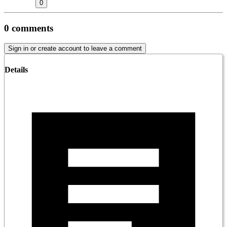
0
0
comments
Sign in or create account to leave a comment
Details