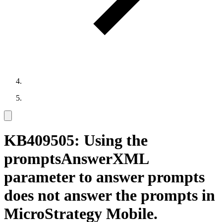
KB409505: Using the
promptsAnswerXML
parameter to answer prompts
does not answer the prompts in
MicroStrategy Mobile.