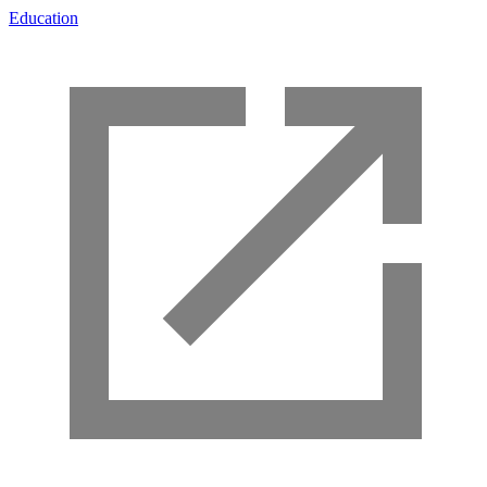
Education