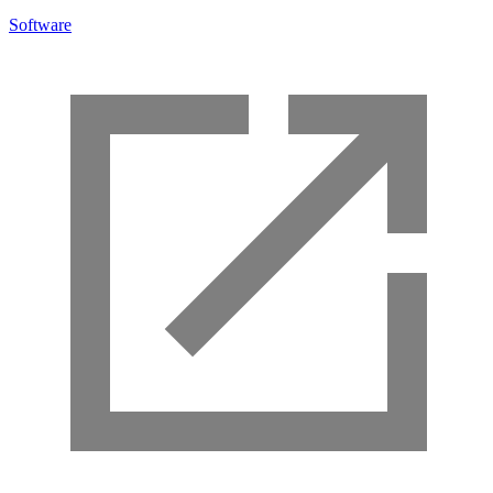
Software