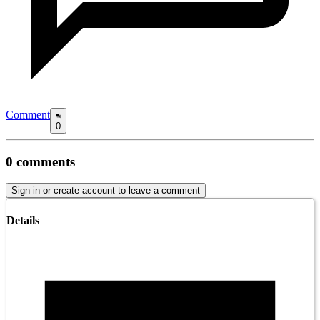
Comment
0
0
comments
Sign in or create account to leave a comment
Details