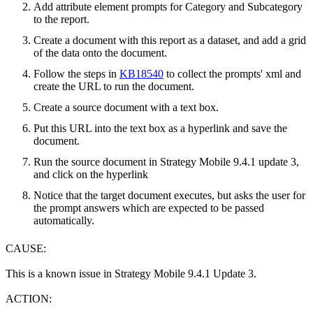
Add attribute element prompts for Category and Subcategory
to the report.
Create a document with this report as a dataset, and add a grid
of the data onto the document.
Follow the steps in
KB18540
to collect the prompts' xml and
create the URL to run the document.
Create a source document with a text box.
Put this URL into the text box as a hyperlink and save the
document.
Run the source document in Strategy Mobile 9.4.1 update 3,
and click on the hyperlink
Notice that the target document executes, but asks the user for
the prompt answers which are expected to be passed
automatically.
CAUSE:
This is a known issue in Strategy Mobile 9.4.1 Update 3.
ACTION: