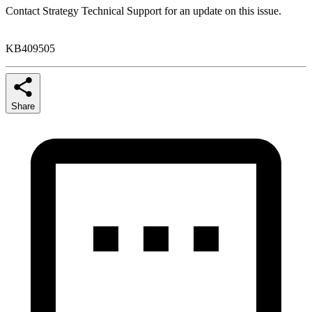
Contact Strategy Technical Support for an update on this issue.
KB409505
Share