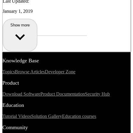
Last Updated:
January 1, 2019
Show more
Knowledge Base
Topics
Browse Articles
Developer Zone
Product
Download Software
Product Documentation
Security Hub
Education
Tutorial Videos
Solution Gallery
Education courses
Community