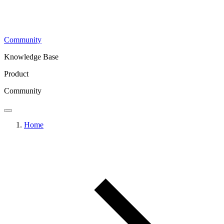
Community
Knowledge Base
Product
Community
Home