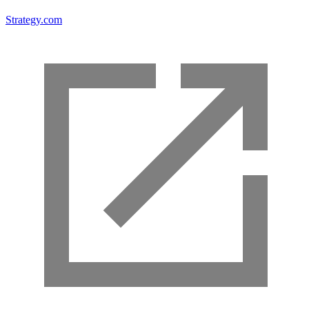
Strategy.com