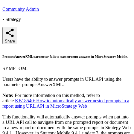
Community Admin
•
Strategy
Share
PromptsAnswerXML parameter fails to pass prompt answers in MicroStrategy Mobile.
SYMPTOM:
Users have the ability to answer prompts in URL API using the
parameter promptsAnswerXML.
Note:
For more information on this method, refer to
article
KB18540: How to automatically answer nested prompts in a
report using URL API in MicroStrategy Web
This functionality will automatically answer prompts when put into
a URL API call to navigate from one prompted report or document
to a new report or document with the same prompts in Strategy Web
9.4.1. However, in Strategy Mobile 9.4.1 update 3, the prompts are