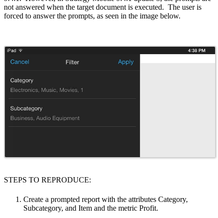
not answered when the target document is executed. The user is
forced to answer the prompts, as seen in the image below.
STEPS TO REPRODUCE:
Create a prompted report with the attributes Category,
Subcategory, and Item and the metric Profit.