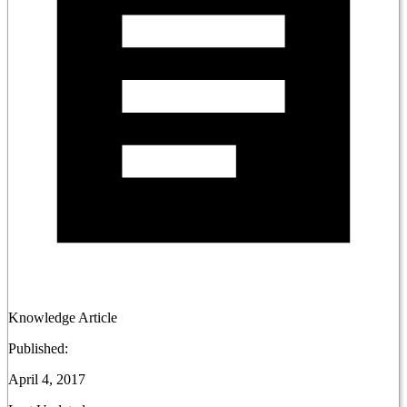
Knowledge Article
Published:
April 4, 2017