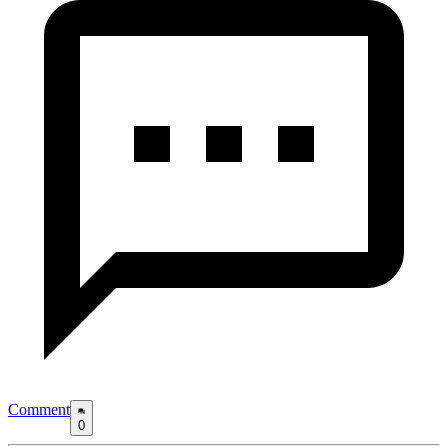
Comment
0