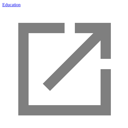
Education