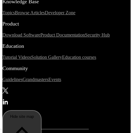
Knowledge Base
Topics
Browse Articles
Developer Zone
Product
Download Software
Product Documentation
Security Hub
Education
Tutorial Videos
Solution Gallery
Education courses
Community
Guidelines
Grandmasters
Events
Hide site map