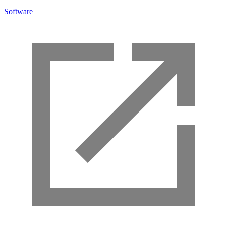
Software