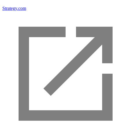
Strategy.com