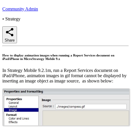
Community Admin
•
Strategy
Share
How to display animation images when running a Report Services document on
iPad/iPhone in MicroStrategy Mobile 9.x
In Strategy Mobile 9.2.1m, run a Report Services document on
iPad/iPhone, animation images in gif format cannot be displayed by
inserting an image object as image source, as shown below: