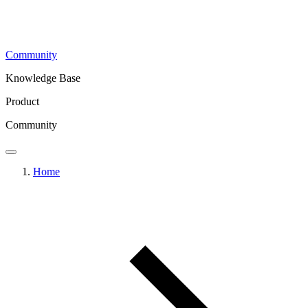
Community
Knowledge Base
Product
Community
Home