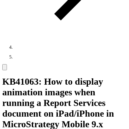
KB41063: How to display
animation images when
running a Report Services
document on iPad/iPhone in
MicroStrategy Mobile 9.x