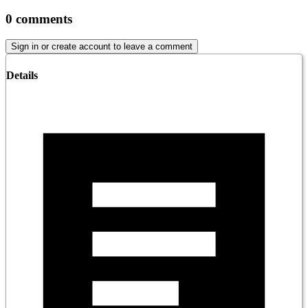
0
comments
Sign in or create account to leave a comment
Details