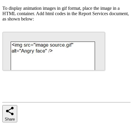
To display animation images in gif format, place the image in a
HTML container. Add html codes in the Report Services document,
as shown below:
Share