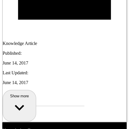
Knowledge Article
Published:
June 14, 2017
Last Updated:
June 14, 2017
Show more