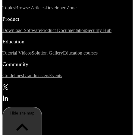
Topics
Browse Articles
Developer Zone
Product
Download Software
Product Documentation
Security Hub
Education
Tutorial Videos
Solution Gallery
Education courses
Community
Guidelines
Grandmasters
Events
Hide site map