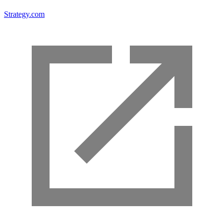
Strategy.com