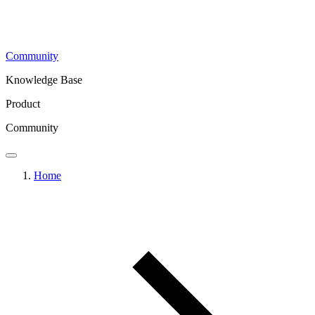
Community
Knowledge Base
Product
Community
Home