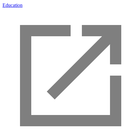
Education