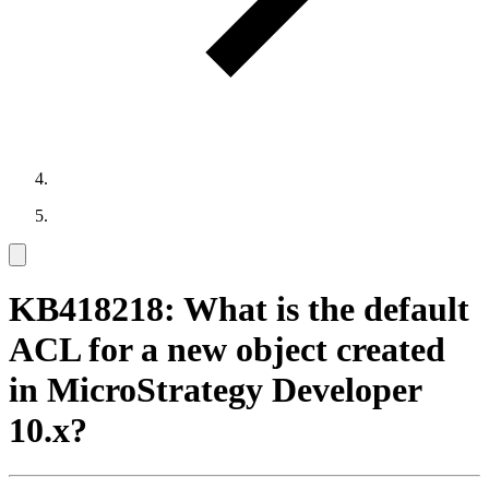
KB418218: What is the default
ACL for a new object created
in MicroStrategy Developer
10.x?