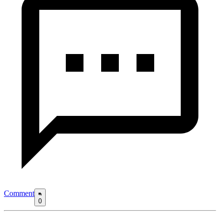
Comment
0