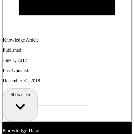
Knowledge Article
Published:
June 1, 2017
Last Updated:
December 31, 2018
Show more
Knowledge Base