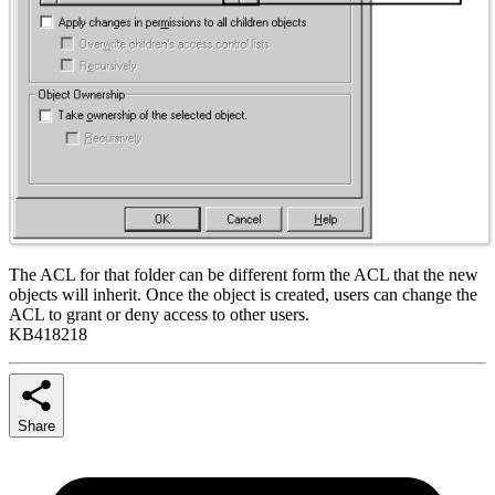
The ACL for that folder can be different form the ACL that the new
objects will inherit. Once the object is created, users can change the
ACL to grant or deny access to other users.
KB418218
Share