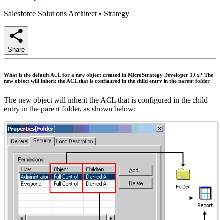
Salesforce Solutions Architect
•
Strategy
Share
What is the default ACL for a new object created in MicroStrategy Developer 10.x? The
new object will inherit the ACL that is configured in the child entry in the parent folder
The new object will inherit the ACL that is configured in the child
entry in the parent folder, as shown below: