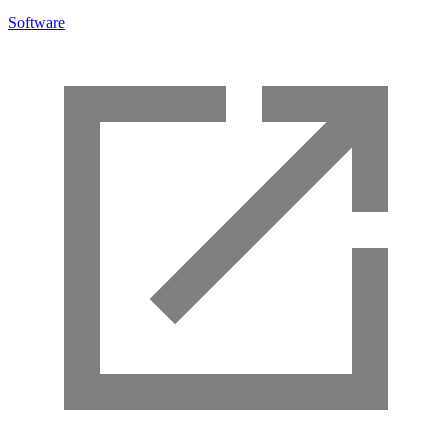
Software