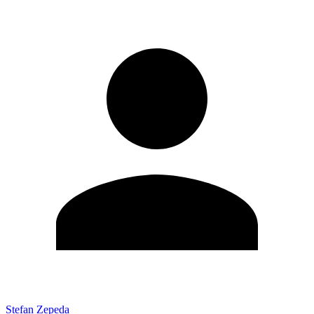
Stefan Zepeda