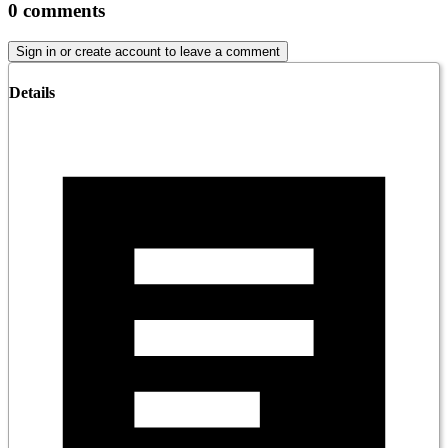
0
comments
Sign in or create account to leave a comment
Details