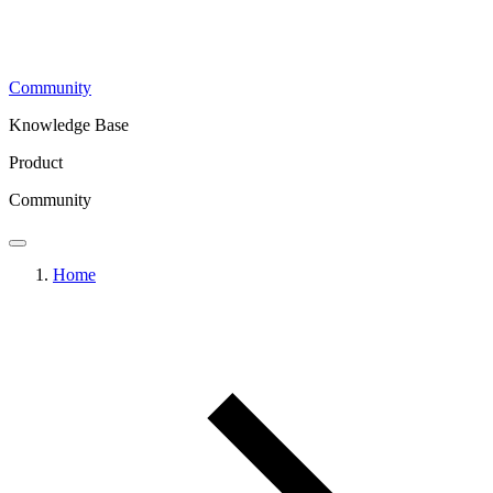
Community
Knowledge Base
Product
Community
Home