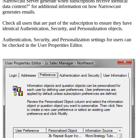
Narrowcast Server generate when subscriptions receive identical
data content?" for additional information on how Narrowcast
generates emails.
Check all users that are part of the subscription to ensure they have
identical Authentication, Security, and Personalization objects.
Authentication, Security, and Personalization settings for users can
be checked in the User Properities Editor.