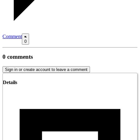
Comment
0
0
comments
Sign in or create account to leave a comment
Details