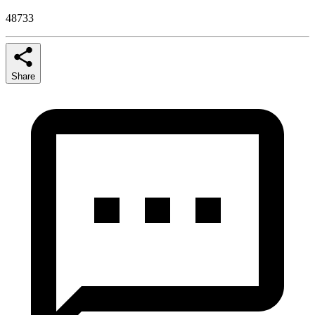
48733
Share