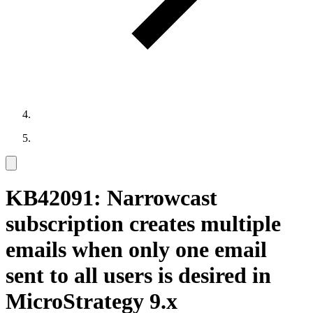
KB42091: Narrowcast
subscription creates multiple
emails when only one email
sent to all users is desired in
MicroStrategy 9.x