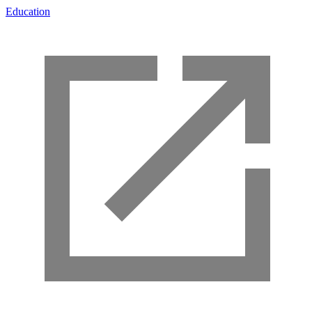
Education