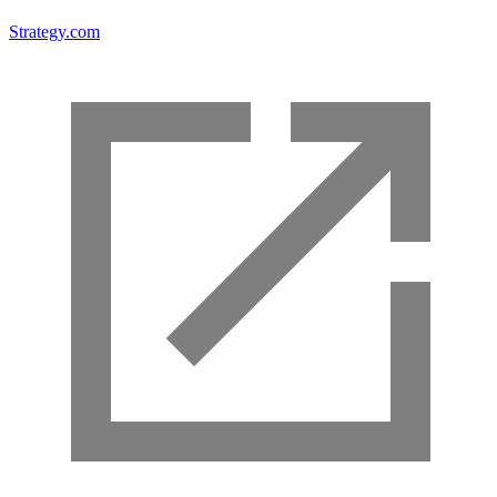
Strategy.com