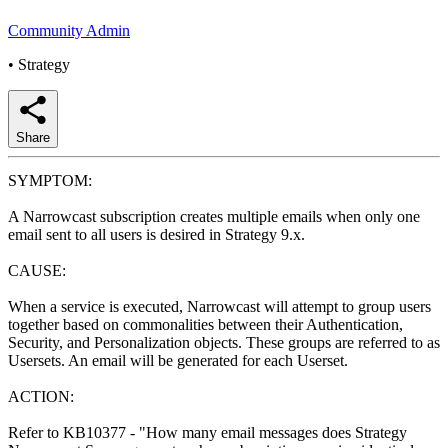
Community Admin
•
Strategy
Share
SYMPTOM:
A Narrowcast subscription creates multiple emails when only one
email sent to all users is desired in Strategy 9.x.
CAUSE:
When a service is executed, Narrowcast will attempt to group users
together based on commonalities between their Authentication,
Security, and Personalization objects. These groups are referred to as
Usersets. An email will be generated for each Userset.
ACTION:
Refer to KB10377 - "How many email messages does Strategy