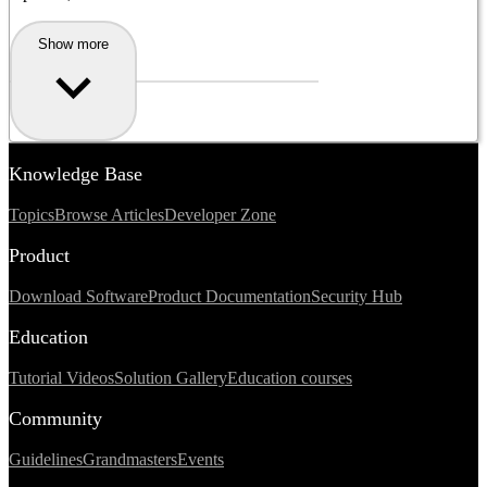
Show more
Knowledge Base
Topics
Browse Articles
Developer Zone
Product
Download Software
Product Documentation
Security Hub
Education
Tutorial Videos
Solution Gallery
Education courses
Community
Guidelines
Grandmasters
Events