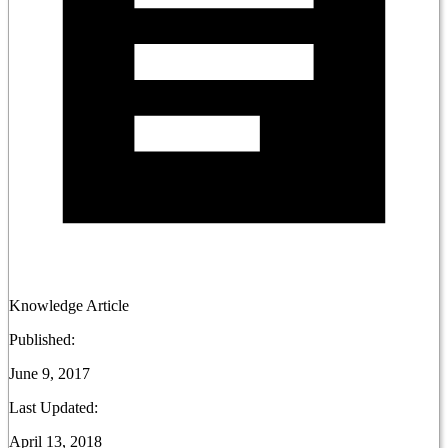
Knowledge Article
Published:
June 9, 2017
Last Updated:
April 13, 2018