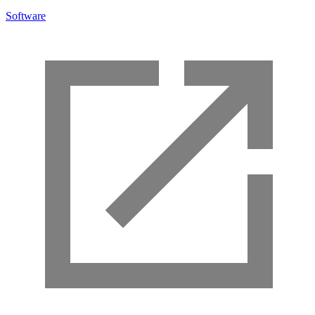
Software