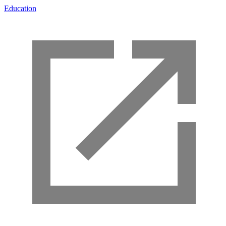
Education