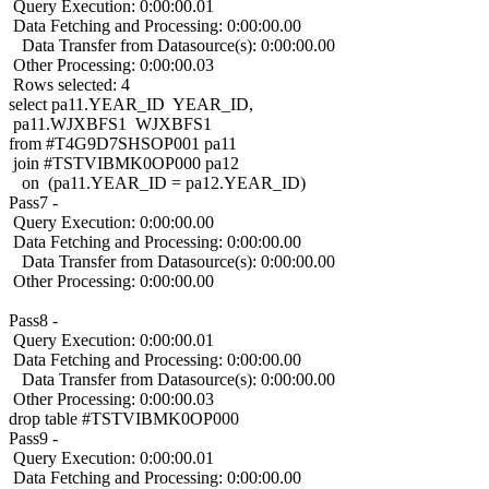
Query Execution: 0:00:00.01
Data Fetching and Processing: 0:00:00.00
Data Transfer from Datasource(s): 0:00:00.00
Other Processing: 0:00:00.03
Rows selected: 4
select pa11.YEAR_ID YEAR_ID,
pa11.WJXBFS1 WJXBFS1
from #T4G9D7SHSOP001 pa11
join #TSTVIBMK0OP000 pa12
on (pa11.YEAR_ID = pa12.YEAR_ID)
Pass7 -
Query Execution: 0:00:00.00
Data Fetching and Processing: 0:00:00.00
Data Transfer from Datasource(s): 0:00:00.00
Other Processing: 0:00:00.00
Pass8 -
Query Execution: 0:00:00.01
Data Fetching and Processing: 0:00:00.00
Data Transfer from Datasource(s): 0:00:00.00
Other Processing: 0:00:00.03
drop table #TSTVIBMK0OP000
Pass9 -
Query Execution: 0:00:00.01
Data Fetching and Processing: 0:00:00.00