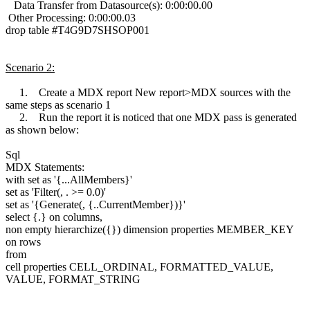
Data Transfer from Datasource(s): 0:00:00.00
Other Processing: 0:00:00.03
drop table #T4G9D7SHSOP001
Scenario 2:
1. Create a MDX report New report>MDX sources with the
same steps as scenario 1
2. Run the report it is noticed that one MDX pass is generated
as shown below:
Sql
MDX Statements:
with set as '{...AllMembers}'
set as 'Filter(, . >= 0.0)'
set as '{Generate(, {..CurrentMember})}'
select {.} on columns,
non empty hierarchize({}) dimension properties MEMBER_KEY
on rows
from
cell properties CELL_ORDINAL, FORMATTED_VALUE,
VALUE, FORMAT_STRING