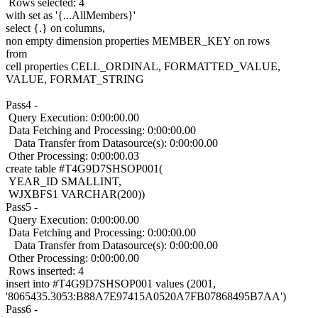
Rows selected: 4
with set as '{...AllMembers}'
select {.} on columns,
non empty dimension properties MEMBER_KEY on rows
from
cell properties CELL_ORDINAL, FORMATTED_VALUE,
VALUE, FORMAT_STRING
Pass4 -
Query Execution: 0:00:00.00
Data Fetching and Processing: 0:00:00.00
Data Transfer from Datasource(s): 0:00:00.00
Other Processing: 0:00:00.03
create table #T4G9D7SHSOP001(
YEAR_ID SMALLINT,
WJXBFS1 VARCHAR(200))
Pass5 -
Query Execution: 0:00:00.00
Data Fetching and Processing: 0:00:00.00
Data Transfer from Datasource(s): 0:00:00.00
Other Processing: 0:00:00.00
Rows inserted: 4
insert into #T4G9D7SHSOP001 values (2001,
'8065435.3053:B88A7E97415A0520A7FB07868495B7AA')
Pass6 -