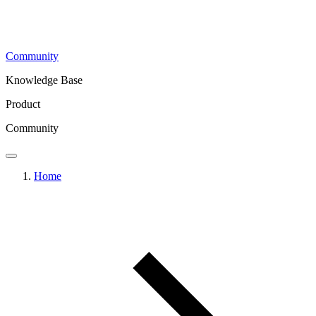
Community
Knowledge Base
Product
Community
Home