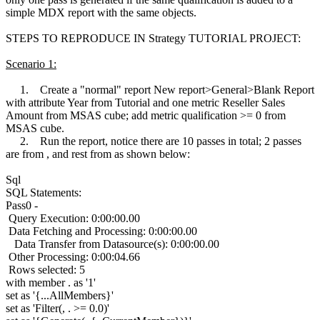
simple MDX report with the same objects.
STEPS TO REPRODUCE IN Strategy TUTORIAL PROJECT:
Scenario 1:
1. Create a "normal" report New report>General>Blank Report
with attribute Year from Tutorial and one metric Reseller Sales
Amount from MSAS cube; add metric qualification >= 0 from
MSAS cube.
2. Run the report, notice there are 10 passes in total; 2 passes
are from , and rest from as shown below:
Sql
SQL Statements:
Pass0 -
Query Execution: 0:00:00.00
Data Fetching and Processing: 0:00:00.00
Data Transfer from Datasource(s): 0:00:00.00
Other Processing: 0:00:04.66
Rows selected: 5
with member . as '1'
set as '{...AllMembers}'
set as 'Filter(, . >= 0.0)'