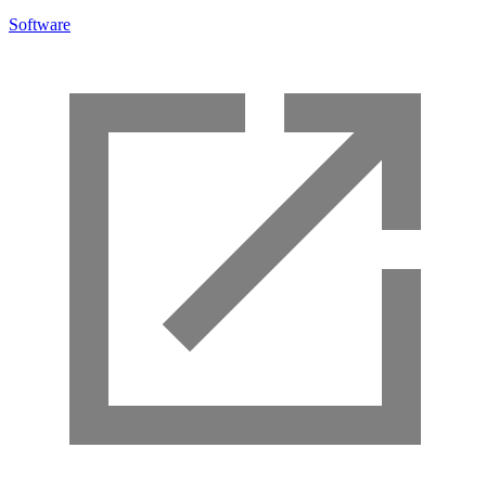
Software