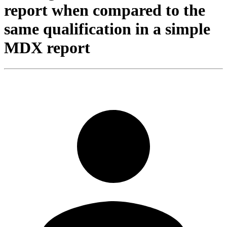
report when compared to the
same qualification in a simple
MDX report