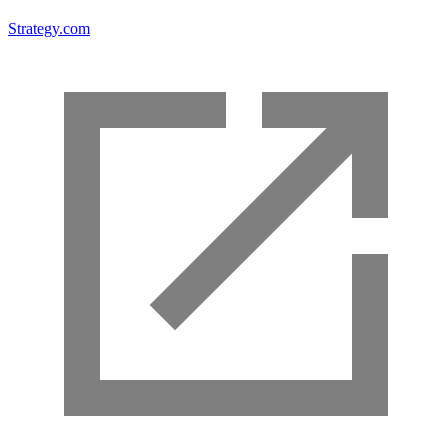
Strategy.com