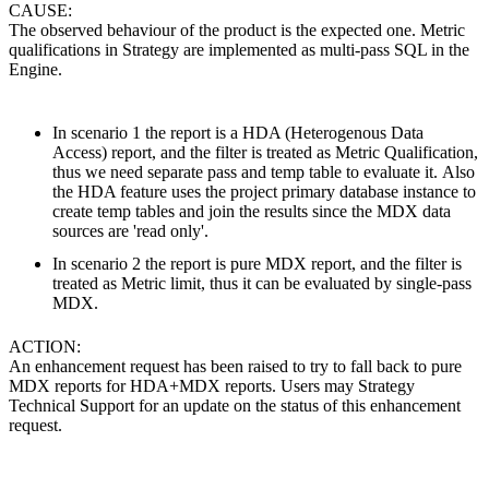
CAUSE:
The observed behaviour of the product is the expected one. Metric
qualifications in Strategy are implemented as multi-pass SQL in the
Engine.
In scenario 1 the report is a HDA (Heterogenous Data
Access) report, and the filter is treated as Metric Qualification,
thus we need separate pass and temp table to evaluate it. Also
the HDA feature uses the project primary database instance to
create temp tables and join the results since the MDX data
sources are 'read only'.
In scenario 2 the report is pure MDX report, and the filter is
treated as Metric limit, thus it can be evaluated by single-pass
MDX.
ACTION:
An enhancement request has been raised to try to fall back to pure
MDX reports for HDA+MDX reports. Users may Strategy
Technical Support for an update on the status of this enhancement
request.