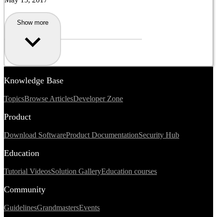
Show more
Knowledge Base
Topics
Browse Articles
Developer Zone
Product
Download Software
Product Documentation
Security Hub
Education
Tutorial Videos
Solution Gallery
Education courses
Community
Guidelines
Grandmasters
Events