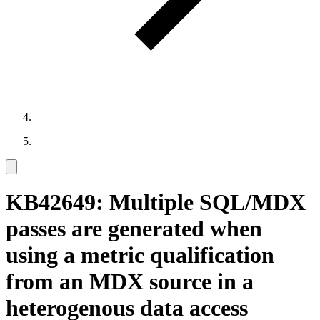
KB42649: Multiple SQL/MDX
passes are generated when
using a metric qualification
from an MDX source in a
heterogenous data access