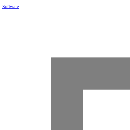
Software