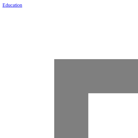
Education