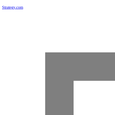
Strategy.com