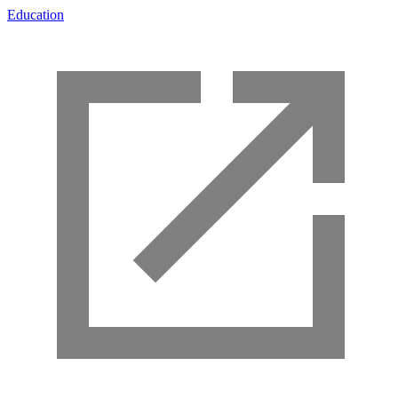
Education