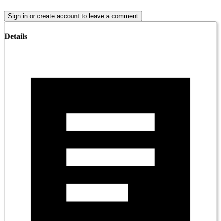
Sign in or create account to leave a comment
Details