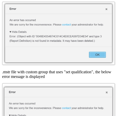
.mstr file with custom group that uses "set qualification", the below
error message is displayed