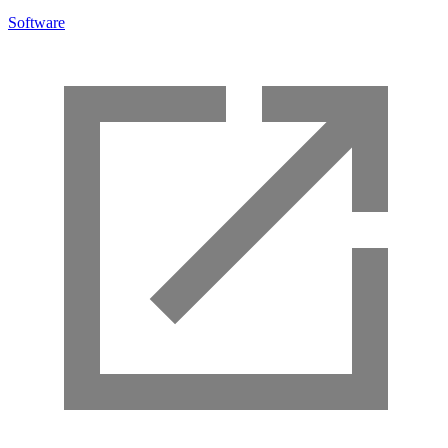
Software