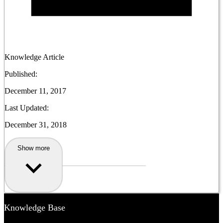
Knowledge Article
Published:
December 11, 2017
Last Updated:
December 31, 2018
Show more
Knowledge Base