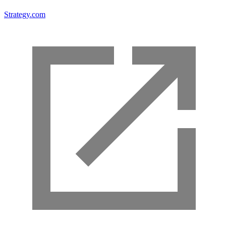
Strategy.com