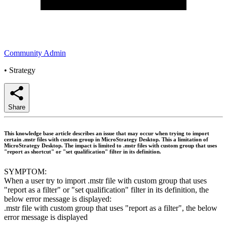
Community Admin
•
Strategy
Share
This knowledge base article describes an issue that may occur when trying to import
certain .mstr files with custom group in MicroStrategy Desktop. This a limitation of
MicroStrategy Desktop. The impact is limited to .mstr files with custom group that uses
"report as shortcut" or "set qualification" filter in its definition.
SYMPTOM:
When a user try to import .mstr file with custom group that uses
"report as a filter" or "set qualification" filter in its definition, the
below error message is displayed:
.mstr file with custom group that uses "report as a filter", the below
error message is displayed