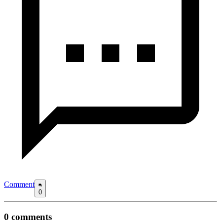
Comment
0
0
comments