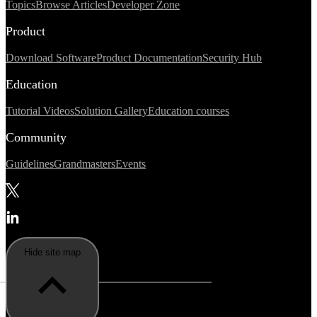
Topics
Browse Articles
Developer Zone
Product
Download Software
Product Documentation
Security Hub
Education
Tutorial Videos
Solution Gallery
Education courses
Community
Guidelines
Grandmasters
Events
Hide site map