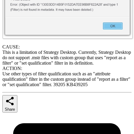
CAUSE:
This is a limitation of Strategy Desktop. Currently, Strategy Desktop
do not support .mstr files with custom group that uses "report as a
filter" or "set qualification" filter in its definition.
ACTION:
Use other types of filter qualification such as an "attribute
qualification" filter in the custom group instead of "report as a filter"
or "set qualification" filter. 39205 KB439205
Share