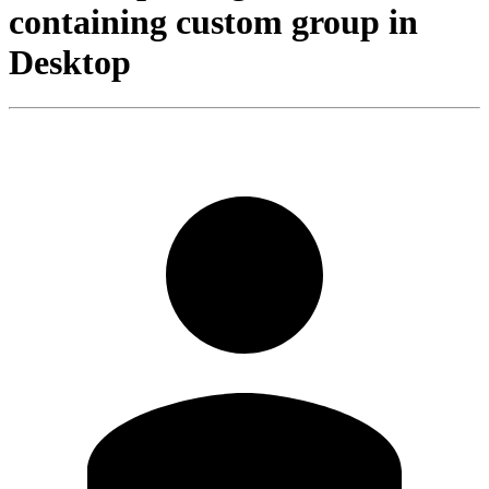
containing custom group in
Desktop