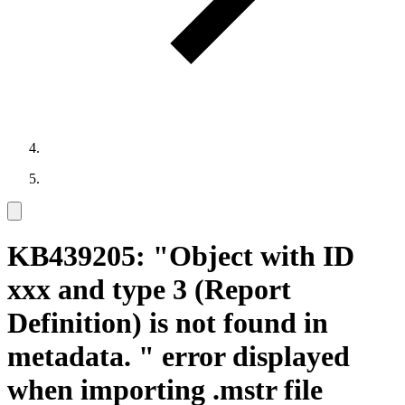
KB439205: "Object with ID
xxx and type 3 (Report
Definition) is not found in
metadata. " error displayed
when importing .mstr file