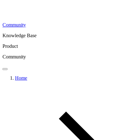
Community
Knowledge Base
Product
Community
Home