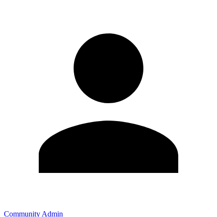
Community Admin