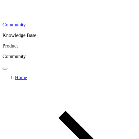
Community
Knowledge Base
Product
Community
Home