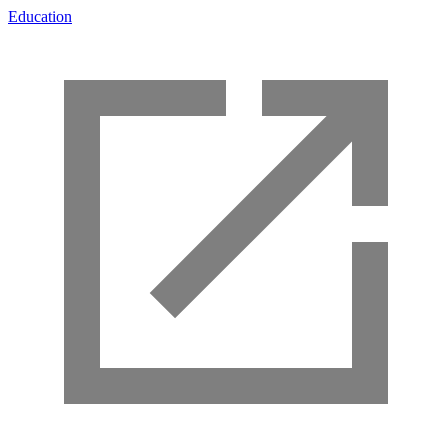
Education