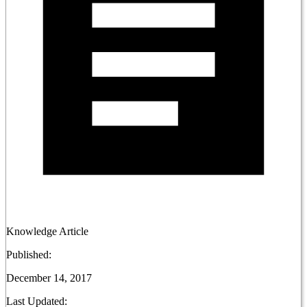
Knowledge Article
Published:
December 14, 2017
Last Updated: