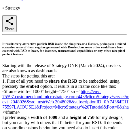
•
Strategy
Share
It results very attractive publish RSD inside the chapters or a Dossier, perhaps in a mixed
scenario: some of them regular generated with Dossier, but some other could have been
created with RSD to have, for instance, transactional capabilities or any other nice pixel
perfect feature.
Starting with the release of Strategy ONE (March 2024), dossiers
are also known as dashboards.
The steps for getting this are:
1. First of all you need to
share the RSD
to be embedded, using
precisely the
embed
option. It results in a iframe code like this:
<iframe width="1000" height="750" src="
https://env-
75597.customer.cloud.microstrategy.com:443/MicroStrategy/servlet/
evt=2048026&src=mstrWeb.2048026&subscriptionID=0A74364
75597LAIOUSE1&Project=MicroStrategy%20Tutorial&Port=0&share=
</iframe>
I prefer using a
width of 1000
and a
height of 750
for my designs,
but you can try with others that fit better for your RSD. It depends
on your dimensions.beginning you need also to insert this code: