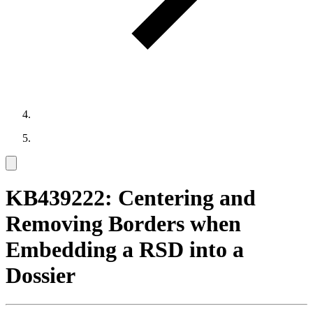
KB439222: Centering and
Removing Borders when
Embedding a RSD into a
Dossier