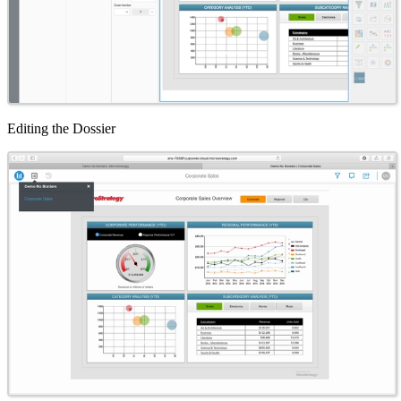
Editing the Dossier