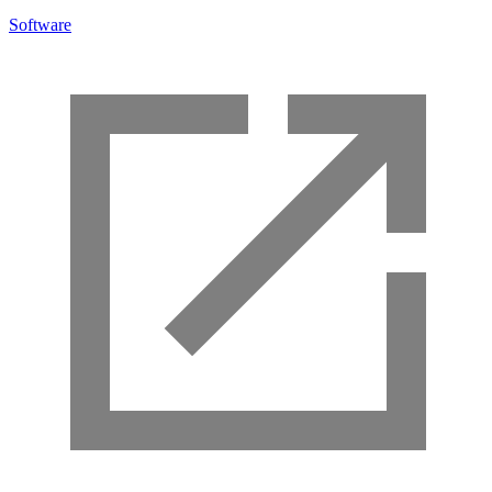
Software