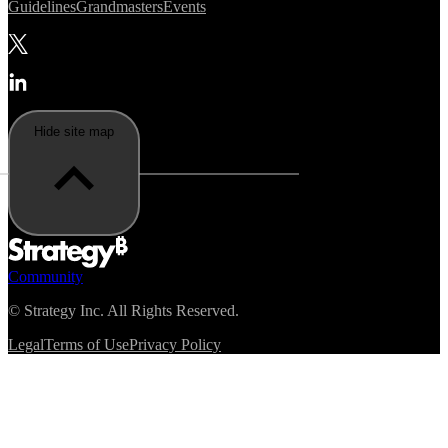
Guidelines
Grandmasters
Events
Hide site map
Community
©
Strategy Inc. All Rights Reserved.
Legal
Terms of Use
Privacy Policy