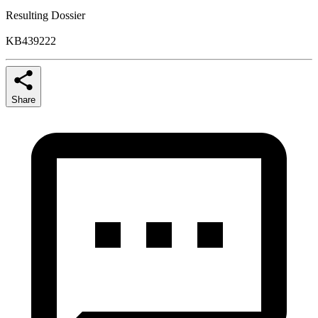
Resulting Dossier
KB439222
Share