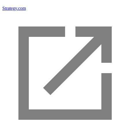
Strategy.com