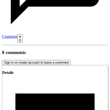
Comment
0
0
comments
Sign in or create account to leave a comment
Details