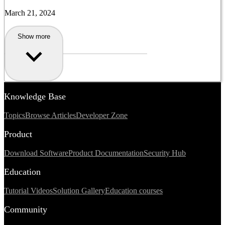
March 21, 2024
Show more
Knowledge Base
Topics
Browse Articles
Developer Zone
Product
Download Software
Product Documentation
Security Hub
Education
Tutorial Videos
Solution Gallery
Education courses
Community