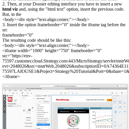
2. Then, at your Dossier editing interface you have to insert a new
html viz
and, using the "html text" option, insert the previous code.
But, in the
<body><div style="text-align:center;"></body>
3. Insert the option frameborder="0" inside the iframe tag before the
src
frameborder="0"
The resulting code should be like this:
<body><div style="text-align:center;"></body>
<iframe width="1000" height="750" frameborder="0"
src="https://env-
75597.customer.cloud.Strategy.com:443/MicroStrategy/servlet/mstrW
evt=2048026&src=mstrWeb.2048026&subscriptionID=0A74364
75597LAIOUSE1&Project=Strategy%20Tutorial&Port=0&share=1&hid
</iframe>