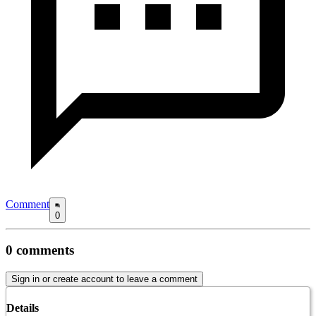
Comment
0
0
comments
Sign in or create account to leave a comment
Details