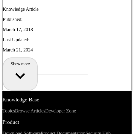
Knowledge Article
Published:
March 17, 2018
Last Updated:
March 21, 2024
Show more
Knowledge Base
Topics
Browse Articles
Developer Zone
Product
Download Software
Product Documentation
Security Hub