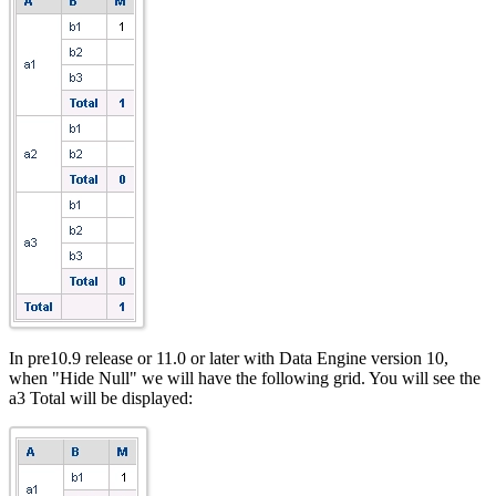
In pre10.9 release or 11.0 or later with Data Engine version 10,
when "Hide Null" we will have the following grid. You will see the
a3 Total will be displayed: