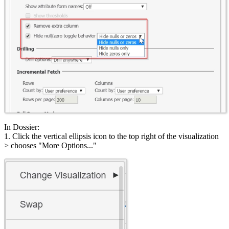
In Dossier:
1. Click the vertical ellipsis icon to the top right of the visualization
> chooses "More Options..."