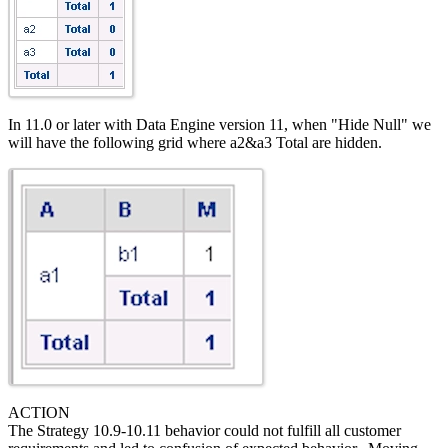
In 11.0 or later with Data Engine version 11, when "Hide Null" we
will have the following grid where a2&a3 Total are hidden.
ACTION
The Strategy 10.9-10.11 behavior could not fulfill all customer