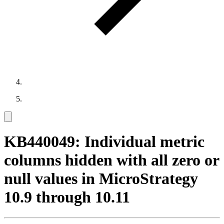
KB440049: Individual metric
columns hidden with all zero or
null values in MicroStrategy
10.9 through 10.11