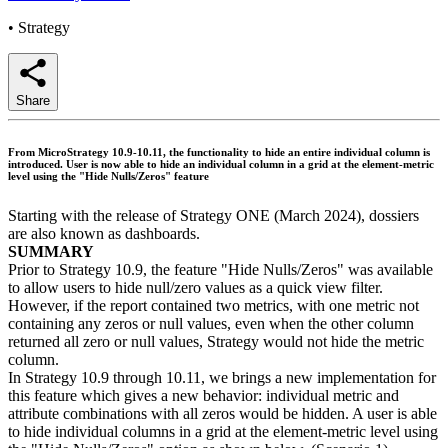
•
Strategy
Share
From MicroStrategy 10.9-10.11, the functionality to hide an entire individual column is
introduced. User is now able to hide an individual column in a grid at the element-metric
level using the "Hide Nulls/Zeros" feature
Starting with the release of Strategy ONE (March 2024), dossiers
are also known as dashboards.
SUMMARY
Prior to Strategy 10.9, the feature "Hide Nulls/Zeros" was available
to allow users to hide null/zero values as a quick view filter.
However, if the report contained two metrics, with one metric not
containing any zeros or null values, even when the other column
returned all zero or null values, Strategy would not hide the metric
column.
In Strategy 10.9 through 10.11, we brings a new implementation for
this feature which gives a new behavior: individual metric and
attribute combinations with all zeros would be hidden. A user is able
to hide individual columns in a grid at the element-metric level using