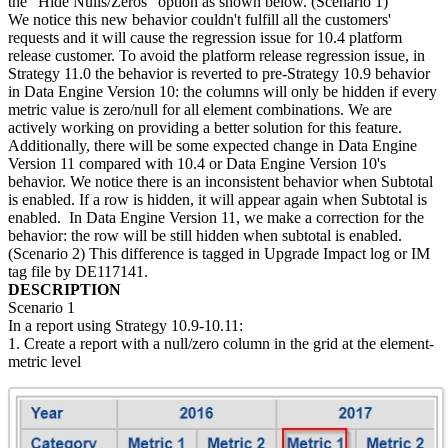
the "Hide Nulls/Zeros" option as shown below. (Scenario 1)
We notice this new behavior couldn't fulfill all the customers'
requests and it will cause the regression issue for 10.4 platform
release customer. To avoid the platform release regression issue, in
Strategy 11.0 the behavior is reverted to pre-Strategy 10.9 behavior
in Data Engine Version 10: the columns will only be hidden if every
metric value is zero/null for all element combinations. We are
actively working on providing a better solution for this feature.
Additionally, there will be some expected change in Data Engine
Version 11 compared with 10.4 or Data Engine Version 10's
behavior. We notice there is an inconsistent behavior when Subtotal
is enabled. If a row is hidden, it will appear again when Subtotal is
enabled. In Data Engine Version 11, we make a correction for the
behavior: the row will be still hidden when subtotal is enabled.
(Scenario 2) This difference is tagged in Upgrade Impact log or IM
tag file by DE117141.
DESCRIPTION
Scenario 1
In a report using Strategy 10.9-10.11:
1. Create a report with a null/zero column in the grid at the element-
metric level