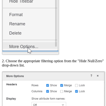
2. Choose the appropriate filtering option from the "Hide Null/Zero"
drop-down list.