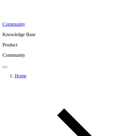
Community
Knowledge Base
Product
Community
Home