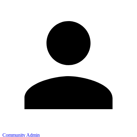
Community Admin