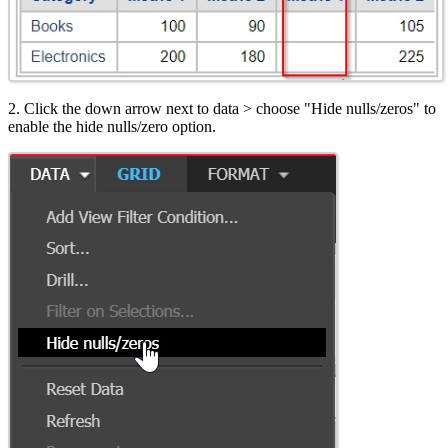
2. Click the down arrow next to data > choose "Hide nulls/zeros" to
enable the hide nulls/zero option.