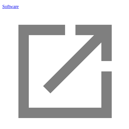
Software