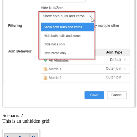
Scenario 2
This is an unhidden grid: