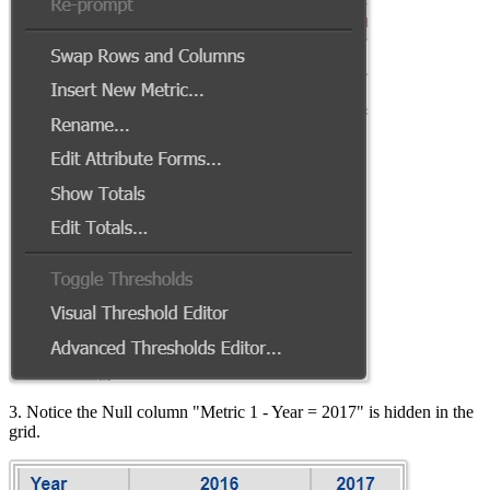
3. Notice the Null column "Metric 1 - Year = 2017" is hidden in the
grid.