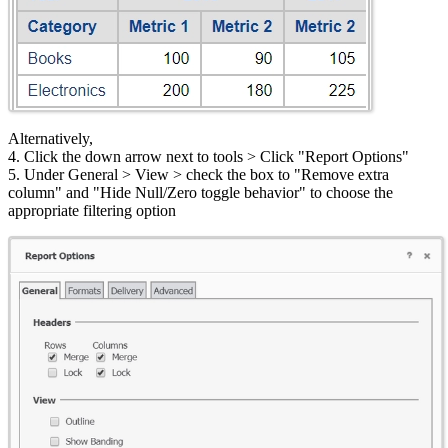
Alternatively,
4. Click the down arrow next to tools > Click "Report Options"
5. Under General > View > check the box to "Remove extra
column" and "Hide Null/Zero toggle behavior" to choose the
appropriate filtering option