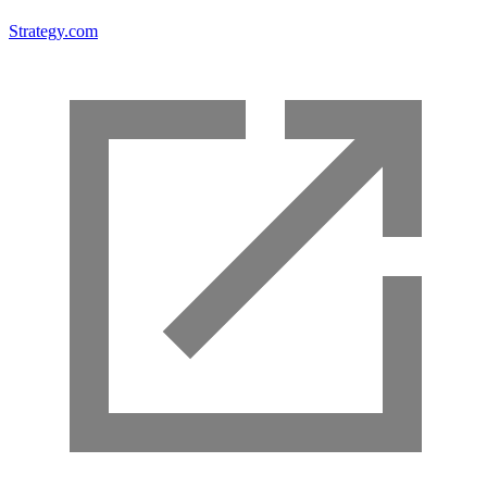
Strategy.com