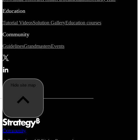
Education
Tutorial Videos
Solution Gallery
Education courses
Community
Guidelines
Grandmasters
Events
Hide site map
Community