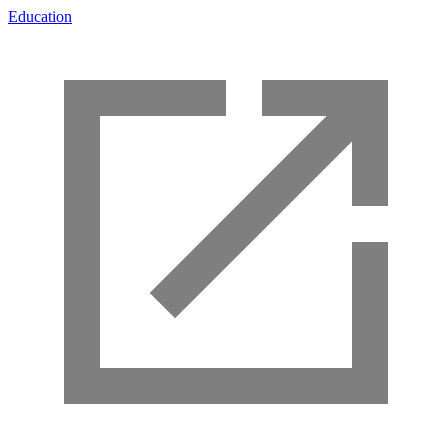
Education