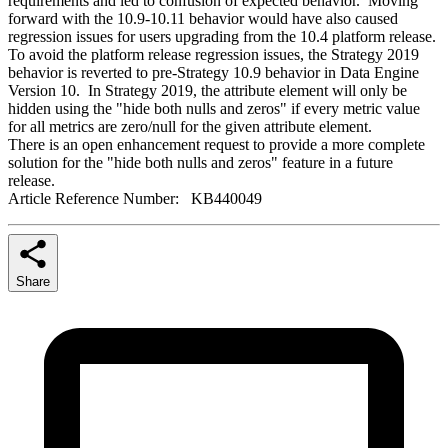
requirements and led to confusion of expected behavior. Moving
forward with the 10.9-10.11 behavior would have also caused
regression issues for users upgrading from the 10.4 platform release.
To avoid the platform release regression issues, the Strategy 2019
behavior is reverted to pre-Strategy 10.9 behavior in Data Engine
Version 10. In Strategy 2019, the attribute element will only be
hidden using the "hide both nulls and zeros" if every metric value
for all metrics are zero/null for the given attribute element.
There is an open enhancement request to provide a more complete
solution for the "hide both nulls and zeros" feature in a future
release.
Article Reference Number: KB440049
Share