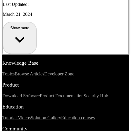
Last Updated:
March 21, 2024
Show more
Knowledge Base
Topics
Browse Articles
Developer Zone
Product
Download Software
Product Documentation
Security Hub
Education
Tutorial Videos
Solution Gallery
Education courses
Community