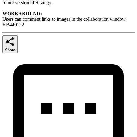
future version of Strategy.
WORKAROUND:
Users can comment links to images in the collaboration window.
KB440122
Share