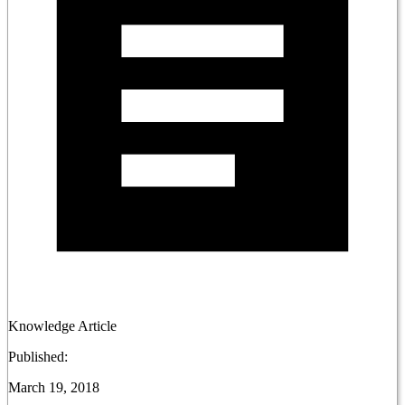
Knowledge Article
Published:
March 19, 2018