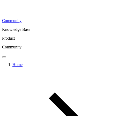
Community
Knowledge Base
Product
Community
Home