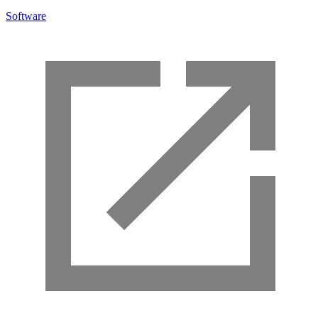
Software