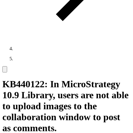
KB440122: In MicroStrategy
10.9 Library, users are not able
to upload images to the
collaboration window to post
as comments.