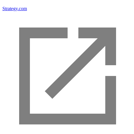
Strategy.com