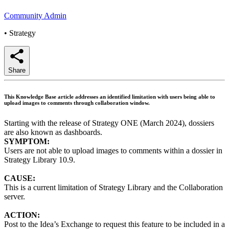
Community Admin
•
Strategy
Share
This Knowledge Base article addresses an identified limitation with users being able to
upload images to comments through collaboration window.
Starting with the release of Strategy ONE (March 2024), dossiers
are also known as dashboards.
SYMPTOM:
Users are not able to upload images to comments within a dossier in
Strategy Library 10.9.
CAUSE:
This is a current limitation of Strategy Library and the Collaboration
server.
ACTION:
Post to the Idea’s Exchange to request this feature to be included in a