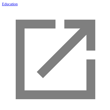
Education