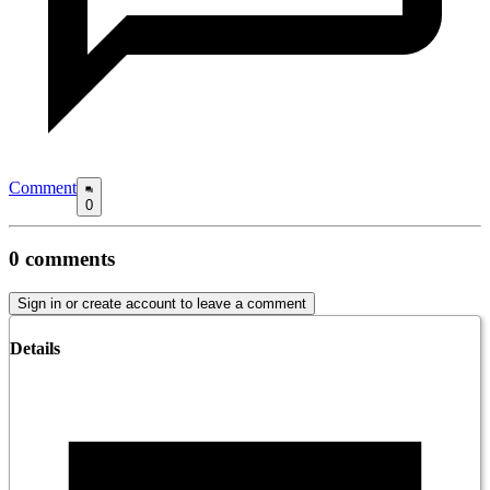
Comment
0
0
comments
Sign in or create account to leave a comment
Details