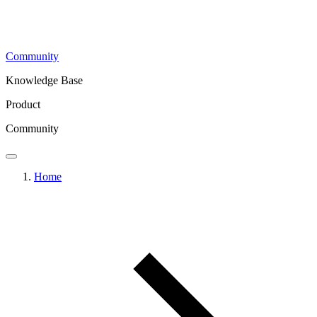
Community
Knowledge Base
Product
Community
Home