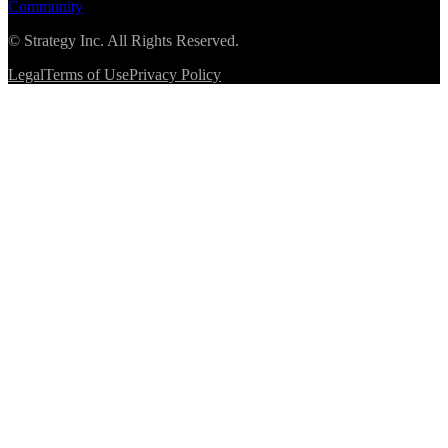
Community
©
Strategy Inc. All Rights Reserved.
Legal
Terms of Use
Privacy Policy