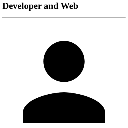
Developer and Web