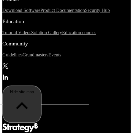
Download Software
Product Documentation
Security Hub
Education
Tutorial Videos
Solution Gallery
Education courses
Community
Guidelines
Grandmasters
Events
Hide site map