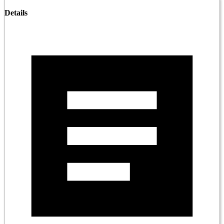
Details