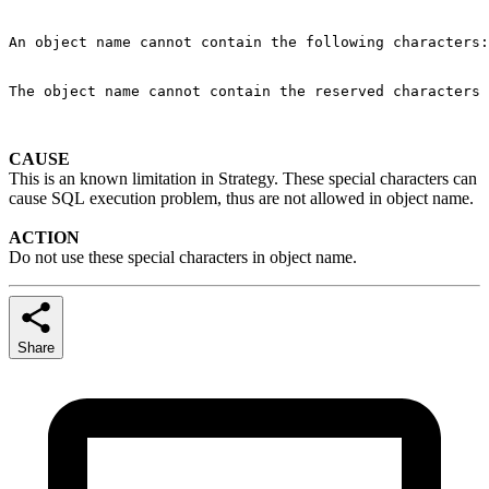
An object name cannot contain the following characters:
The object name cannot contain the reserved characters 
CAUSE
This is an known limitation in Strategy. These special characters can
cause SQL execution problem, thus are not allowed in object name.
ACTION
Do not use these special characters in object name.
Share