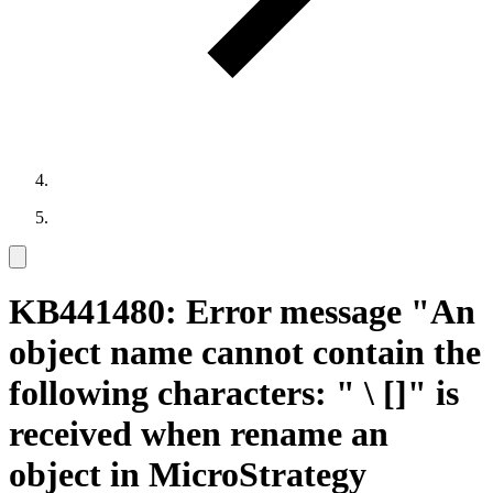
KB441480: Error message "An
object name cannot contain the
following characters: " \ []" is
received when rename an
object in MicroStrategy