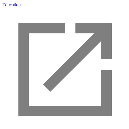
Education