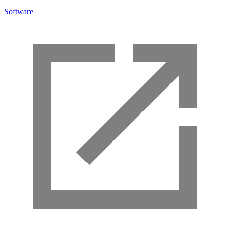
Software