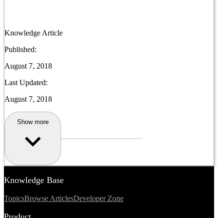
Knowledge Article
Published:
August 7, 2018
Last Updated:
August 7, 2018
Show more
Knowledge Base
Topics
Browse Articles
Developer Zone
Product