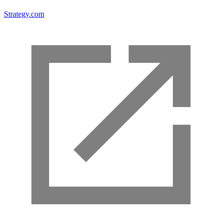
Strategy.com