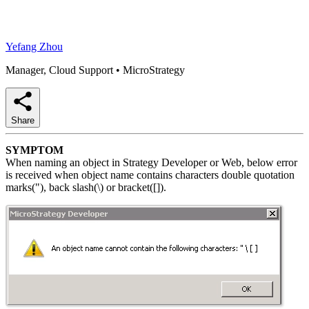
Yefang Zhou
Manager, Cloud Support
•
MicroStrategy
Share
SYMPTOM
When naming an object in Strategy Developer or Web, below error
is received when object name contains characters double quotation
marks("), back slash(\) or bracket([]).