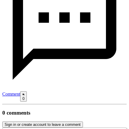
Comment
0
0
comments
Sign in or create account to leave a comment