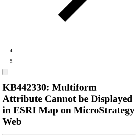
KB442330: Multiform
Attribute Cannot be Displayed
in ESRI Map on MicroStrategy
Web