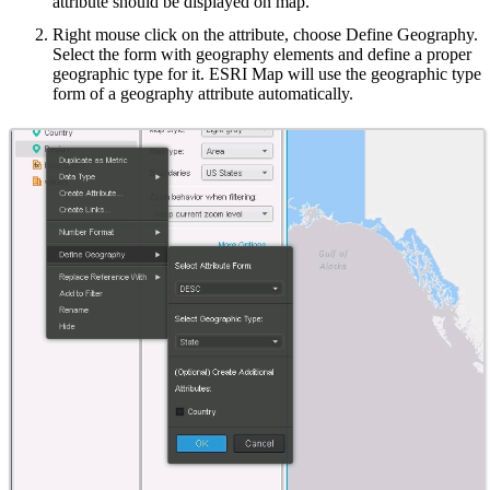
attribute should be displayed on map.
Right mouse click on the attribute, choose Define Geography.
Select the form with geography elements and define a proper
geographic type for it. ESRI Map will use the geographic type
form of a geography attribute automatically.