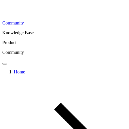
Community
Knowledge Base
Product
Community
Home