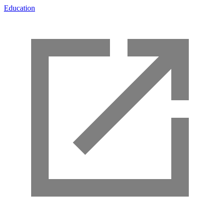
Education