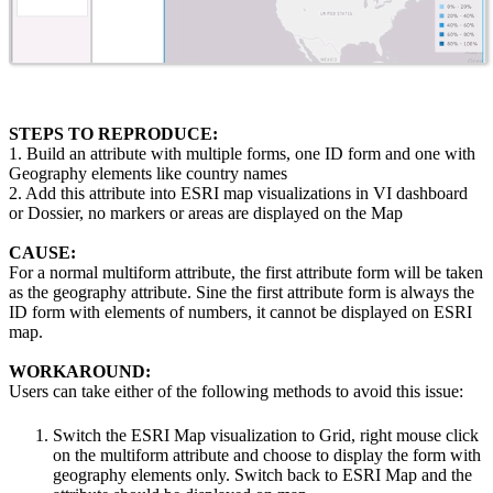
STEPS TO REPRODUCE:
1. Build an attribute with multiple forms, one ID form and one with
Geography elements like country names
2. Add this attribute into ESRI map visualizations in VI dashboard
or Dossier, no markers or areas are displayed on the Map
CAUSE:
For a normal multiform attribute, the first attribute form will be taken
as the geography attribute. Sine the first attribute form is always the
ID form with elements of numbers, it cannot be displayed on ESRI
map.
WORKAROUND:
Users can take either of the following methods to avoid this issue:
Switch the ESRI Map visualization to Grid, right mouse click
on the multiform attribute and choose to display the form with
geography elements only. Switch back to ESRI Map and the