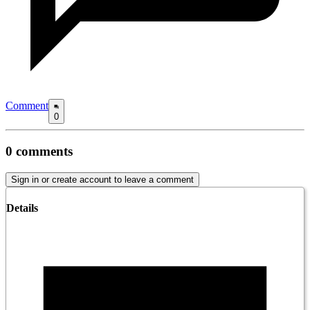
Comment
0
0
comments
Sign in or create account to leave a comment
Details