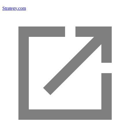
Strategy.com