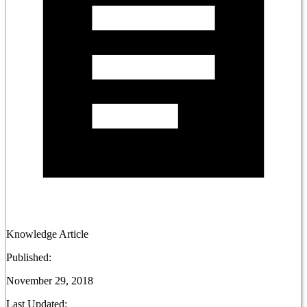
Knowledge Article
Published:
November 29, 2018
Last Updated: