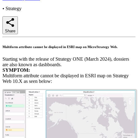
•
Strategy
Share
Multiform attribute cannot be displayed in ESRI map on MicroStrategy Web.
Starting with the release of Strategy ONE (March 2024), dossiers
are also known as dashboards.
SYMPTOM:
Multiform attribute cannot be displayed in ESRI map on Strategy
Web 10.X as seen below: