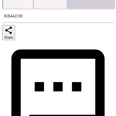
KB442330
Share