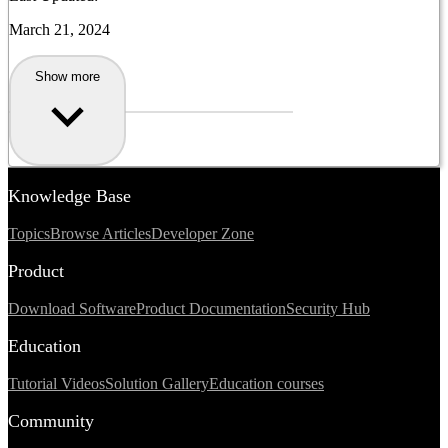
March 21, 2024
Show more
Knowledge Base
Topics
Browse Articles
Developer Zone
Product
Download Software
Product Documentation
Security Hub
Education
Tutorial Videos
Solution Gallery
Education courses
Community