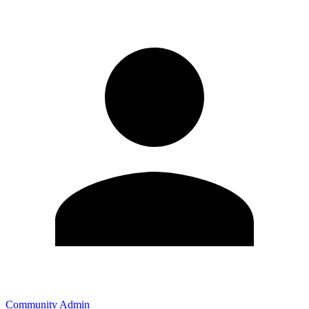
Community Admin