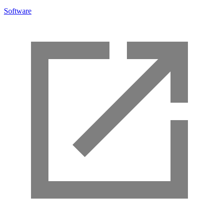
Software