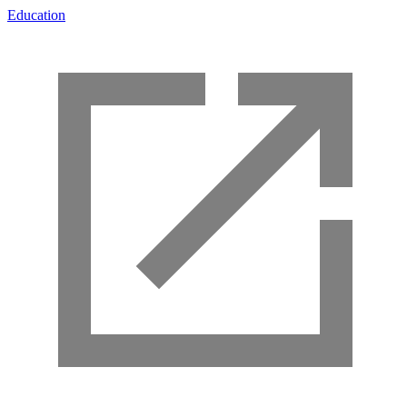
Education