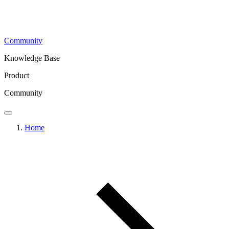
Community
Knowledge Base
Product
Community
Home