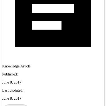
Knowledge Article
Published:
June 8, 2017
Last Updated:
June 8, 2017