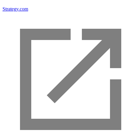
Strategy.com