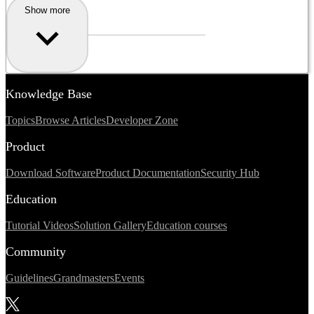
Show more
Knowledge Base
Topics
Browse Articles
Developer Zone
Product
Download Software
Product Documentation
Security Hub
Education
Tutorial Videos
Solution Gallery
Education courses
Community
Guidelines
Grandmasters
Events