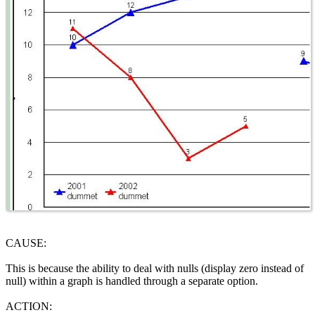
CAUSE:
This is because the ability to deal with nulls (display zero instead of
null) within a graph is handled through a separate option.
ACTION: