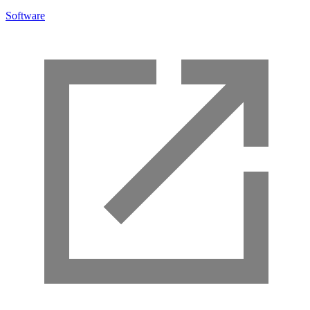
Software