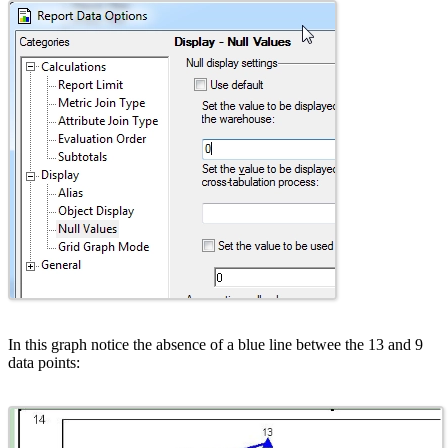
In this graph notice the absence of a blue line betwee the 13 and 9
data points: