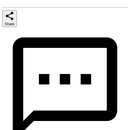
Share