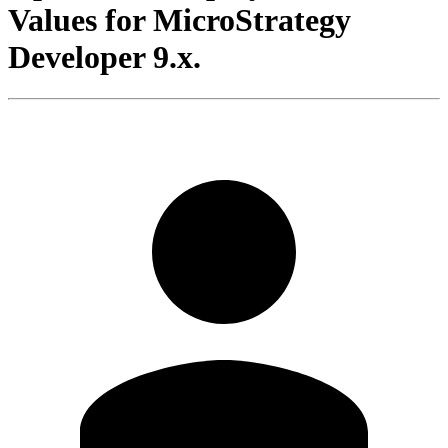
Values for MicroStrategy
Developer 9.x.