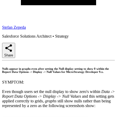
Stefan Zepeda
Salesforce Solutions Architect
•
Strategy
Share
Nulls appear in graphs even after setting the Null display setting to show 0 within the
Report Data Options -> Display -> Null Values for MicroStrategy Developer 9.x.
SYMPTOM:
Even though users set the null display to show zero's within
Data ->
Report Data Options -> Display -> Null Values
and this setting gets
applied correctly to grids,
graphs
still show nulls rather than being
represented by a zero as the following screenshots show: