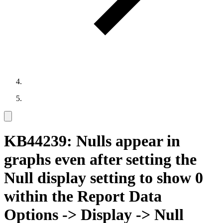
KB44239: Nulls appear in
graphs even after setting the
Null display setting to show 0
within the Report Data
Options -> Display -> Null