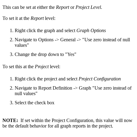
This can be set at either the
Report
or
Project Level
.
To set it at the
Report
level:
Right click the graph and select
Graph Options
Navigate to Options -> General -> "Use zero instead of null
values"
Change the drop down to "Yes"
To set this at the
Project
level:
Right click the project and select
Project Configuration
Navigate to Report Definition -> Graph "Use zero instead of
null values"
Select the check box
NOTE:
If set within the Project Configuration, this value will now
be the default behavior for all graph reports in the project.