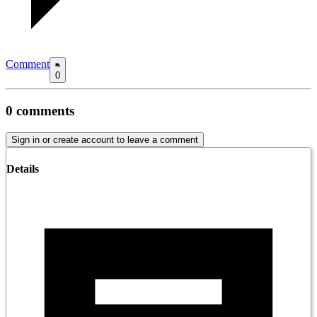
Comment
0
0
comments
Sign in or create account to leave a comment
Details