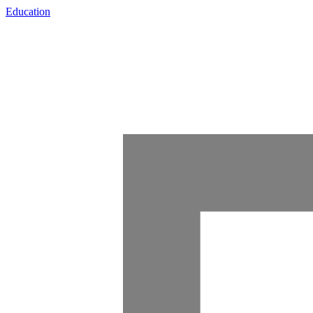
Education