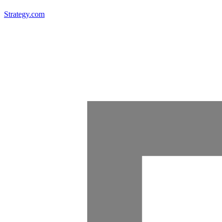
Strategy.com