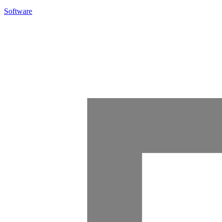
Software