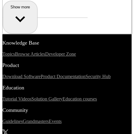
Show more
Knowledge Base
Topics
Browse Articles
Developer Zone
Product
Download Software
Product Documentation
Security Hub
Education
Tutorial Videos
Solution Gallery
Education courses
Community
Guidelines
Grandmasters
Events