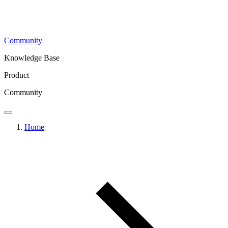
Community
Knowledge Base
Product
Community
Home