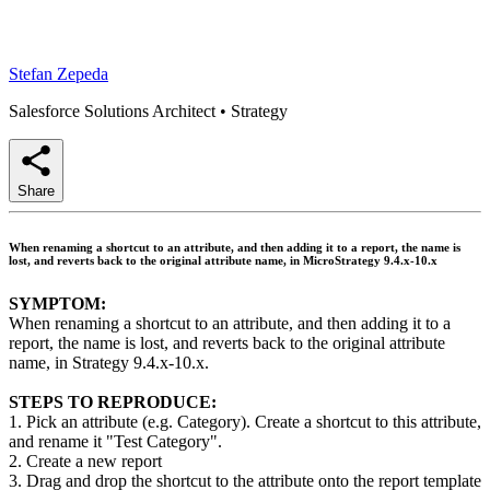
Stefan Zepeda
Salesforce Solutions Architect
•
Strategy
Share
When renaming a shortcut to an attribute, and then adding it to a report, the name is
lost, and reverts back to the original attribute name, in MicroStrategy 9.4.x-10.x
SYMPTOM:
When renaming a shortcut to an attribute, and then adding it to a
report, the name is lost, and reverts back to the original attribute
name, in Strategy 9.4.x-10.x.
STEPS TO REPRODUCE:
1. Pick an attribute (e.g. Category). Create a shortcut to this attribute,
and rename it "Test Category".
2. Create a new report
3. Drag and drop the shortcut to the attribute onto the report template