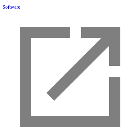
Software