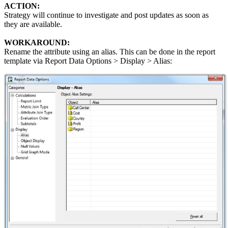
ACTION:
Strategy will continue to investigate and post updates as soon as
they are available.
WORKAROUND:
Rename the attribute using an alias. This can be done in the report
template via Report Data Options > Display > Alias: