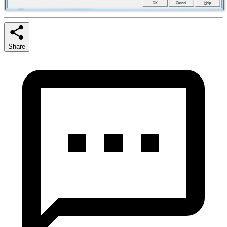
Share