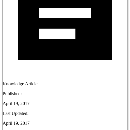
Knowledge Article
Published:
April 19, 2017
Last Updated:
April 19, 2017