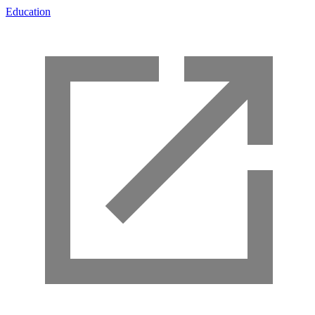
Education