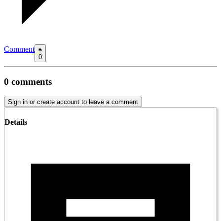
Comment
0
0
comments
Sign in or create account to leave a comment
Details