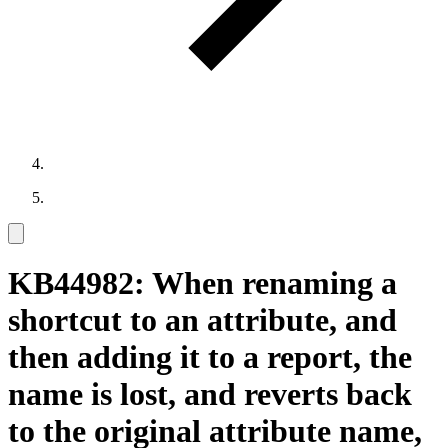
KB44982: When renaming a
shortcut to an attribute, and
then adding it to a report, the
name is lost, and reverts back
to the original attribute name,