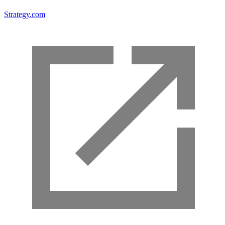
Strategy.com