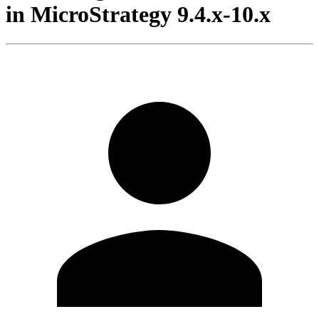
in MicroStrategy 9.4.x-10.x