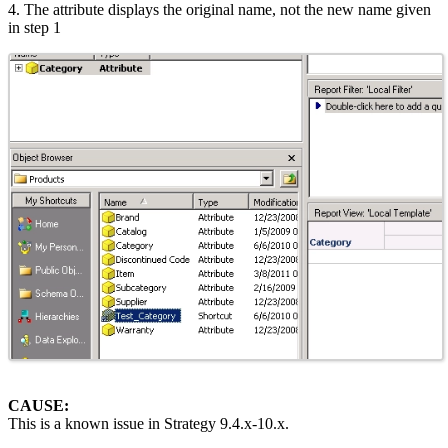
4. The attribute displays the original name, not the new name given
in step 1
CAUSE:
This is a known issue in Strategy 9.4.x-10.x.