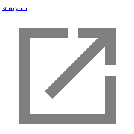
Strategy.com