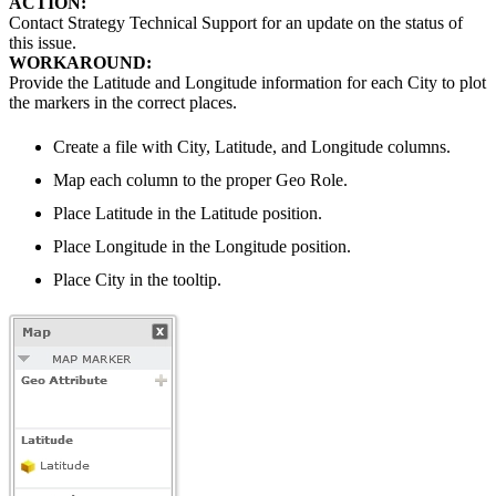
ACTION:
Contact Strategy Technical Support for an update on the status of
this issue.
WORKAROUND:
Provide the Latitude and Longitude information for each City to plot
the markers in the correct places.
Create a file with City, Latitude, and Longitude columns.
Map each column to the proper Geo Role.
Place Latitude in the Latitude position.
Place Longitude in the Longitude position.
Place City in the tooltip.