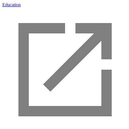
Education