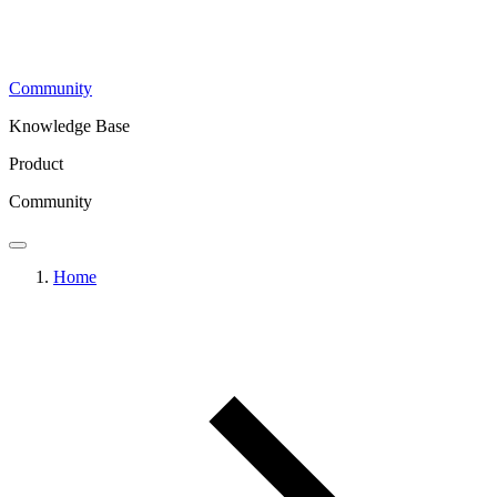
Community
Knowledge Base
Product
Community
Home