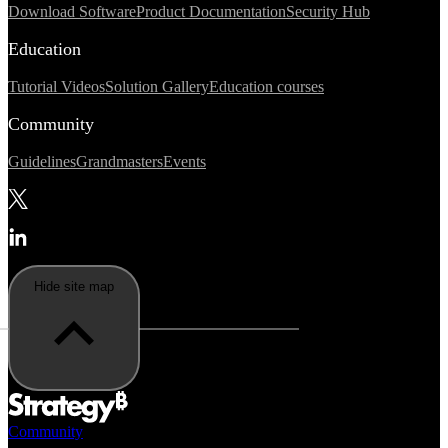
Download Software
Product Documentation
Security Hub
Education
Tutorial Videos
Solution Gallery
Education courses
Community
Guidelines
Grandmasters
Events
Hide site map
Community