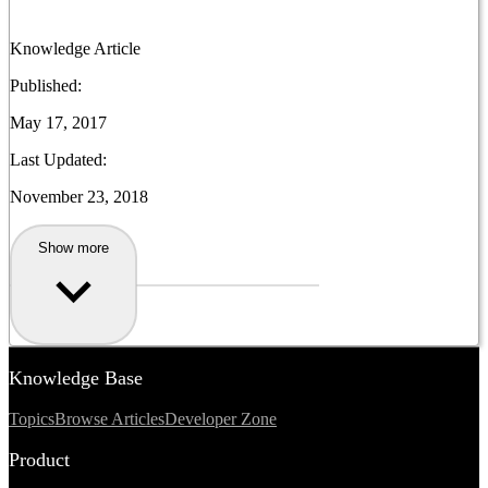
Knowledge Article
Published:
May 17, 2017
Last Updated:
November 23, 2018
Show more
Knowledge Base
Topics
Browse Articles
Developer Zone
Product