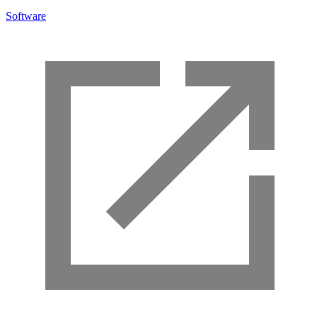
Software