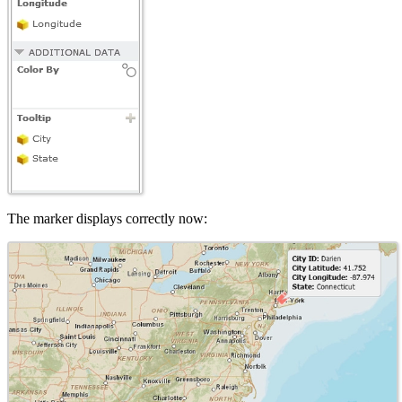
The marker displays correctly now: