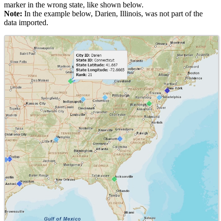
marker in the wrong state, like shown below.
Note:
In the example below, Darien, Illinois, was not part of the
data imported.