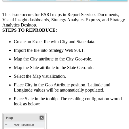
This issue occurs for ESRI maps in Report Services Documents,
Visual Insight dashboards, Strategy Analytics Express, and Strategy
Analytics Desktop.
STEPS TO REPRODUCE:
Create an Excel file with City and State data.
Import the file into Strategy Web 9.4.1.
Map the City attribute to the City Geo-role.
Map the State attribute to the State Geo-role.
Select the Map visualization.
Place City in the Geo Attribute position. Latitude and
Longitude values will be automatically populated.
Place State in the tooltip. The resulting configuration would
look as below: