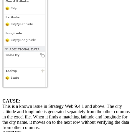
CAUSE:
This is a known issue in Strategy Web 9.4.1 and above. The city
latitude and longitude is generated separately from the other columns
in the excel file. When it finds a matching latitude and longitude for
the city name, it moves on to the next row without verifying the data
from other columns.