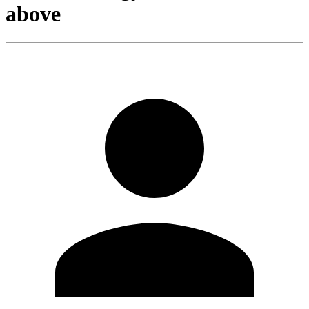
above