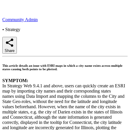
Community Admin
•
Strategy
Share
This article details an issue with ESRI maps in which a city name exists across multiple
states causing both points to be plotted.
SYMPTOM:
In Strategy Web 9.4.1 and above, users can quickly create an ESRI
map by importing city names and their corresponding states
names using Data Import and mapping the columns to the City and
State Geo-roles, without the need for the latitude and longitude
values beforehand. However, when the name of the city exists in
multiple states, e.g. the city of Darien exists in the states of Illinois
and Connecticut, although the state information is generated
correctly, displayed in the tooltip for Connecticut, the city latitude
and longitude are incorrectly generated for Illinois, plotting the