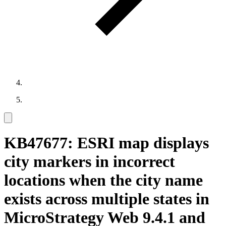
KB47677: ESRI map displays
city markers in incorrect
locations when the city name
exists across multiple states in
MicroStrategy Web 9.4.1 and