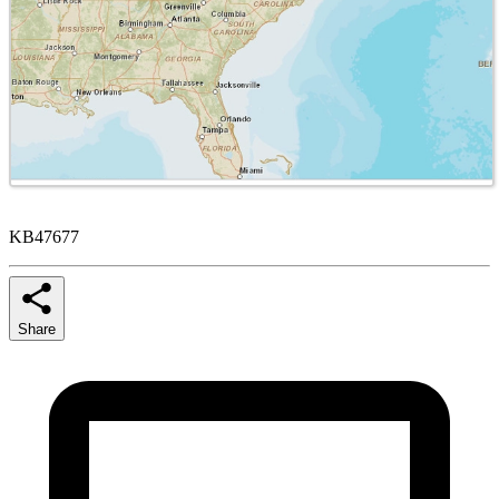
KB47677
Share