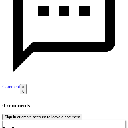
Comment
0
0
comments
Sign in or create account to leave a comment