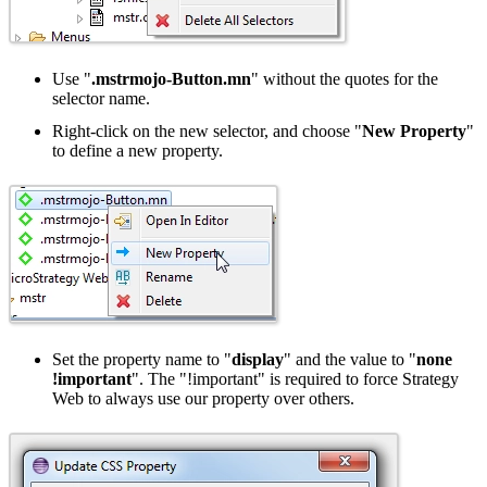
Use "
.mstrmojo-Button.mn
" without the quotes for the
selector name.
Right-click on the new selector, and choose "
New Property
"
to define a new property.
Set the property name to "
display
" and the value to "
none
!important
". The "!important" is required to force Strategy
Web to always use our property over others.