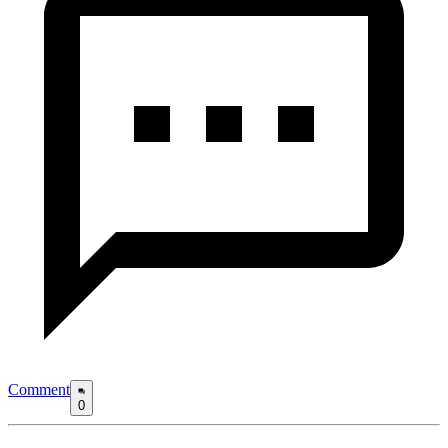
Comment
0