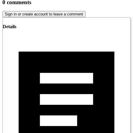
0
comments
Sign in or create account to leave a comment
Details