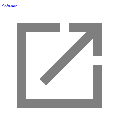
Software