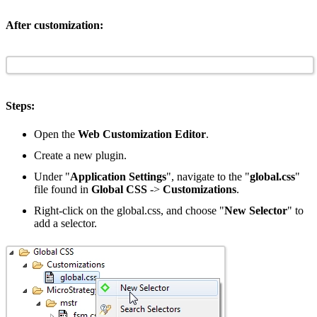
After customization:
Steps:
Open the
Web Customization Editor
.
Create a new plugin.
Under "
Application Settings
", navigate to the "
global.css
"
file found in
Global CSS
->
Customizations
.
Right-click on the global.css, and choose "
New Selector
" to
add a selector.