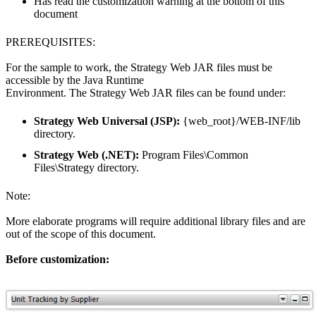
Has read the customization warning at the bottom of this
document
PREREQUISITES:
For the sample to work, the Strategy Web JAR files must be
accessible by the Java Runtime
Environment. The Strategy Web JAR files can be found under:
Strategy Web Universal (JSP):
{web_root}/WEB-INF/lib
directory.
Strategy Web (.NET):
Program Files\Common
Files\Strategy directory.
Note:
More elaborate programs will require additional library files and are
out of the scope of this document.
Before customization: