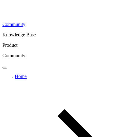
Community
Knowledge Base
Product
Community
Home