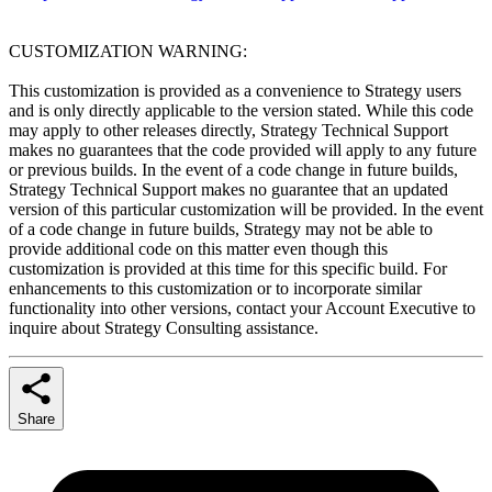
CUSTOMIZATION WARNING:
This customization is provided as a convenience to Strategy users
and is only directly applicable to the version stated. While this code
may apply to other releases directly, Strategy Technical Support
makes no guarantees that the code provided will apply to any future
or previous builds. In the event of a code change in future builds,
Strategy Technical Support makes no guarantee that an updated
version of this particular customization will be provided. In the event
of a code change in future builds, Strategy may not be able to
provide additional code on this matter even though this
customization is provided at this time for this specific build. For
enhancements to this customization or to incorporate similar
functionality into other versions, contact your Account Executive to
inquire about Strategy Consulting assistance.
Share