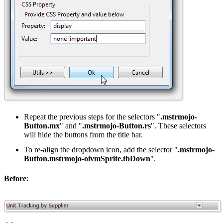
Repeat the previous steps for the selectors "
.mstrmojo-
Button.mx
" and "
.mstrmojo-Button.rs
". These selectors
will hide the buttons from the title bar.
To re-align the dropdown icon, add the selector "
.mstrmojo-
Button.mstrmojo-oivmSprite.tbDown
".
Before
: