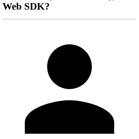
Web SDK?