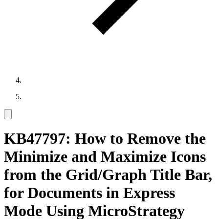
KB47797: How to Remove the
Minimize and Maximize Icons
from the Grid/Graph Title Bar,
for Documents in Express
Mode Using MicroStrategy