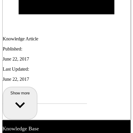
Knowledge Article
Published:
June 22, 2017
Last Updated:
June 22, 2017
Show more
Knowledge Base