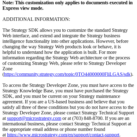
Note: This customization only applies to documents executed in
Express view mode.
ADDITIONAL INFORMATION:
The Strategy SDK allows you to customize the standard Strategy
Web interface, and extend and integrate the Strategy business
intelligence functionality into other applications. However, before
changing the way Strategy Web products look or behave, it is
helpful to understand how the application is built. For more
information regarding the Strategy Web architecture or the process
of customizing Strategy Web, please refer to Strategy Developer
Zone
(
https://community.strategy.com/topic/0TO44000000FliLGAS/sdk
).
To access the Strategy Developer Zone, you must have access to the
Strategy Knowledge Base, you must have purchased the Strategy
SDK, and you must be current on your Strategy maintenance
agreement. If you are a US-based business and believe that you
satisfy all three of these conditions but you do not have access to the
Strategy Developer Zone, please contact Strategy Technical Support
at
support@microstrategy.com
or at (703) 848-8700. If you are an
international business, please contact Strategy Technical Support at
the appropriate email address or phone number found
at
https://www.microstrategy.com/en/support/contact-support
.