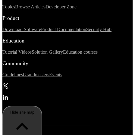
Topics
Browse Articles
Developer Zone
Product
Download Software
Product Documentation
Security Hub
Education
Tutorial Videos
Solution Gallery
Education courses
Community
Guidelines
Grandmasters
Events
Hide site map