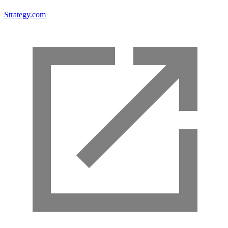
Strategy.com