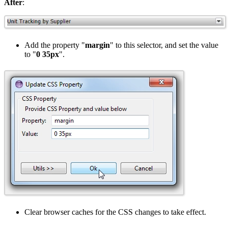
After
:
Add the property "
margin
" to this selector, and set the value
to "
0 35px
".
Clear browser caches for the CSS changes to take effect.