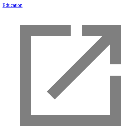
Education