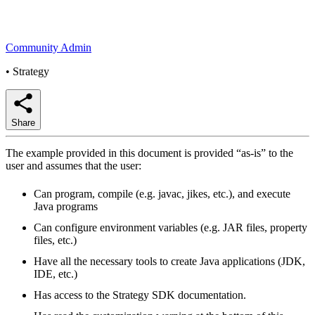
Community Admin
•
Strategy
Share
The example provided in this document is provided “as-is” to the
user and assumes that the user:
Can program, compile (e.g. javac, jikes, etc.), and execute
Java programs
Can configure environment variables (e.g. JAR files, property
files, etc.)
Have all the necessary tools to create Java applications (JDK,
IDE, etc.)
Has access to the Strategy SDK documentation.