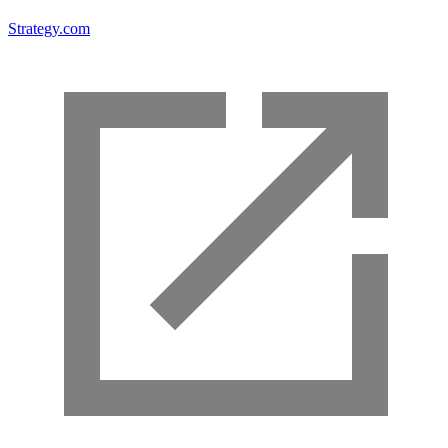
Strategy.com