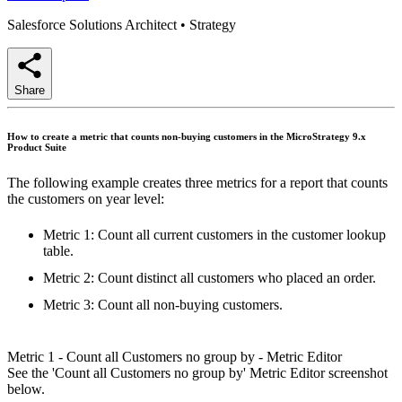
Salesforce Solutions Architect
•
Strategy
Share
How to create a metric that counts non-buying customers in the MicroStrategy 9.x
Product Suite
The following example creates three metrics for a report that counts
the customers on year level:
Metric 1: Count all current customers in the customer lookup
table.
Metric 2: Count distinct all customers who placed an order.
Metric 3: Count all non-buying customers.
Metric 1 - Count all Customers no group by - Metric Editor
See the 'Count all Customers no group by' Metric Editor screenshot
below.