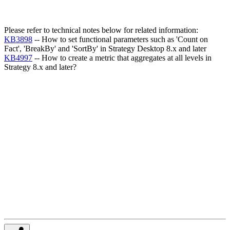
Please refer to technical notes below for related information:
KB3898
-- How to set functional parameters such as 'Count on
Fact', 'BreakBy' and 'SortBy' in Strategy Desktop 8.x and later
KB4997
-- How to create a metric that aggregates at all levels in
Strategy 8.x and later?