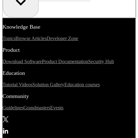
Knowledge Base
Topics
Browse Articles
Developer Zone
Product
Download Software
Product Documentation
Security Hub
Education
Tutorial Videos
Solution Gallery
Education courses
Community
Guidelines
Grandmasters
Events