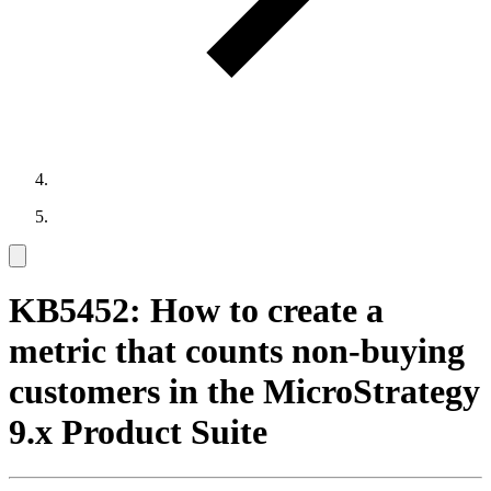
KB5452: How to create a
metric that counts non-buying
customers in the MicroStrategy
9.x Product Suite