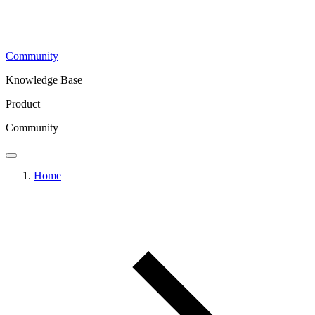
Community
Knowledge Base
Product
Community
Home