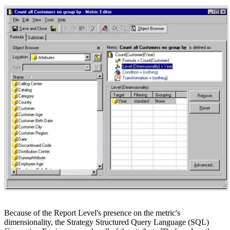
Because of the Report Level's presence on the metric's
dimensionality, the Strategy Structured Query Language (SQL)