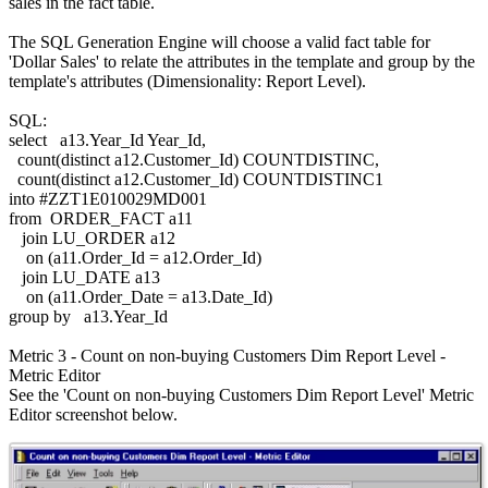
sales in the fact table.
The SQL Generation Engine will choose a valid fact table for
'Dollar Sales' to relate the attributes in the template and group by the
template's attributes (Dimensionality: Report Level).
SQL:
select a13.Year_Id Year_Id,
count(distinct a12.Customer_Id) COUNTDISTINC,
count(distinct a12.Customer_Id) COUNTDISTINC1
into #ZZT1E010029MD001
from ORDER_FACT a11
join LU_ORDER a12
on (a11.Order_Id = a12.Order_Id)
join LU_DATE a13
on (a11.Order_Date = a13.Date_Id)
group by a13.Year_Id
Metric 3 - Count on non-buying Customers Dim Report Level -
Metric Editor
See the 'Count on non-buying Customers Dim Report Level' Metric
Editor screenshot below.