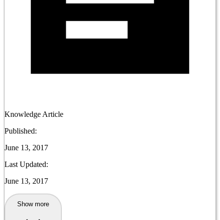
Knowledge Article
Published:
June 13, 2017
Last Updated:
June 13, 2017
Show more