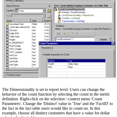
The Dimensionality is set to report level. Users can change the
behavior of the count function by selecting the count in the metric
definition. Right-click on the selection \ context menu 'Count
Parameters'. Change the 'Distinct' value to 'True' and the 'FactID' to
the fact in the fact table users would like to count on. In this
example, choose all distinct customers that have a value for dollar