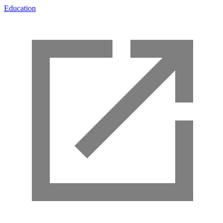
Education