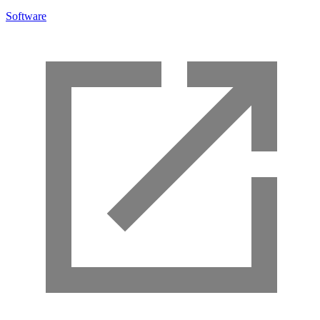
Software