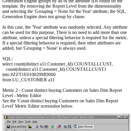
Generation Engine groups by all of the attribute IDs found on the
template. By removing the Report Level from the dimensionality
and selecting the 'Grouping = None for the Year' attribute, the SQL
Generation Engine does not group by clause.
In this case, the 'Year' attribute was randomly selected. Any attribute
can be used for this purpose. There is no need to add more than one
attribute, unless a special filtering behavior is required for the metric.
If a special filtering behavior is required, then other attributes are
added, but 'Grouping = None' is always used.
SQL:
select count(distinct a11.Customer_Id) COUNTALLCUST,
count(distinct a11.Customer_Id) COUNTALLCUST1
into #ZZT1E010029MD000
from LU_CUSTOMER a11
Metric 2 - Count distinct buying Customers on Sales Dim Report
Level - Metric Editor
See the 'Count distinct buying Customers on Sales Dim Report
Level' Metric Editor screenshot below.