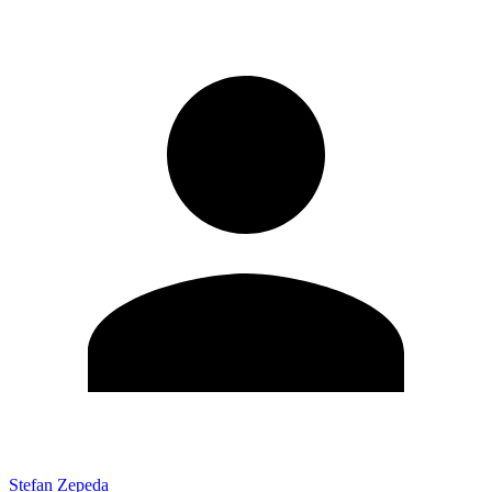
Stefan Zepeda