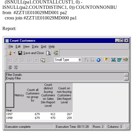
(ISNULL(pa1.COUNTALLCUST1, 0) -
ISNULL(pa2.COUNTDISTINC1, 0)) COUNTONNONBU
from #ZZT1E010029MD001 pa2
cross join #ZZT1E010029MD000 pa1
Report: