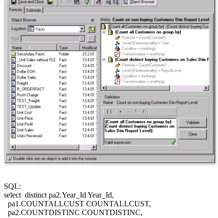
SQL:
select distinct pa2.Year_Id Year_Id,
pa1.COUNTALLCUST COUNTALLCUST,
pa2.COUNTDISTINC COUNTDISTINC,