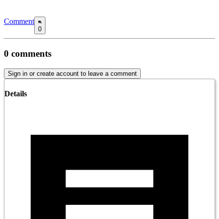
Comment
0
0
comments
Sign in or create account to leave a comment
Details