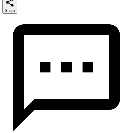
Share